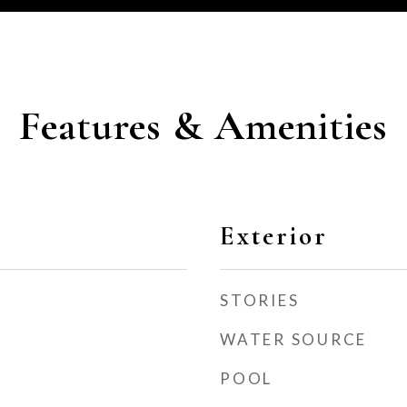
Features & Amenities
Exterior
STORIES
WATER SOURCE
POOL