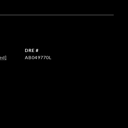
DRE #
ed]
AB049770L