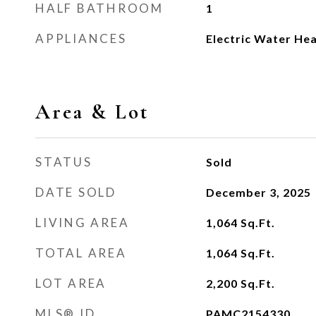
HALF BATHROOM
1
APPLIANCES
Electric Water He
Area & Lot
STATUS
Sold
DATE SOLD
December 3, 2025
LIVING AREA
1,064
Sq.Ft.
TOTAL AREA
1,064
Sq.Ft.
LOT AREA
2,200
Sq.Ft.
MLS® ID
PAMC2154330