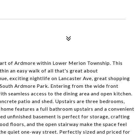
heart of Ardmore within Lower Merion Township. This
hin an easy walk of all that's great about
ue, exciting nightlife on Lancaster Ave, great shopping
t South Ardmore Park. Entering from the wide front
with seamless access to the dining area and open kitchen.
concrete patio and shed. Upstairs are three bedrooms,
 home features a full bathroom upstairs and a convenient
zed unfinished basement is perfect for storage, crafting
ood floors, and the open stairway make the space feel
 the quiet one-way street. Perfectly sized and priced for