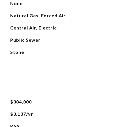
None
Natural Gas, Forced Air
Central Air, Electric
Public Sewer
Stone
$384,000
$3,137/yr
R6A