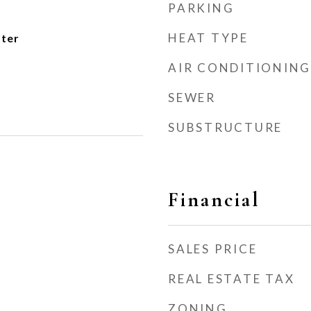
PARKING
HEAT TYPE
ater
AIR CONDITIONING
SEWER
SUBSTRUCTURE
Financial
SALES PRICE
REAL ESTATE TAX
ZONING