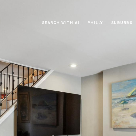
SEARCH WITH AI
PHILLY
SUBURBS