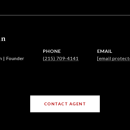
nn
PHONE
EMAIL
n | Founder
(215) 709-4141
[email protect
CONTACT AGENT