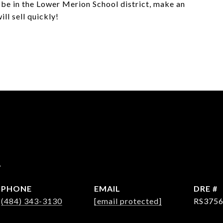
o be in the Lower Merion School district, make an
ll sell quickly!
r
PHONE
EMAIL
DRE #
(484) 343-3130
[email protected]
RS375