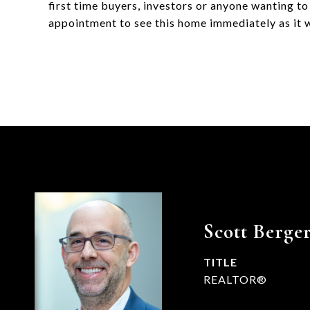
first time buyers, investors or anyone wanting t
appointment to see this home immediately as it wi
Scott Berge
TITLE
REALTOR®