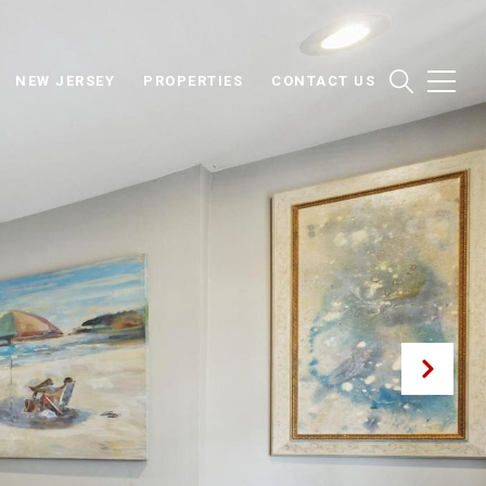
NEW JERSEY
PROPERTIES
CONTACT US