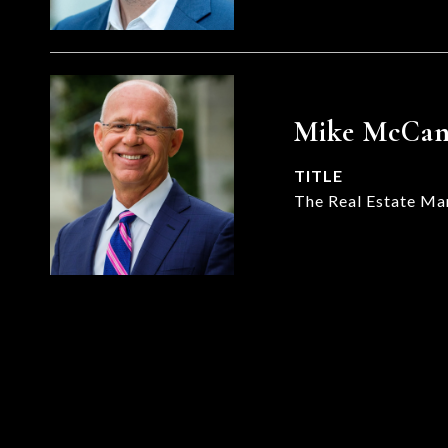
Mike McCa
TITLE
The Real Estate Ma