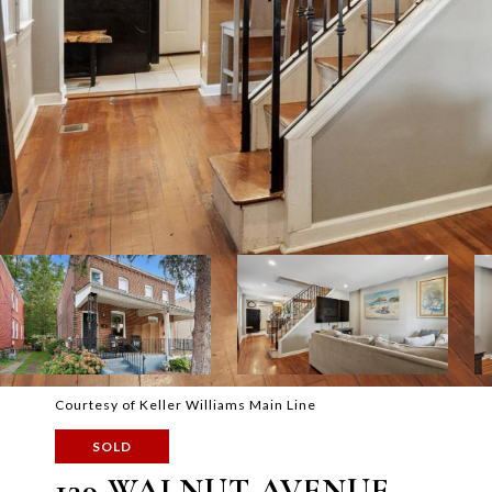
Courtesy of Keller Williams Main Line
SOLD
139 WALNUT AVENUE