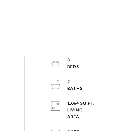
3
2
1,064 SQ.FT.
LIVING