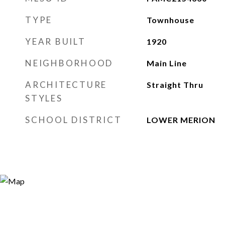
TYPE
Townhouse
YEAR BUILT
1920
NEIGHBORHOOD
Main Line
ARCHITECTURE
Straight Thru
STYLES
SCHOOL DISTRICT
LOWER MERION