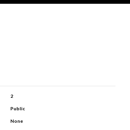
2
Public
None