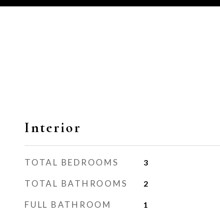
Interior
TOTAL BEDROOMS
3
TOTAL BATHROOMS
2
FULL BATHROOM
1