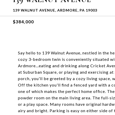
139 WALNUT AVENUE, ARDMORE, PA 19003
$384,000
Say hello to 139 Walnut Avenue, nestled in the 
cozy 3-bedroom twin is conveniently situated wit
Ardmore...eating and drinking along Cricket Aven
at Suburban Square, or playing and exercising a
porch, you'll be greeted by a cozy living space, 
Off the kitchen you'll find a fenced yard with a 
one of which makes the perfect home office. The
powder room on the main living area. The full-si
or a play space. Many rooms have original hardw
airy and bright. Parking is easy on either side of