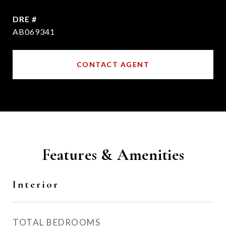
DRE #
AB069341
CONTACT AGENT
Features & Amenities
Interior
TOTAL BEDROOMS