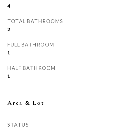
4
TOTAL BATHROOMS
2
FULL BATHROOM
1
HALF BATHROOM
1
Area & Lot
STATUS