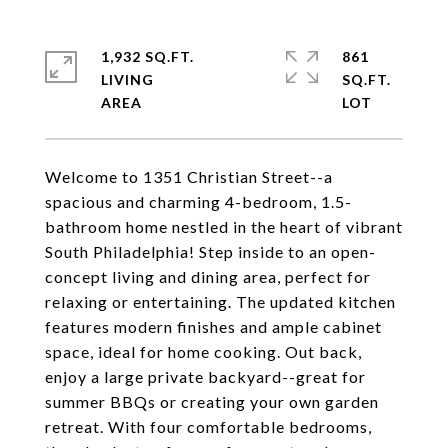
1,932 SQ.FT.
861
LIVING
SQ.FT.
Welcome to 1351 Christian Street--a
spacious and charming 4-bedroom, 1.5-
bathroom home nestled in the heart of vibrant
South Philadelphia! Step inside to an open-
concept living and dining area, perfect for
relaxing or entertaining. The updated kitchen
features modern finishes and ample cabinet
space, ideal for home cooking. Out back,
enjoy a large private backyard--great for
summer BBQs or creating your own garden
retreat. With four comfortable bedrooms,