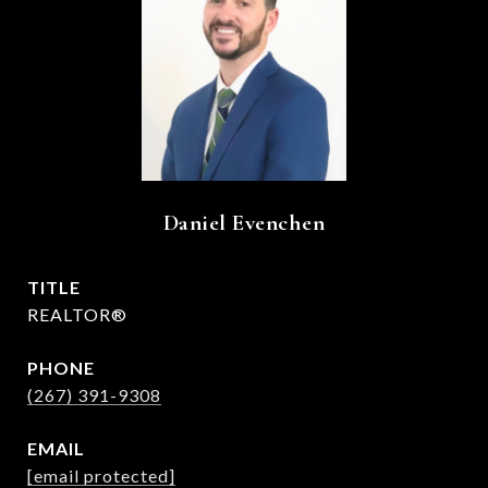
Daniel Evenchen
TITLE
REALTOR®
PHONE
(267) 391-9308
EMAIL
[email protected]