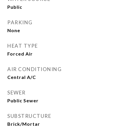
Public
PARKING
None
HEAT TYPE
Forced Air
AIR CONDITIONING
Central A/C
SEWER
Public Sewer
SUBSTRUCTURE
Brick/Mortar