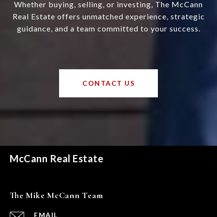
Whether buying, selling, or investing, The McCann
Real Estate offers unmatched experience, strategic
guidance, and a team committed to your success.
CONTACT US
McCann Real Estate
The Mike McCann Team
EMAIL