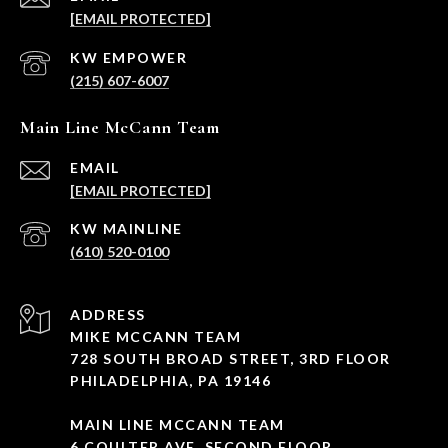
[EMAIL PROTECTED]
(215) 607-6007
Main Line McCann Team
EMAIL
[EMAIL PROTECTED]
(610) 520-0100
ADDRESS
MIKE MCCANN TEAM
728 SOUTH BROAD STREET, 3RD FLOOR
PHILADELPHIA, PA 19146
MAIN LINE MCCANN TEAM
6 COULTER AVE, SECOND FLOOR