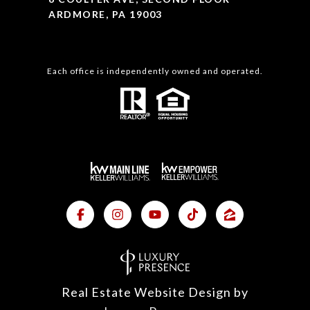
ARDMORE, PA 19003
Each office is independently owned and operated.
Real Estate Website Design by