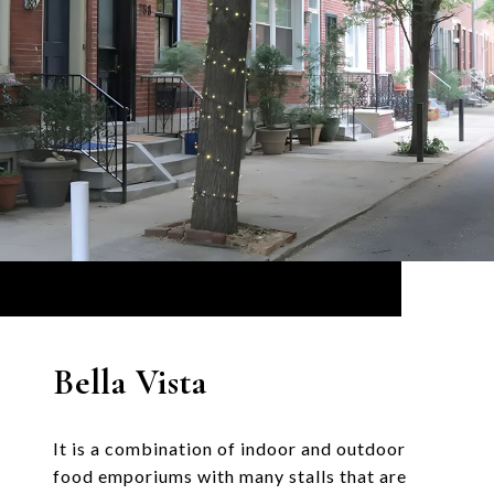
Bella Vista
It is a combination of indoor and outdoor
food emporiums with many stalls that are