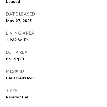
Leased
DATE LEASED
May 27, 2025
LIVING AREA
1,932
Sq.Ft.
LOT AREA
861
Sq.Ft.
MLS® ID
PAPH2481458
TYPE
Residential