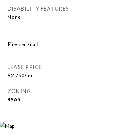
DISABILITY FEATURES
None
Financial
LEASE PRICE
$2,750/mo
ZONING
RSA5