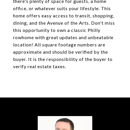
there's plenty of space for guests, a home
office, or whatever suits your lifestyle. This
home offers easy access to transit, shopping,
dining, and the Avenue of the Arts. Don't miss
this opportunity to own a classic Philly
rowhome with great updates and unbeatable
location! All square footage numbers are
approximate and should be verified by the
buyer. It is the responsibility of the buyer to
verify real estate taxes.