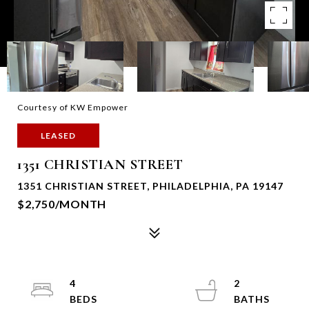
Courtesy of KW Empower
LEASED
1351 CHRISTIAN STREET
1351 CHRISTIAN STREET, PHILADELPHIA, PA 19147
$2,750/MONTH
4
2