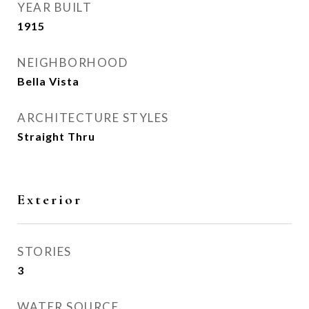
YEAR BUILT
1915
NEIGHBORHOOD
Bella Vista
ARCHITECTURE STYLES
Straight Thru
Exterior
STORIES
3
WATER SOURCE