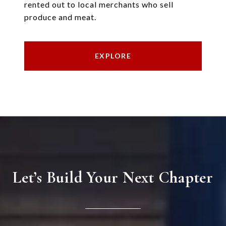
rented out to local merchants who sell
produce and meat.
EXPLORE
Let’s Build Your Next Chapter