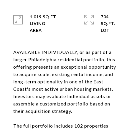
1,019 SQ.FT.
704
LIVING
SQ.FT.
AVAILABLE INDIVIDUALLY, or as part of a
larger Philadelphia residential portfolio, this
offering presents an exceptional opportunity
to acquire scale, existing rental income, and
long-term optionality in one of the East
Coast's most active urban housing markets.
Investors may evaluate individual assets or
assemble a customized portfolio based on
their acquisition strategy.
The full portfolio includes 102 properties