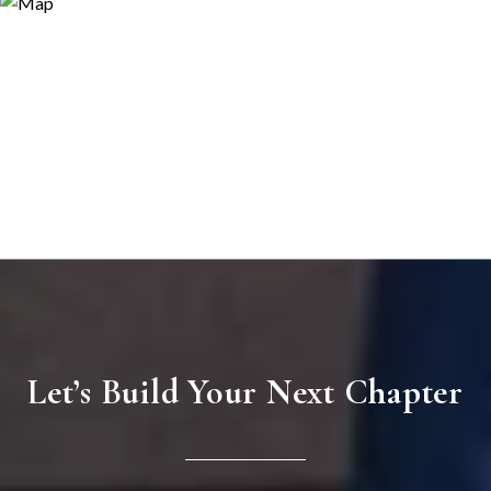
Let’s Build Your Next Chapter