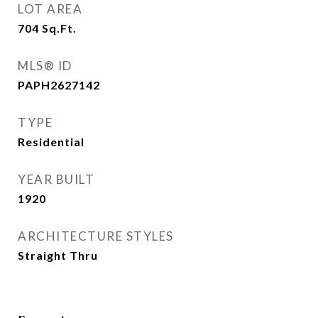
LOT AREA
704
Sq.Ft.
MLS® ID
PAPH2627142
TYPE
Residential
YEAR BUILT
1920
ARCHITECTURE STYLES
Straight Thru