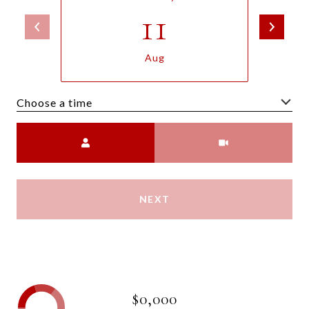
11
Aug
Choose a time
Meeting Type
NEXT
$0,000