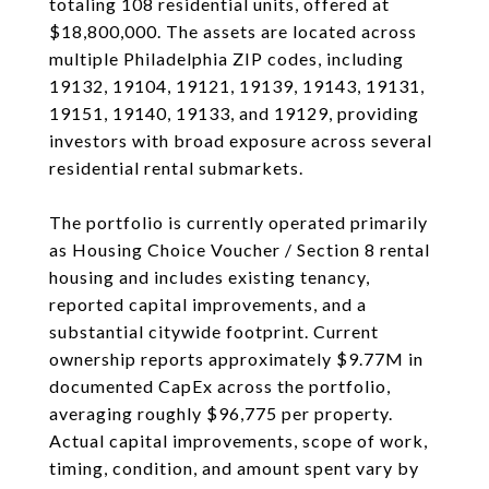
totaling 108 residential units, offered at
$18,800,000. The assets are located across
multiple Philadelphia ZIP codes, including
19132, 19104, 19121, 19139, 19143, 19131,
19151, 19140, 19133, and 19129, providing
investors with broad exposure across several
residential rental submarkets.
The portfolio is currently operated primarily
as Housing Choice Voucher / Section 8 rental
housing and includes existing tenancy,
reported capital improvements, and a
substantial citywide footprint. Current
ownership reports approximately $9.77M in
documented CapEx across the portfolio,
averaging roughly $96,775 per property.
Actual capital improvements, scope of work,
timing, condition, and amount spent vary by