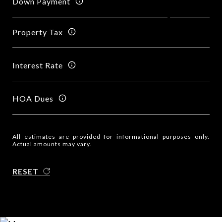
Down Payment
Property Tax
Interest Rate
HOA Dues
All estimates are provided for informational purposes only.
Actual amounts may vary.
RESET