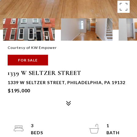
Courtesy of KW Empower
FOR SALE
1339 W SELTZER STREET
1339 W SELTZER STREET, PHILADELPHIA, PA 19132
$195,000
3
1