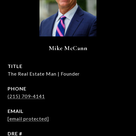
Mike McCann
TITLE
The Real Estate Man | Founder
PHONE
(215) 709-4141
EMAIL
[email protected]
DRE #