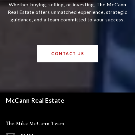
Whether buying, selling, or investing, The McCann
Real Estate offers unmatched experience, strategic
guidance, and a team committed to your success.
CONTACT US
McCann Real Estate
The Mike McCann Team