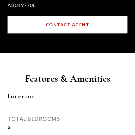
AB049770L
CONTACT AGENT
Features & Amenities
Interior
TOTAL BEDROOMS
3