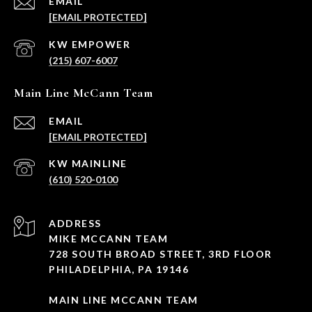
EMAIL
[EMAIL PROTECTED]
(215) 607-6007
Main Line McCann Team
EMAIL
[EMAIL PROTECTED]
(610) 520-0100
ADDRESS
MIKE MCCANN TEAM
728 SOUTH BROAD STREET, 3RD FLOOR
PHILADELPHIA, PA 19146
MAIN LINE MCCANN TEAM