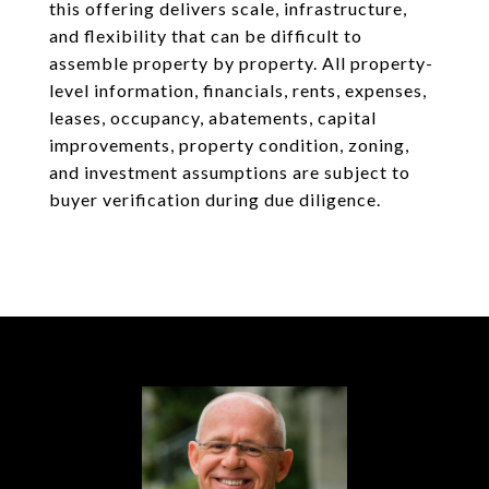
this offering delivers scale, infrastructure,
and flexibility that can be difficult to
assemble property by property. All property-
level information, financials, rents, expenses,
leases, occupancy, abatements, capital
improvements, property condition, zoning,
and investment assumptions are subject to
buyer verification during due diligence.