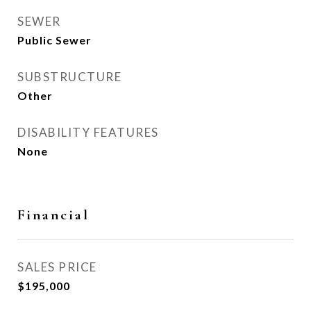
SEWER
Public Sewer
SUBSTRUCTURE
Other
DISABILITY FEATURES
None
Financial
SALES PRICE
$195,000