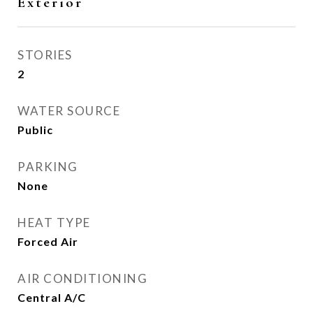
Exterior
STORIES
2
WATER SOURCE
Public
PARKING
None
HEAT TYPE
Forced Air
AIR CONDITIONING
Central A/C