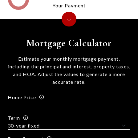
Your Payment
Mortgage Calculator
Estimate your monthly mortgage payment,
including the principal and interest, property taxes,
and HOA. Adjust the values to generate a more
accurate rate.
Home Price
Term