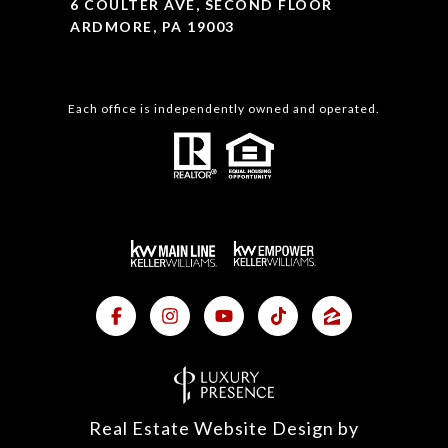
6 COULTER AVE, SECOND FLOOR
ARDMORE, PA 19003
Each office is independently owned and operated.
Real Estate Website Design by