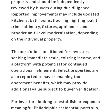
property and should be independently
reviewed by buyers during due diligence.
Reported improvements may include updated
kitchens, bathrooms, flooring, lighting, paint,
trim, cabinetry, fixtures, appliances, and
broader unit-level modernization, depending
on the individual property.
The portfolio is positioned for investors
seeking immediate scale, existing income, and
a platform with potential for continued
operational refinement. Select properties are
also reported to have remaining tax
abatement benefits, which may provide
additional value subject to buyer verification.
For investors looking to establish or expand a
meaningful Philadelphia residential portfolio,