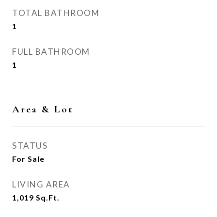
TOTAL BATHROOM
1
FULL BATHROOM
1
Area & Lot
STATUS
For Sale
LIVING AREA
1,019
Sq.Ft.