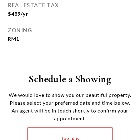
REAL ESTATE TAX
$489/yr
ZONING
RM1
Schedule a Showing
We would love to show you our beautiful property.
Please select your preferred date and time below.
An agent will be in touch shortly to confirm your
appointment.
Tuesday