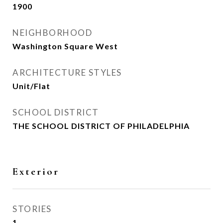
1900
NEIGHBORHOOD
Washington Square West
ARCHITECTURE STYLES
Unit/Flat
SCHOOL DISTRICT
THE SCHOOL DISTRICT OF PHILADELPHIA
Exterior
STORIES
1