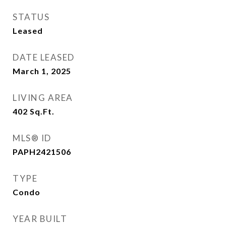
STATUS
Leased
DATE LEASED
March 1, 2025
LIVING AREA
402
Sq.Ft.
MLS® ID
PAPH2421506
TYPE
Condo
YEAR BUILT