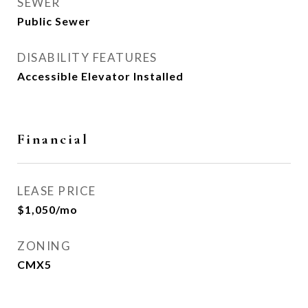
SEWER
Public Sewer
DISABILITY FEATURES
Accessible Elevator Installed
Financial
LEASE PRICE
$1,050/mo
ZONING
CMX5