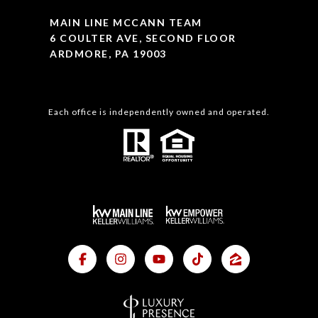
MAIN LINE MCCANN TEAM
6 COULTER AVE, SECOND FLOOR
ARDMORE, PA 19003
Each office is independently owned and operated.