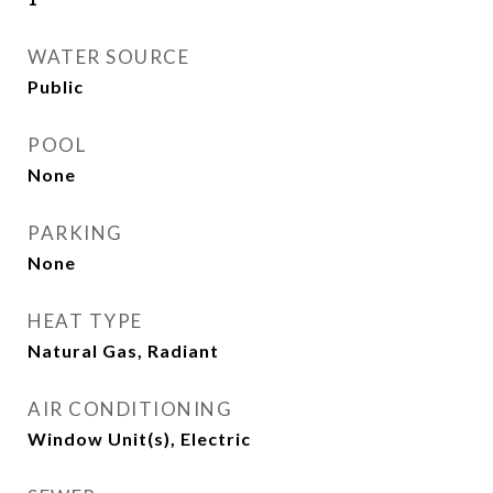
WATER SOURCE
Public
POOL
None
PARKING
None
HEAT TYPE
Natural Gas, Radiant
AIR CONDITIONING
Window Unit(s), Electric