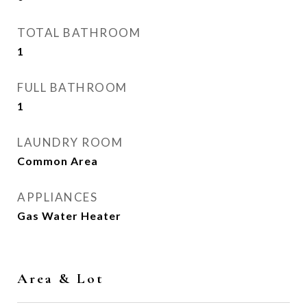
TOTAL BATHROOM
1
FULL BATHROOM
1
LAUNDRY ROOM
Common Area
APPLIANCES
Gas Water Heater
Area & Lot