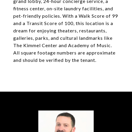
grand lobby, 24-hour concierge service, a
fitness center, on-site laundry facilities, and
pet-friendly policies. With a Walk Score of 99
and a Transit Score of 100, this location is a
dream for enjoying theaters, restaurants,
galleries, parks, and cultural landmarks like
The Kimmel Center and Academy of Music.
All square footage numbers are approximate
and should be verified by the tenant.