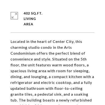
402 SQ.FT.
LIVING
Located in the heart of Center City, this
charming studio condo in the Arts
Condominium offers the perfect blend of
convenience and style. Situated on the 5th
floor, the unit features warm wood floors, a
spacious living area with room for sleeping,
dining, and lounging, a compact kitchen with a
refrigerator and electric cooktop, and a fully
updated bathroom with floor-to-ceiling
granite tiles, a pedestal sink, and a soaking
tub. The building boasts a newly refurbished