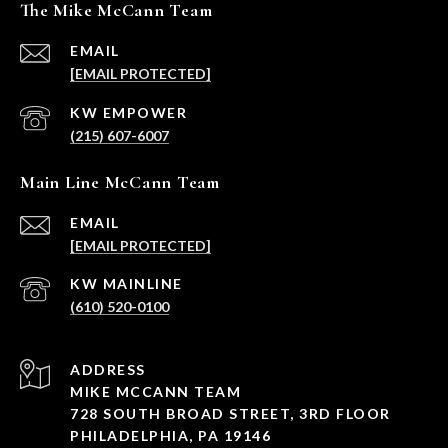
The Mike McCann Team
EMAIL
[EMAIL PROTECTED]
(215) 607-6007
Main Line McCann Team
EMAIL
[EMAIL PROTECTED]
(610) 520-0100
ADDRESS
MIKE MCCANN TEAM
728 SOUTH BROAD STREET, 3RD FLOOR
PHILADELPHIA, PA 19146