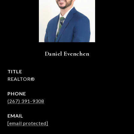
Daniel Evenchen
TITLE
REALTOR®
PHONE
(267) 391-9308
EMAIL
[email protected]