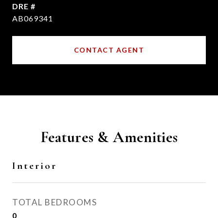
DRE #
AB069341
CONTACT AGENT
Features & Amenities
Interior
TOTAL BEDROOMS
0