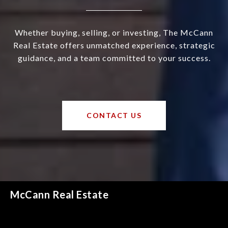
Whether buying, selling, or investing, The McCann
Real Estate offers unmatched experience, strategic
guidance, and a team committed to your success.
CONTACT US
McCann Real Estate