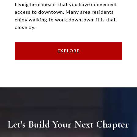
Living here means that you have convenient
access to downtown. Many area residents
enjoy walking to work downtown; it is that
close by.
EXPLORE
Let’s Build Your Next Chapter