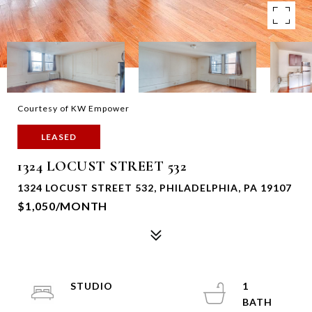
Courtesy of KW Empower
LEASED
1324 LOCUST STREET 532
1324 LOCUST STREET 532, PHILADELPHIA, PA 19107
$1,050/MONTH
STUDIO
1