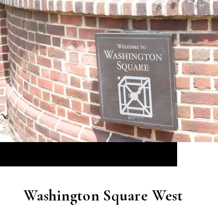
Washington Square West