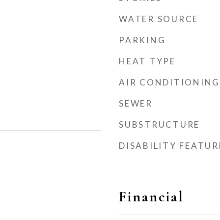
WATER SOURCE
PARKING
HEAT TYPE
AIR CONDITIONING
SEWER
SUBSTRUCTURE
DISABILITY FEATUR
Financial