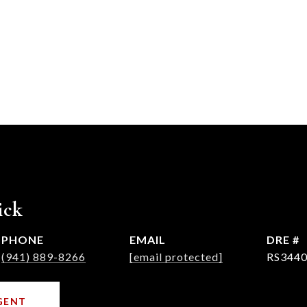
ick
PHONE
EMAIL
DRE #
(941) 889-8266
[email protected]
RS3440
GENT