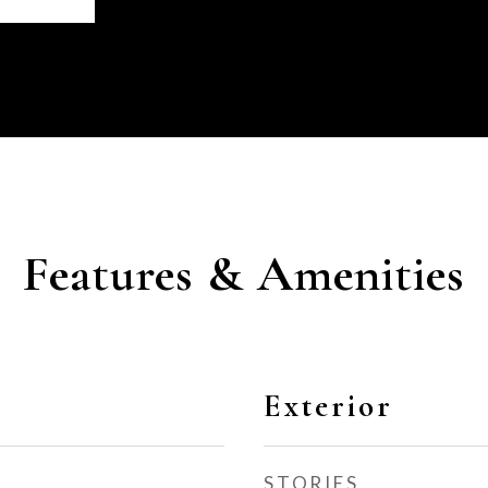
Features & Amenities
Exterior
STORIES