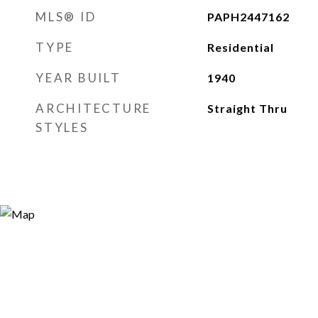
MLS® ID
PAPH2447162
TYPE
Residential
YEAR BUILT
1940
ARCHITECTURE
Straight Thru
STYLES