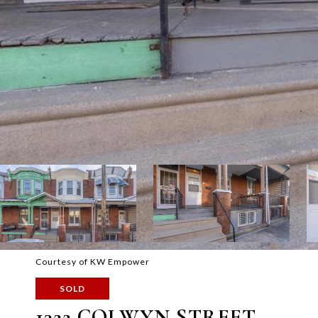
Courtesy of KW Empower
SOLD
1322 COLWYN STREET