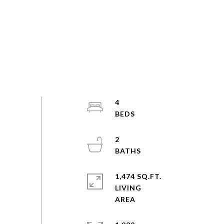
4
2
1,474 SQ.FT.
LIVING