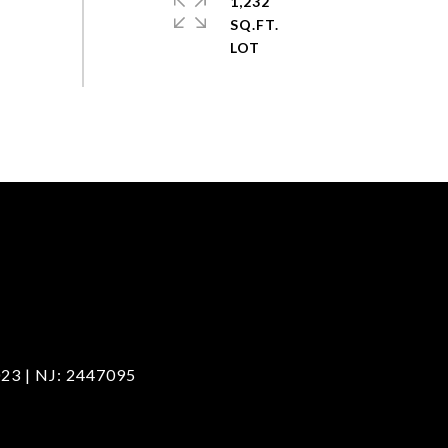
1,232
SQ.FT.
23 | NJ: 2447095