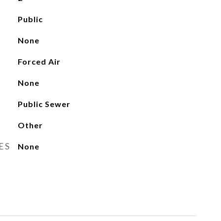
Public
None
Forced Air
None
Public Sewer
Other
ES
None