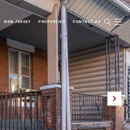
NEW JERSEY
PROPERTIES
CONTACT US