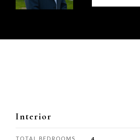
Interior
TOTAL BEDROOMS
4