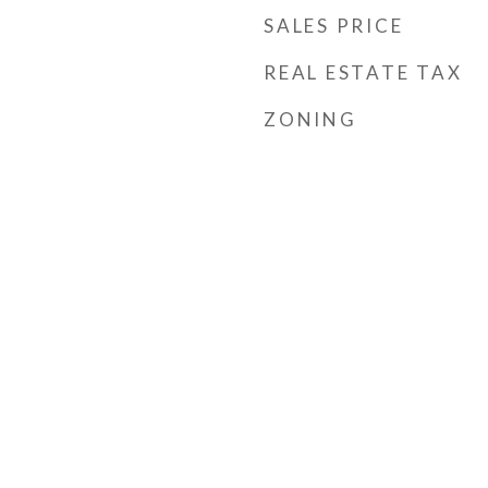
SALES PRICE
REAL ESTATE TAX
ZONING