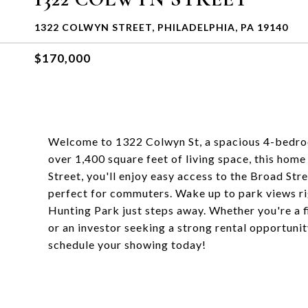
1322 COLWYN STREET, PHILADELPHIA, PA 19140
$170,000
Welcome to 1322 Colwyn St, a spacious 4-bedroo
over 1,400 square feet of living space, this home
Street, you'll enjoy easy access to the Broad Str
perfect for commuters. Wake up to park views ri
Hunting Park just steps away. Whether you're a 
or an investor seeking a strong rental opportunit
schedule your showing today!