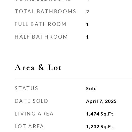
TOTAL BATHROOMS
2
FULL BATHROOM
1
HALF BATHROOM
1
Area & Lot
STATUS
Sold
DATE SOLD
April 7, 2025
LIVING AREA
1,474
Sq.Ft.
LOT AREA
1,232
Sq.Ft.