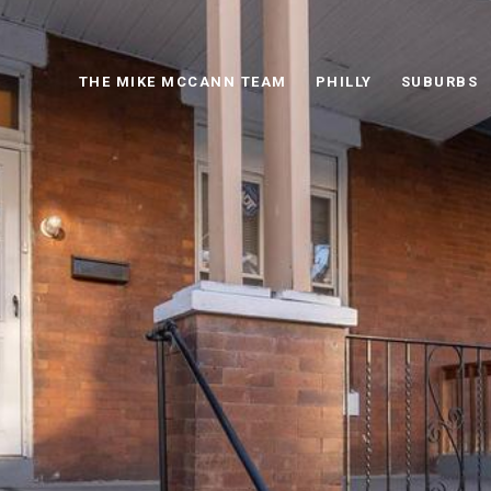
THE MIKE MCCANN TEAM
PHILLY
SUBURBS