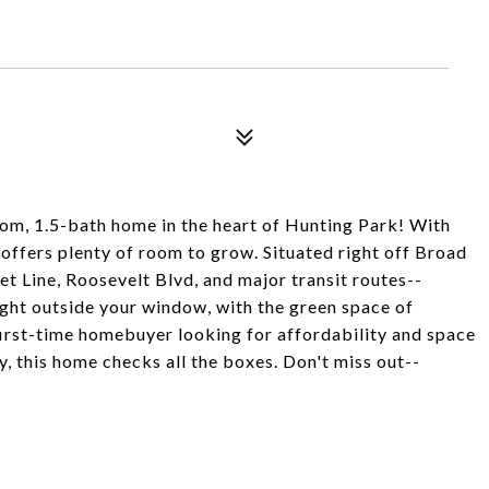
m, 1.5-bath home in the heart of Hunting Park! With
 offers plenty of room to grow. Situated right off Broad
eet Line, Roosevelt Blvd, and major transit routes--
ght outside your window, with the green space of
first-time homebuyer looking for affordability and space
y, this home checks all the boxes. Don't miss out--