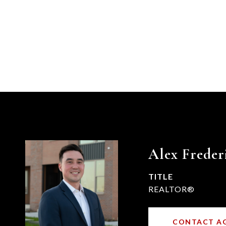
Alex Freder
TITLE
REALTOR®
CONTACT A