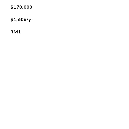
$170,000
$1,606/yr
RM1