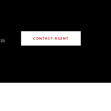
CONTACT AGENT
731