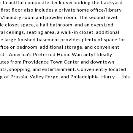
the beautiful composite deck overlooking the backyard -
first floor also includes a private home office/library
om/laundry room and powder room. The second level
e closet space, a hall bathroom, and an oversized
l ceilings, seating area, a walk-in closet, additional
he large finished basement provides plenty of space for
ffice or bedroom, additional storage, and convenient
ded - America's Preferred Home Warranty! Ideally
nutes from Providence Town Center and downtown
rants, shopping, and entertainment. Conveniently located
of Prussia, Valley Forge, and Philadelphia. Hurry -- this