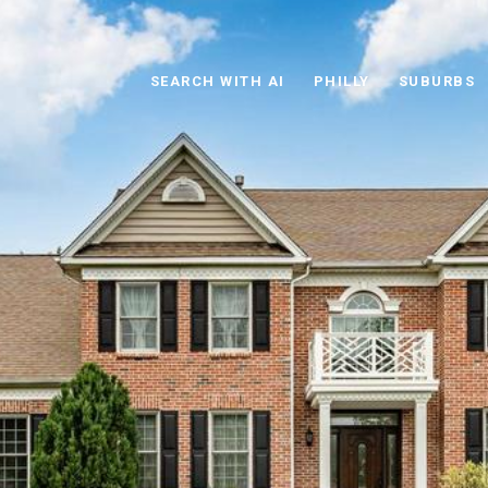
SEARCH WITH AI
PHILLY
SUBURBS