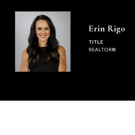
Erin Rigo
TITLE
REALTOR®