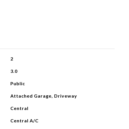
2
3.0
Public
Attached Garage, Driveway
Central
Central A/C