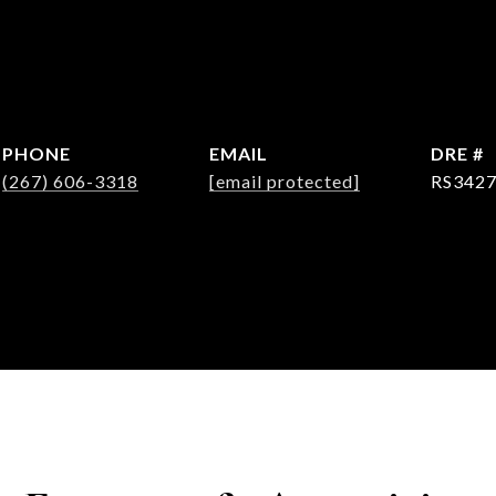
PHONE
EMAIL
DRE #
(267) 606-3318
[email protected]
RS342