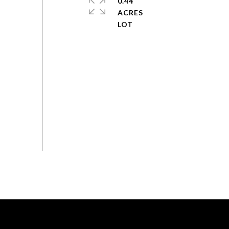
0.44
ACRES