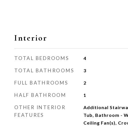
Interior
TOTAL BEDROOMS
4
TOTAL BATHROOMS
3
FULL BATHROOMS
2
HALF BATHROOM
1
OTHER INTERIOR
Additional Stairw
FEATURES
Tub, Bathroom - W
Ceiling Fan(s), Cr