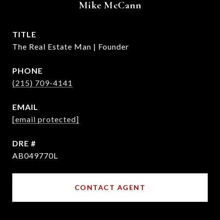
Mike McCann
TITLE
The Real Estate Man | Founder
PHONE
(215) 709-4141
EMAIL
[email protected]
DRE #
AB049770L
CONTACT AGENT