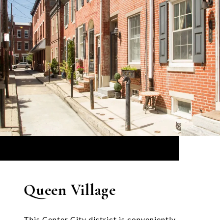
Queen Village
This Center City district is conveniently