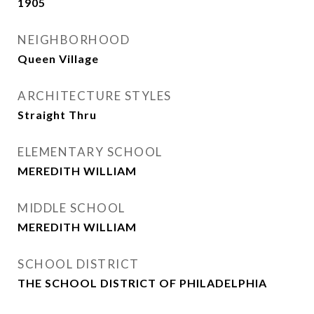
1905
NEIGHBORHOOD
Queen Village
ARCHITECTURE STYLES
Straight Thru
ELEMENTARY SCHOOL
MEREDITH WILLIAM
MIDDLE SCHOOL
MEREDITH WILLIAM
SCHOOL DISTRICT
THE SCHOOL DISTRICT OF PHILADELPHIA