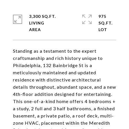
3,300 SQ.FT.
975
LIVING
SQ.FT.
Standing as a testament to the expert
craftsmanship and rich history unique to
Philadelphia, 132 Bainbridge St is a
meticulously maintained and updated
residence with distinctive architectural
details throughout, abundant space, and a new
4th-floor addition designed for entertaining.
This one-of-a-kind home offers 4 bedrooms +
a study, 2 full and 3 half bathrooms, a finished
basement, a private patio, a roof deck, multi-
zone HVAC, placement within the Meredith