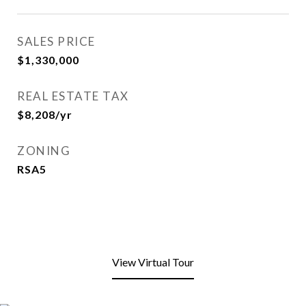
SALES PRICE
$1,330,000
REAL ESTATE TAX
$8,208/yr
ZONING
RSA5
View Virtual Tour