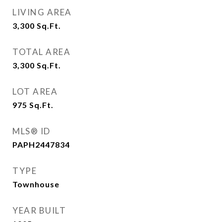
LIVING AREA
3,300
Sq.Ft.
TOTAL AREA
3,300
Sq.Ft.
LOT AREA
975
Sq.Ft.
MLS® ID
PAPH2447834
TYPE
Townhouse
YEAR BUILT