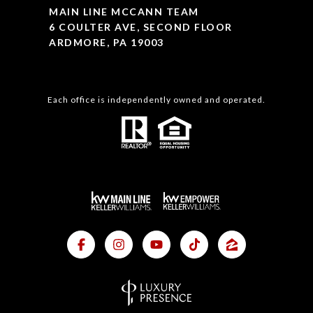
MAIN LINE MCCANN TEAM
6 COULTER AVE, SECOND FLOOR
ARDMORE, PA 19003
Each office is independently owned and operated.