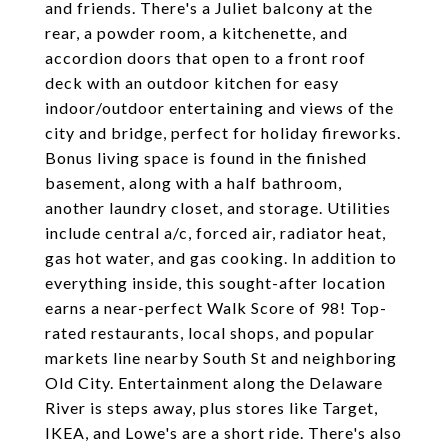
and friends. There's a Juliet balcony at the
rear, a powder room, a kitchenette, and
accordion doors that open to a front roof
deck with an outdoor kitchen for easy
indoor/outdoor entertaining and views of the
city and bridge, perfect for holiday fireworks.
Bonus living space is found in the finished
basement, along with a half bathroom,
another laundry closet, and storage. Utilities
include central a/c, forced air, radiator heat,
gas hot water, and gas cooking. In addition to
everything inside, this sought-after location
earns a near-perfect Walk Score of 98! Top-
rated restaurants, local shops, and popular
markets line nearby South St and neighboring
Old City. Entertainment along the Delaware
River is steps away, plus stores like Target,
IKEA, and Lowe's are a short ride. There's also