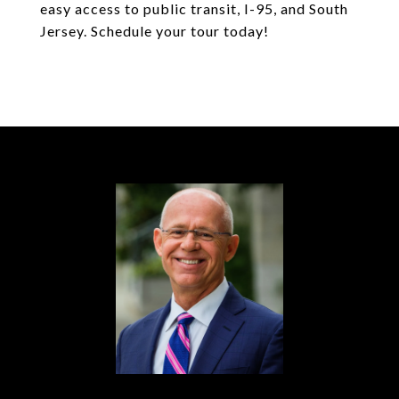
easy access to public transit, I-95, and South
Jersey. Schedule your tour today!