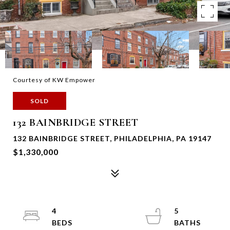
Courtesy of KW Empower
SOLD
132 BAINBRIDGE STREET
132 BAINBRIDGE STREET, PHILADELPHIA, PA 19147
$1,330,000
4
5