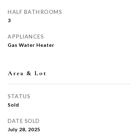
HALF BATHROOMS
3
APPLIANCES
Gas Water Heater
Area & Lot
STATUS
Sold
DATE SOLD
July 28, 2025