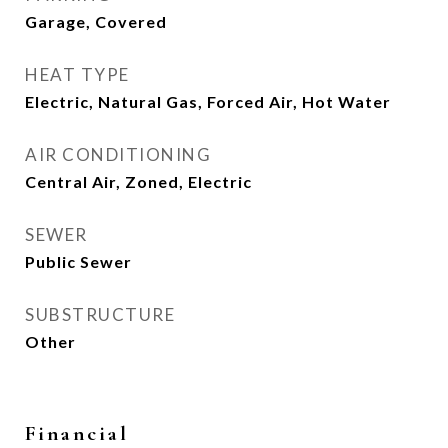
Garage, Covered
HEAT TYPE
Electric, Natural Gas, Forced Air, Hot Water
AIR CONDITIONING
Central Air, Zoned, Electric
SEWER
Public Sewer
SUBSTRUCTURE
Other
Financial