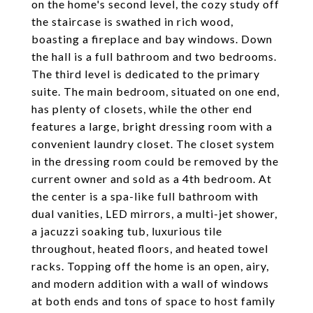
on the home's second level, the cozy study off
the staircase is swathed in rich wood,
boasting a fireplace and bay windows. Down
the hall is a full bathroom and two bedrooms.
The third level is dedicated to the primary
suite. The main bedroom, situated on one end,
has plenty of closets, while the other end
features a large, bright dressing room with a
convenient laundry closet. The closet system
in the dressing room could be removed by the
current owner and sold as a 4th bedroom. At
the center is a spa-like full bathroom with
dual vanities, LED mirrors, a multi-jet shower,
a jacuzzi soaking tub, luxurious tile
throughout, heated floors, and heated towel
racks. Topping off the home is an open, airy,
and modern addition with a wall of windows
at both ends and tons of space to host family