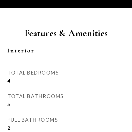
Features & Amenities
Interior
TOTAL BEDROOMS
4
TOTAL BATHROOMS
5
FULL BATHROOMS
2