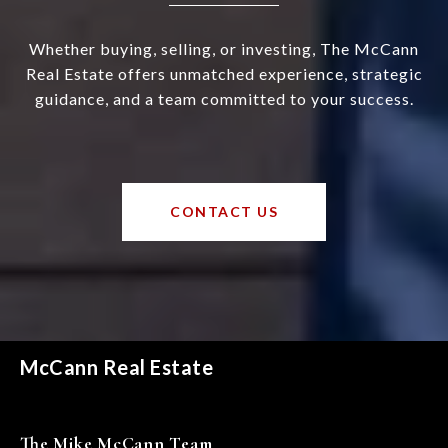
Whether buying, selling, or investing, The McCann
Real Estate offers unmatched experience, strategic
guidance, and a team committed to your success.
CONTACT US
McCann Real Estate
The Mike McCann Team