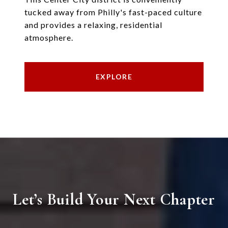
tucked away from Philly's fast-paced culture
and provides a relaxing, residential
atmosphere.
EXPLORE
Let’s Build Your Next Chapter