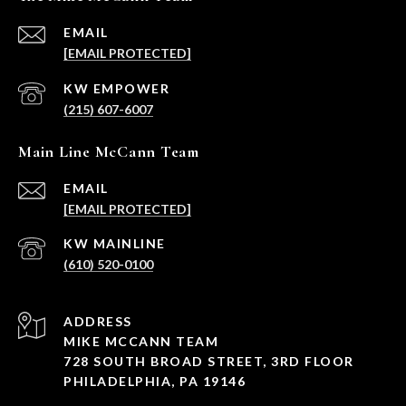
EMAIL
[EMAIL PROTECTED]
(215) 607-6007
Main Line McCann Team
EMAIL
[EMAIL PROTECTED]
(610) 520-0100
ADDRESS
MIKE MCCANN TEAM
728 SOUTH BROAD STREET, 3RD FLOOR
PHILADELPHIA, PA 19146