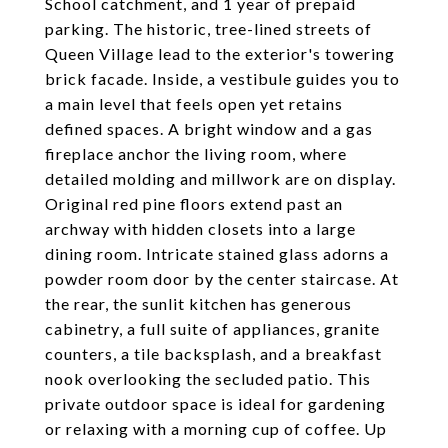
School catchment, and 1 year of prepaid
parking. The historic, tree-lined streets of
Queen Village lead to the exterior's towering
brick facade. Inside, a vestibule guides you to
a main level that feels open yet retains
defined spaces. A bright window and a gas
fireplace anchor the living room, where
detailed molding and millwork are on display.
Original red pine floors extend past an
archway with hidden closets into a large
dining room. Intricate stained glass adorns a
powder room door by the center staircase. At
the rear, the sunlit kitchen has generous
cabinetry, a full suite of appliances, granite
counters, a tile backsplash, and a breakfast
nook overlooking the secluded patio. This
private outdoor space is ideal for gardening
or relaxing with a morning cup of coffee. Up