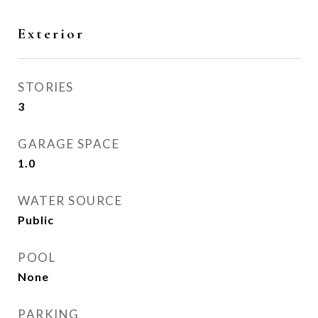
Exterior
STORIES
3
GARAGE SPACE
1.0
WATER SOURCE
Public
POOL
None
PARKING