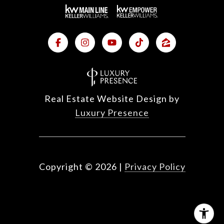
Real Estate Website Design by
Luxury Presence
Copyright ©
2026
|
Privacy Policy