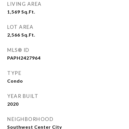
LIVING AREA
1,569
Sq.Ft.
LOT AREA
2,566
Sq.Ft.
MLS® ID
PAPH2427964
TYPE
Condo
YEAR BUILT
2020
NEIGHBORHOOD
Southwest Center City