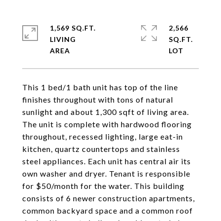
1,569 SQ.FT.
2,566
LIVING
SQ.FT.
This 1 bed/1 bath unit has top of the line
finishes throughout with tons of natural
sunlight and about 1,300 sqft of living area.
The unit is complete with hardwood flooring
throughout, recessed lighting, large eat-in
kitchen, quartz countertops and stainless
steel appliances. Each unit has central air its
own washer and dryer. Tenant is responsible
for $50/month for the water. This building
consists of 6 newer construction apartments,
common backyard space and a common roof