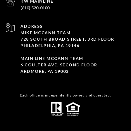
(610) 520-0100
ADDRESS
MIKE MCCANN TEAM
728 SOUTH BROAD STREET, 3RD FLOOR
PHILADELPHIA, PA 19146
MAIN LINE MCCANN TEAM
6 COULTER AVE, SECOND FLOOR
ARDMORE, PA 19003
Each office is independently owned and operated.