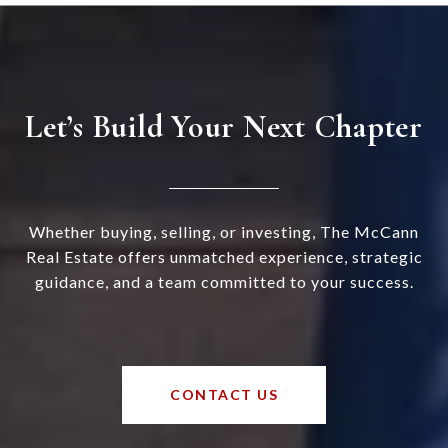
Let’s Build Your Next Chapter
Whether buying, selling, or investing, The McCann
Real Estate offers unmatched experience, strategic
guidance, and a team committed to your success.
CONTACT US