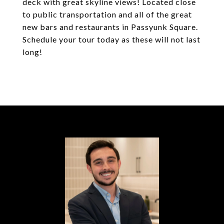
deck with great skyline views! Located close
to public transportation and all of the great
new bars and restaurants in Passyunk Square.
Schedule your tour today as these will not last
long!