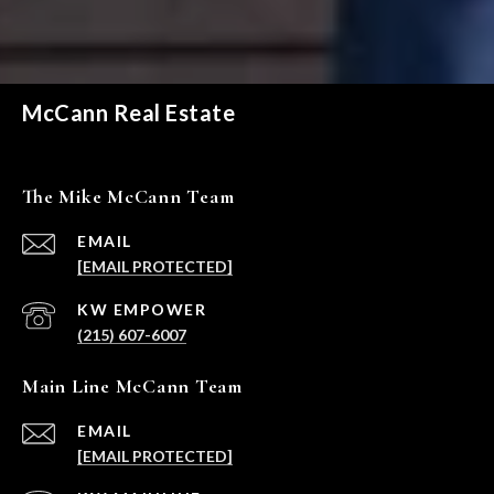
McCann Real Estate
The Mike McCann Team
EMAIL
[EMAIL PROTECTED]
(215) 607-6007
Main Line McCann Team
EMAIL
[EMAIL PROTECTED]