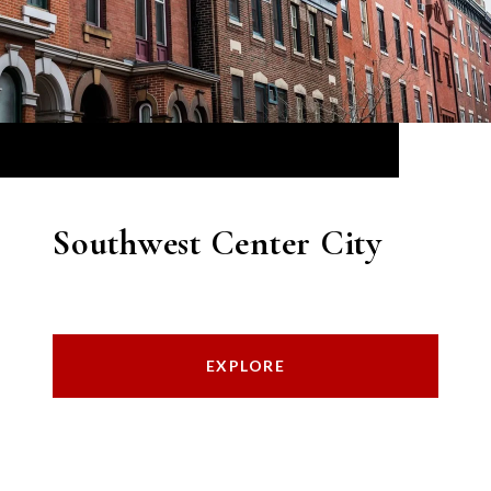
Southwest Center City
EXPLORE