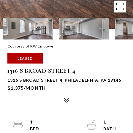
Courtesy of KW Empower
LEASED
1316 S BROAD STREET 4
1316 S BROAD STREET 4, PHILADELPHIA, PA 19146
$1,375/MONTH
1
1