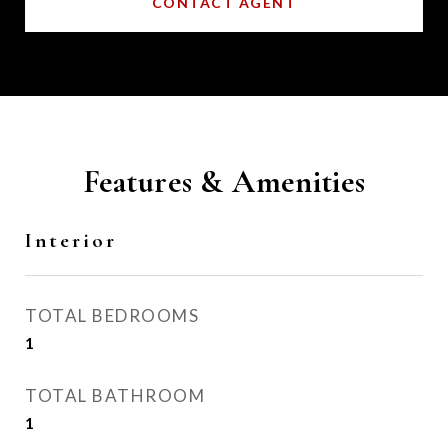
CONTACT AGENT
Features & Amenities
Interior
TOTAL BEDROOMS
1
TOTAL BATHROOM
1