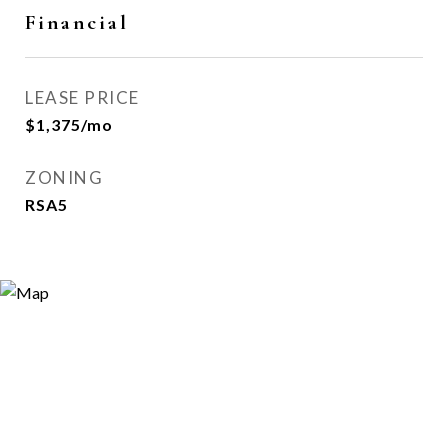
Financial
LEASE PRICE
$1,375/mo
ZONING
RSA5