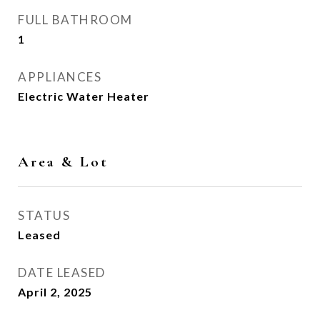
FULL BATHROOM
1
APPLIANCES
Electric Water Heater
Area & Lot
STATUS
Leased
DATE LEASED
April 2, 2025