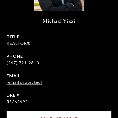
Michael Yizzi
TITLE
REALTOR®
PHONE
(267) 721-2613
EMAIL
[email protected]
DRE #
RS362692