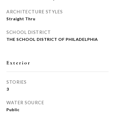
ARCHITECTURE STYLES
Straight Thru
SCHOOL DISTRICT
THE SCHOOL DISTRICT OF PHILADELPHIA
Exterior
STORIES
3
WATER SOURCE
Public