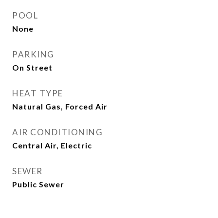
POOL
None
PARKING
On Street
HEAT TYPE
Natural Gas, Forced Air
AIR CONDITIONING
Central Air, Electric
SEWER
Public Sewer