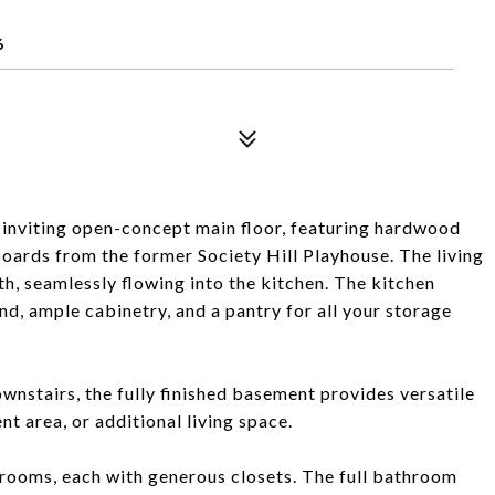
6
inviting open-concept main floor, featuring hardwood
boards from the former Society Hill Playhouse. The living
th, seamlessly flowing into the kitchen. The kitchen
and, ample cabinetry, and a pantry for all your storage
ownstairs, the fully finished basement provides versatile
nt area, or additional living space.
drooms, each with generous closets. The full bathroom