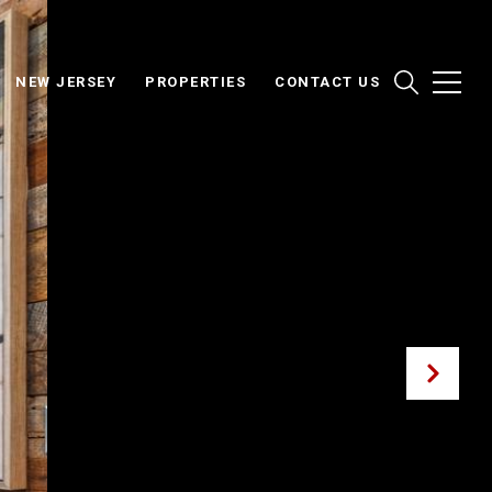
NEW JERSEY
PROPERTIES
CONTACT US