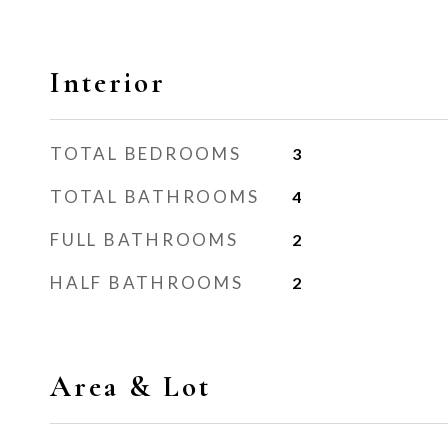
Interior
TOTAL BEDROOMS
3
TOTAL BATHROOMS
4
FULL BATHROOMS
2
HALF BATHROOMS
2
Area & Lot