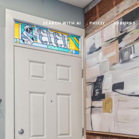
SEARCH WITH AI
PHILLY
SUBURBS