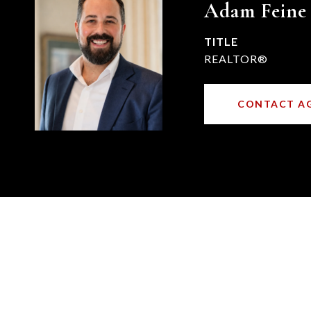
Adam Feine
TITLE
REALTOR®
CONTACT A