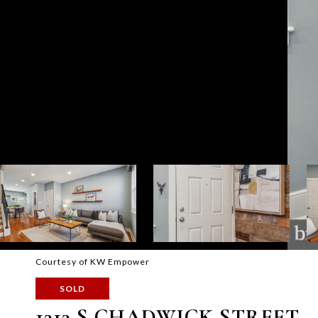
Courtesy of KW Empower
SOLD
1313 S CHADWICK STREET