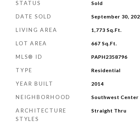
STATUS
Sold
DATE SOLD
September 30, 20
LIVING AREA
1,773
Sq.Ft.
LOT AREA
667
Sq.Ft.
MLS® ID
PAPH2358796
TYPE
Residential
YEAR BUILT
2014
NEIGHBORHOOD
Southwest Center 
ARCHITECTURE
Straight Thru
STYLES