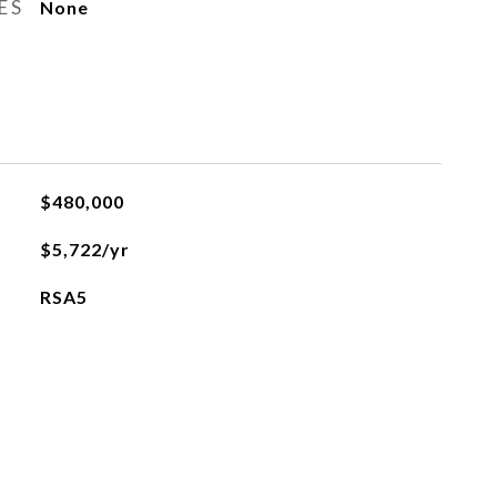
ES
None
$480,000
$5,722/yr
RSA5