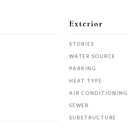
Exterior
STORIES
WATER SOURCE
PARKING
HEAT TYPE
AIR CONDITIONING
SEWER
SUBSTRUCTURE