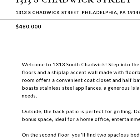
1313 S CHADWICK STREET, PHILADELPHIA, PA 1914
$480,000
Welcome to 1313 South Chadwick! Step into the 
floors and a shiplap accent wall made with floor
room offers a convenient coat closet and half ba
boasts stainless steel appliances, a generous isl
needs.
Outside, the back patio is perfect for grilling. D
bonus space, ideal for a home office, entertainme
On the second floor, you'll find two spacious be