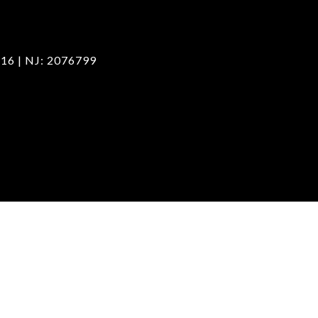
16 | NJ: 2076799