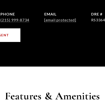
PHONE
EMAIL
DRE #
(215) 999-8734
[email protected]
RS3364
GENT
Features & Amenities