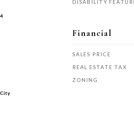
DISABILITY FEATUR
24
Financial
SALES PRICE
REAL ESTATE TAX
ZONING
City