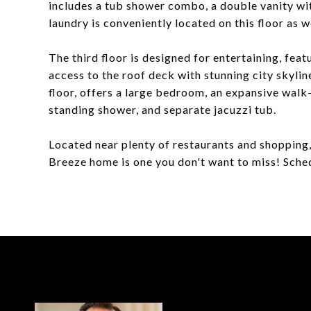
includes a tub shower combo, a double vanity with
laundry is conveniently located on this floor as we
The third floor is designed for entertaining, feat
access to the roof deck with stunning city skylin
floor, offers a large bedroom, an expansive walk-
standing shower, and separate jacuzzi tub.
Located near plenty of restaurants and shopping, 
Breeze home is one you don't want to miss! Sche