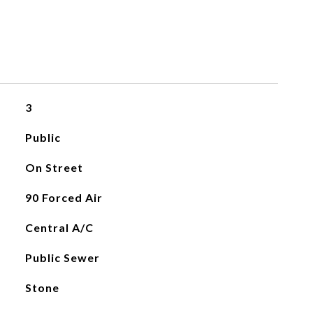
3
Public
On Street
90 Forced Air
Central A/C
Public Sewer
Stone