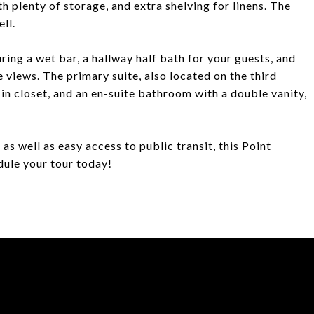
 plenty of storage, and extra shelving for linens. The
ll.
uring a wet bar, a hallway half bath for your guests, and
e views. The primary suite, also located on the third
in closet, and an en-suite bathroom with a double vanity,
as well as easy access to public transit, this Point
dule your tour today!