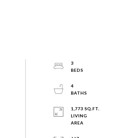
3
4
1,773 SQ.FT.
LIVING