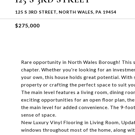
125 S 3RD STREET, NORTH WALES, PA 19454
$275,000
Rare opportunity in North Wales Borough! This s
chapter. Whether you're looking for an investme
your own, this house holds great potential. With 
property or crafting the perfect space to suit you
The main level features a living room, dining roo
exciting opportunities for an open floor plan, th
the main level for added convenience. The 9-foot 
sense of space.
New Luxury Vinyl Flooring in Living Room, Upda
windows throughout most of the home, along with 