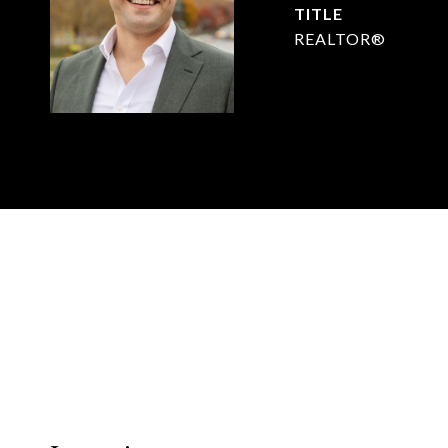
TITLE
REALTOR®