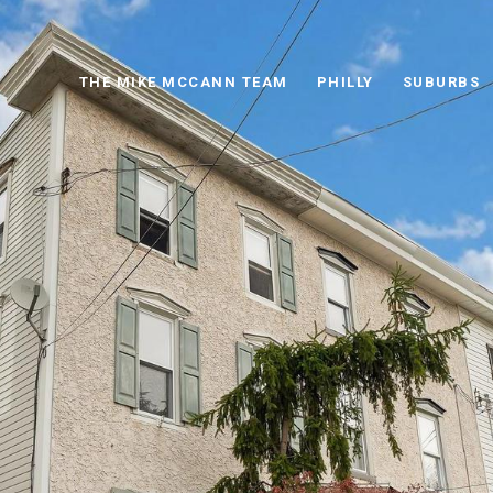
THE MIKE MCCANN TEAM
PHILLY
SUBURBS