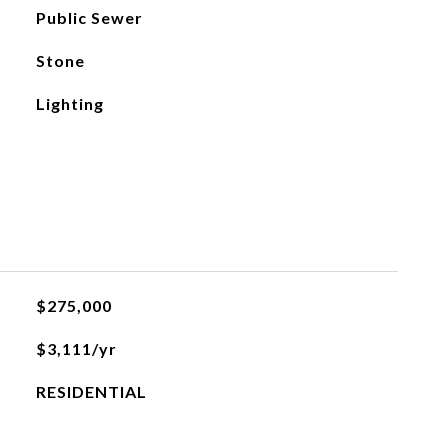
Public Sewer
Stone
Lighting
$275,000
$3,111/yr
RESIDENTIAL