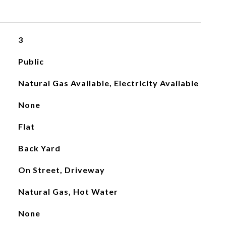
3
Public
Natural Gas Available, Electricity Available
None
Flat
Back Yard
On Street, Driveway
Natural Gas, Hot Water
None