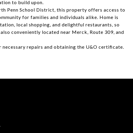
tion to build upon.
th Penn School District, this property offers access to
mmunity for families and individuals alike. Home is
tation, local shopping, and delightful restaurants, so
's also conveniently located near Merck, Route 309, and
or necessary repairs and obtaining the U&O certificate.
d