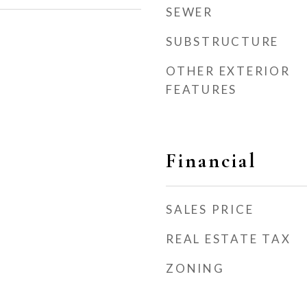
SEWER
SUBSTRUCTURE
OTHER EXTERIOR
FEATURES
Financial
SALES PRICE
REAL ESTATE TAX
ZONING