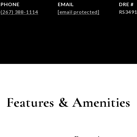
PHONE
EMAIL
DRE #
(267) 388-1114
[email protected]
RS349
Features & Amenities