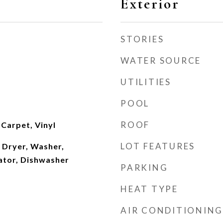
Exterior
STORIES
WATER SOURCE
UTILITIES
POOL
ROOF
Carpet, Vinyl
LOT FEATURES
 Dryer, Washer,
ator, Dishwasher
PARKING
HEAT TYPE
AIR CONDITIONING