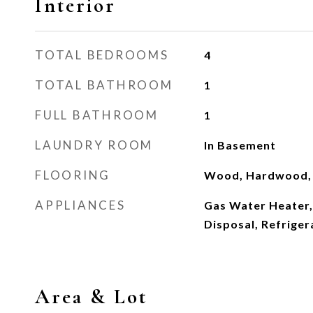
Interior
TOTAL BEDROOMS
4
TOTAL BATHROOM
1
FULL BATHROOM
1
LAUNDRY ROOM
In Basement
FLOORING
Wood, Hardwood, 
APPLIANCES
Gas Water Heater,
Disposal, Refriger
Area & Lot