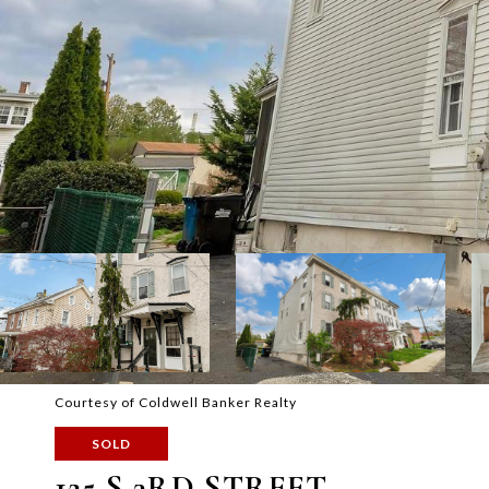
Courtesy of Coldwell Banker Realty
SOLD
125 S 3RD STREET