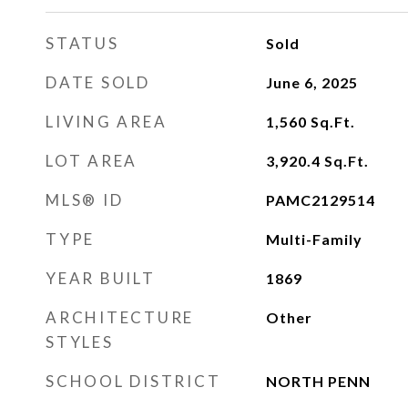
STATUS
Sold
DATE SOLD
June 6, 2025
LIVING AREA
1,560
Sq.Ft.
LOT AREA
3,920.4
Sq.Ft.
MLS® ID
PAMC2129514
TYPE
Multi-Family
YEAR BUILT
1869
ARCHITECTURE
Other
STYLES
SCHOOL DISTRICT
NORTH PENN