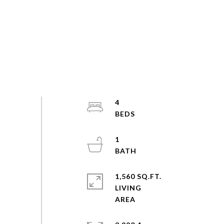
4
1
1,560 SQ.FT.
LIVING