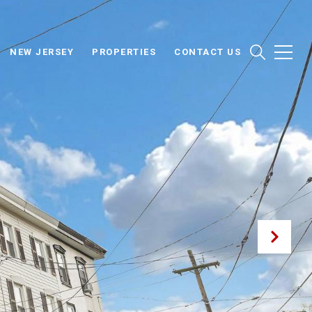
NEW JERSEY
PROPERTIES
CONTACT US