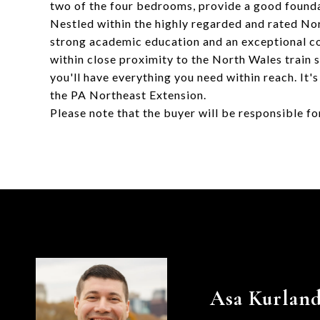
two of the four bedrooms, provide a good founda
Nestled within the highly regarded and rated Nor
strong academic education and an exceptional co
within close proximity to the North Wales train s
you'll have everything you need within reach. It
the PA Northeast Extension.
Please note that the buyer will be responsible f
Asa Kurlan