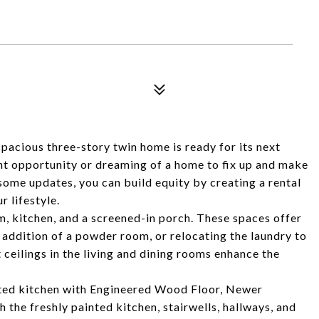
pacious three-story twin home is ready for its next
nt opportunity or dreaming of a home to fix up and make
some updates, you can build equity by creating a rental
r lifestyle.
m, kitchen, and a screened-in porch. These spaces offer
e addition of a powder room, or relocating the laundry to
ceilings in the living and dining rooms enhance the
ted kitchen with Engineered Wood Floor, Newer
the freshly painted kitchen, stairwells, hallways, and