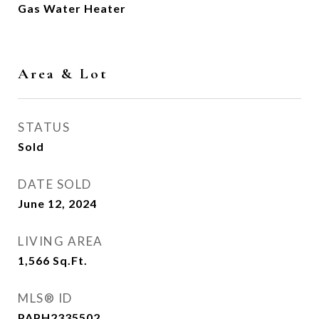
Gas Water Heater
Area & Lot
STATUS
Sold
DATE SOLD
June 12, 2024
LIVING AREA
1,566
Sq.Ft.
MLS® ID
PAPH2335502