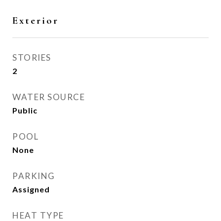
Exterior
STORIES
2
WATER SOURCE
Public
POOL
None
PARKING
Assigned
HEAT TYPE