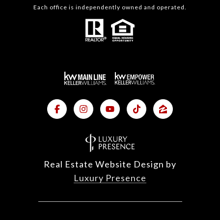
Each office is independently owned and operated.
Real Estate Website Design by
Luxury Presence