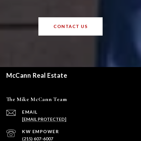
CONTACT US
McCann Real Estate
The Mike McCann Team
EMAIL
[EMAIL PROTECTED]
(215) 607-6007