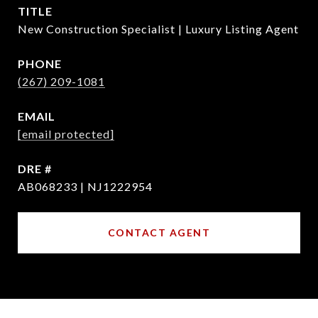
TITLE
New Construction Specialist | Luxury Listing Agent
PHONE
(267) 209-1081
EMAIL
[email protected]
DRE #
AB068233 | NJ1222954
CONTACT AGENT