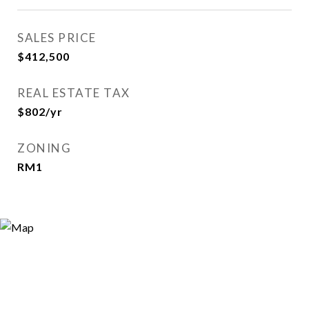
SALES PRICE
$412,500
REAL ESTATE TAX
$802/yr
ZONING
RM1