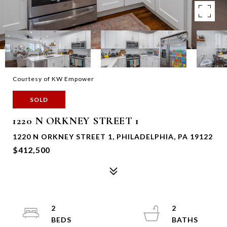
Courtesy of KW Empower
SOLD
1220 N ORKNEY STREET 1
1220 N ORKNEY STREET 1, PHILADELPHIA, PA 19122
$412,500
2
2