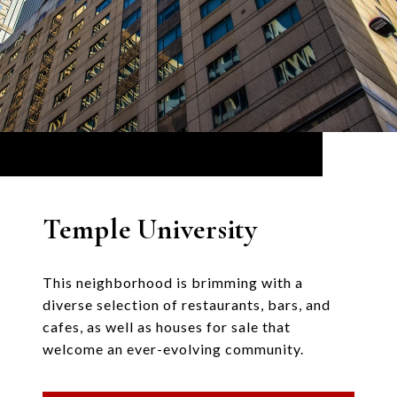
Temple University
This neighborhood is brimming with a
diverse selection of restaurants, bars, and
cafes, as well as houses for sale that
welcome an ever-evolving community.