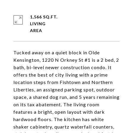
1,566 SQ.FT.
LIVING
Tucked away on a quiet block in Olde
Kensington, 1220 N Orkney St #1 is a 2 bed, 2
bath, bi-level newer construction condo. It
offers the best of city living with a prime
location steps from Fishtown and Northern
Liberties, an assigned parking spot, outdoor
space, a shared dog run, and 5 years remaining
on its tax abatement. The living room
features a bright, open layout with dark
hardwood floors. The kitchen has white
shaker cabinetry, quartz waterfall counters,