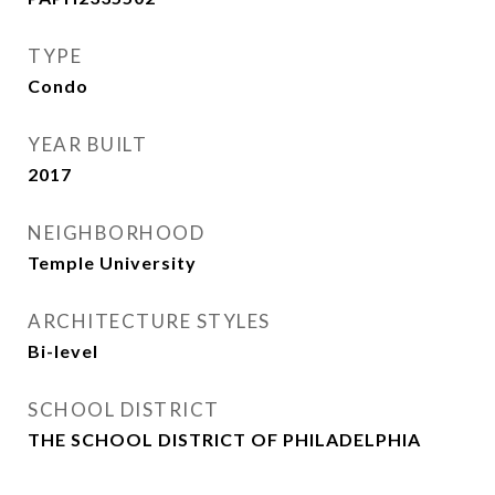
TYPE
Condo
YEAR BUILT
2017
NEIGHBORHOOD
Temple University
ARCHITECTURE STYLES
Bi-level
SCHOOL DISTRICT
THE SCHOOL DISTRICT OF PHILADELPHIA