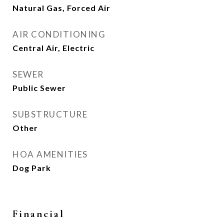
Natural Gas, Forced Air
AIR CONDITIONING
Central Air, Electric
SEWER
Public Sewer
SUBSTRUCTURE
Other
HOA AMENITIES
Dog Park
Financial