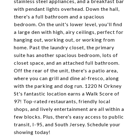
stainless steel appliances, and a breakfast bar
with pendant lights overhead. Down the hall,
there's a full bathroom and a spacious
bedroom. On the unit's lower level, you'll find
a large den with high, airy ceilings, perfect for
hanging out, working out, or working from
home. Past the laundry closet, the primary
suite has another spacious bedroom, lots of
closet space, and an attached full bathroom.
Off the rear of the unit, there's a patio area,
where you can grill and dine al-fresco, along
with the parking and dog run. 1220 N Orkney
St's fantastic location earns a Walk Score of
97! Top-rated restaurants, friendly local
shops, and lively entertainment are all within a
few blocks. Plus, there's easy access to public
transit, I-95, and South Jersey. Schedule your
showing today!