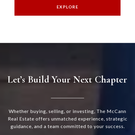
EXPLORE
Let’s Build Your Next Chapter
Whether buying, selling, or investing, The McCann
Real Estate offers unmatched experience, strategic
guidance, and a team committed to your success.