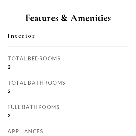
Features & Amenities
Interior
TOTAL BEDROOMS
2
TOTAL BATHROOMS
2
FULL BATHROOMS
2
APPLIANCES