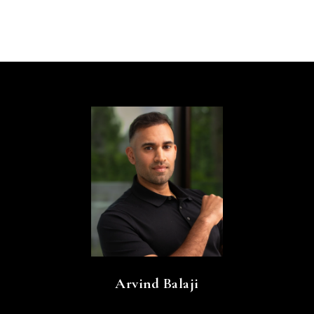
Arvind Balaji