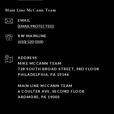
Main Line McCann Team
EMAIL
[EMAIL PROTECTED]
(610) 520-0100
ADDRESS
MIKE MCCANN TEAM
728 SOUTH BROAD STREET, 3RD FLOOR
PHILADELPHIA, PA 19146
MAIN LINE MCCANN TEAM
6 COULTER AVE, SECOND FLOOR
ARDMORE, PA 19003