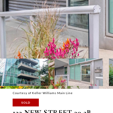
Courtesy of Keller Williams Main Line
SOLD
122 NEW STREET 30 2B