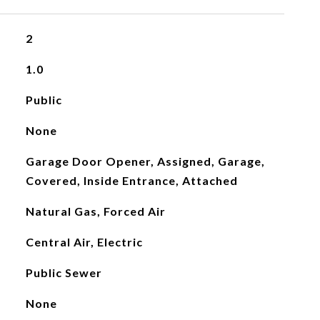
2
1.0
Public
None
Garage Door Opener, Assigned, Garage,
Covered, Inside Entrance, Attached
Natural Gas, Forced Air
Central Air, Electric
Public Sewer
None