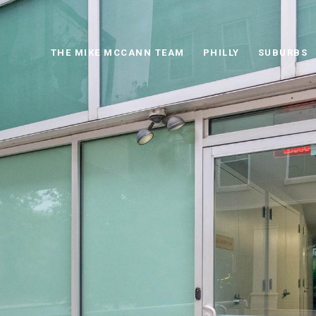
THE MIKE MCCANN TEAM
PHILLY
SUBURBS