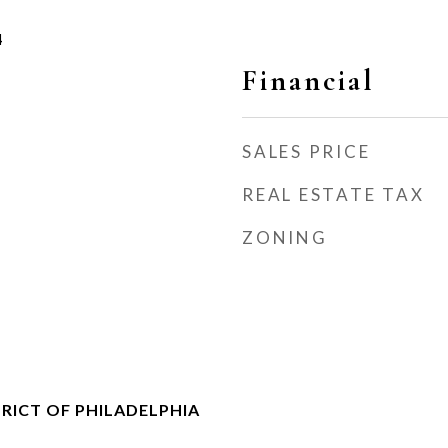
4
Financial
SALES PRICE
REAL ESTATE TAX
ZONING
RICT OF PHILADELPHIA