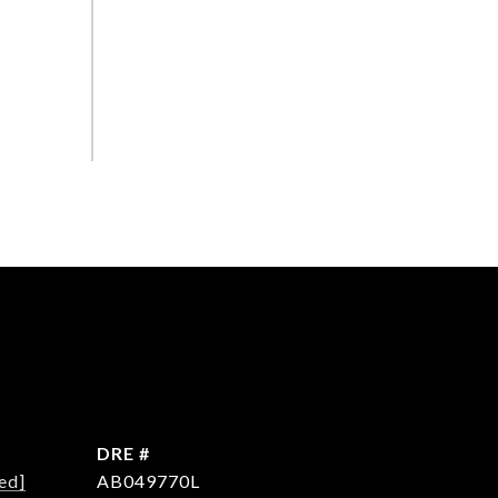
DRE #
ed]
AB049770L