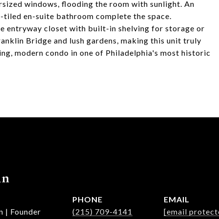
rsized windows, flooding the room with sunlight. An
-tiled en-suite bathroom complete the space.
ge entryway closet with built-in shelving for storage or
anklin Bridge and lush gardens, making this unit truly
ning, modern condo in one of Philadelphia's most historic
nn
PHONE
EMAIL
n | Founder
(215) 709-4141
[email protect