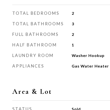
TOTAL BEDROOMS
2
TOTAL BATHROOMS
3
FULL BATHROOMS
2
HALF BATHROOM
1
LAUNDRY ROOM
Washer Hookup
APPLIANCES
Gas Water Heater
Area & Lot
STATUS
Sold