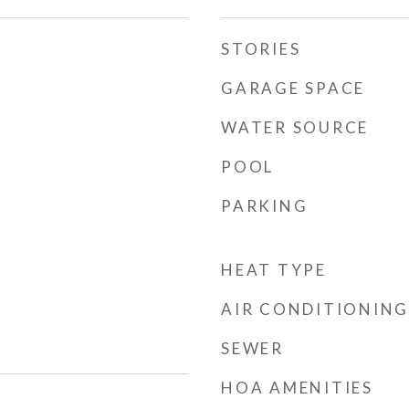
STORIES
GARAGE SPACE
WATER SOURCE
POOL
PARKING
HEAT TYPE
AIR CONDITIONING
SEWER
HOA AMENITIES