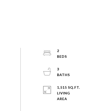
2
3
1,515 SQ.FT.
LIVING