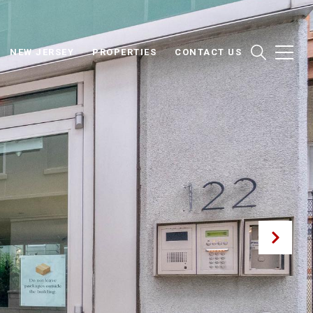
NEW JERSEY
PROPERTIES
CONTACT US