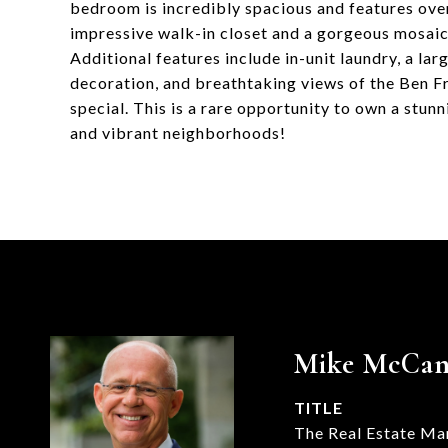
bedroom is incredibly spacious and features ove
impressive walk-in closet and a gorgeous mosaic
Additional features include in-unit laundry, a lar
decoration, and breathtaking views of the Ben Fr
special. This is a rare opportunity to own a stun
and vibrant neighborhoods!
Mike McCa
TITLE
The Real Estate Ma