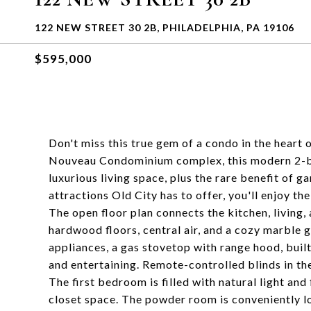
122 NEW STREET 30 2B, PHILADELPHIA, PA 19106
$595,000
Don't miss this true gem of a condo in the heart 
Nouveau Condominium complex, this modern 2-bed
luxurious living space, plus the rare benefit of g
attractions Old City has to offer, you'll enjoy t
The open floor plan connects the kitchen, living,
hardwood floors, central air, and a cozy marble g
appliances, a gas stovetop with range hood, buil
and entertaining. Remote-controlled blinds in the
The first bedroom is filled with natural light an
closet space. The powder room is conveniently l