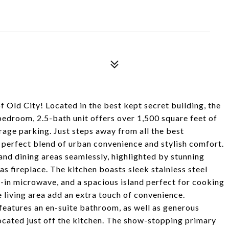
of Old City! Located in the best kept secret building, the
room, 2.5-bath unit offers over 1,500 square feet of
arage parking. Just steps away from all the best
he perfect blend of urban convenience and stylish comfort.
 and dining areas seamlessly, highlighted by stunning
as fireplace. The kitchen boasts sleek stainless steel
t-in microwave, and a spacious island perfect for cooking
 living area add an extra touch of convenience.
d features an en-suite bathroom, as well as generous
ocated just off the kitchen. The show-stopping primary