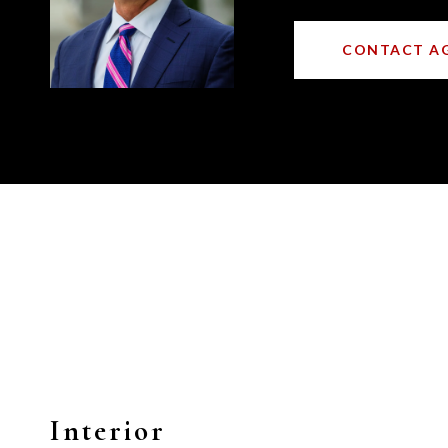
CONTACT A
Interior