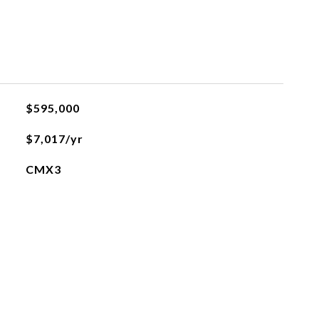
$595,000
$7,017/yr
CMX3