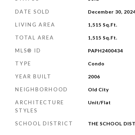
DATE SOLD
December 30, 202
LIVING AREA
1,515
Sq.Ft.
TOTAL AREA
1,515
Sq.Ft.
MLS® ID
PAPH2400434
TYPE
Condo
YEAR BUILT
2006
NEIGHBORHOOD
Old City
ARCHITECTURE
Unit/Flat
STYLES
SCHOOL DISTRICT
THE SCHOOL DIST