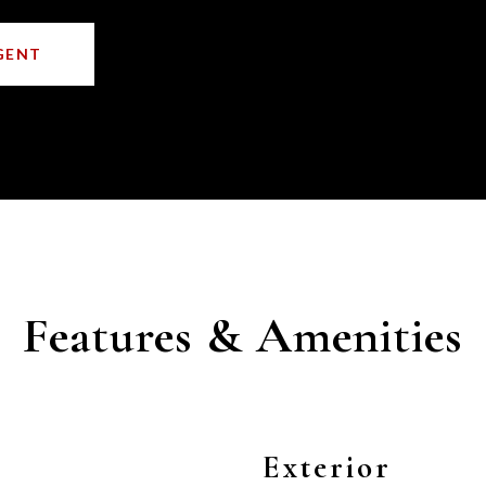
GENT
Features & Amenities
Exterior