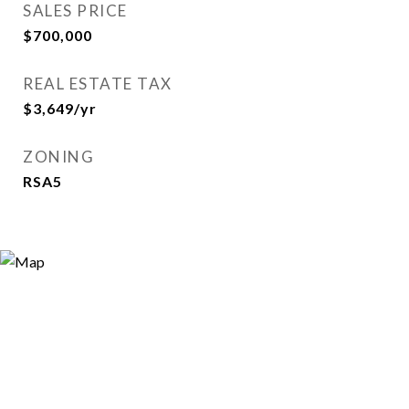
SALES PRICE
$700,000
REAL ESTATE TAX
$3,649/yr
ZONING
RSA5