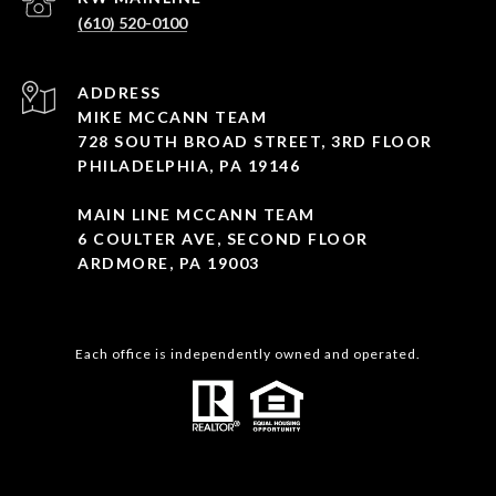
(610) 520-0100
ADDRESS
MIKE MCCANN TEAM
728 SOUTH BROAD STREET, 3RD FLOOR
PHILADELPHIA, PA 19146
MAIN LINE MCCANN TEAM
6 COULTER AVE, SECOND FLOOR
ARDMORE, PA 19003
Each office is independently owned and operated.