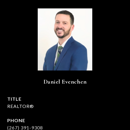
Daniel Evenchen
TITLE
REALTOR®
PHONE
(267) 391-9308