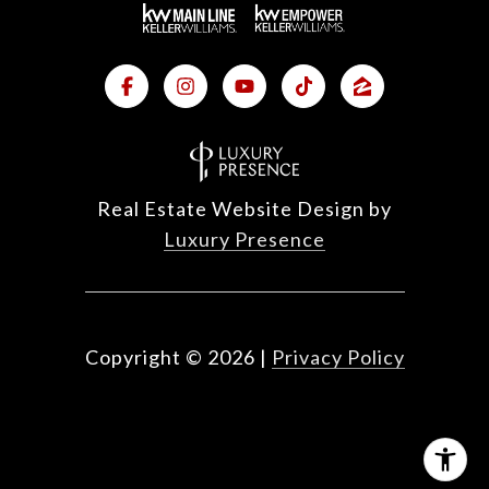
Real Estate Website Design by
Luxury Presence
Copyright ©
2026
|
Privacy Policy