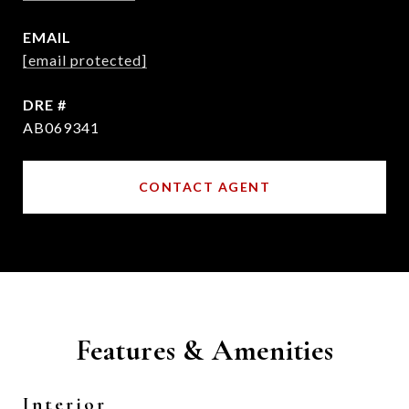
EMAIL
[email protected]
DRE #
AB069341
CONTACT AGENT
Features & Amenities
Interior