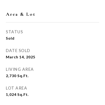
Area & Lot
STATUS
Sold
DATE SOLD
March 14, 2025
LIVING AREA
2,730
Sq.Ft.
LOT AREA
1,024
Sq.Ft.