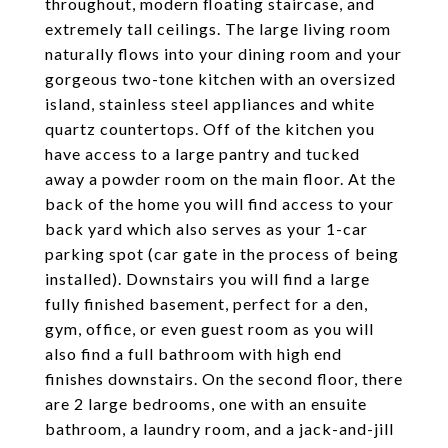
throughout, modern floating staircase, and
extremely tall ceilings. The large living room
naturally flows into your dining room and your
gorgeous two-tone kitchen with an oversized
island, stainless steel appliances and white
quartz countertops. Off of the kitchen you
have access to a large pantry and tucked
away a powder room on the main floor. At the
back of the home you will find access to your
back yard which also serves as your 1-car
parking spot (car gate in the process of being
installed). Downstairs you will find a large
fully finished basement, perfect for a den,
gym, office, or even guest room as you will
also find a full bathroom with high end
finishes downstairs. On the second floor, there
are 2 large bedrooms, one with an ensuite
bathroom, a laundry room, and a jack-and-jill