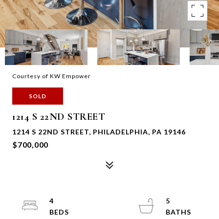
Courtesy of KW Empower
SOLD
1214 S 22ND STREET
1214 S 22ND STREET, PHILADELPHIA, PA 19146
$700,000
4
5