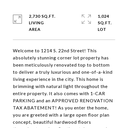
2,730 SQ.FT.
1,024
LIVING
SQ.FT.
Welcome to 1214 S. 22nd Street! This
absolutely stunning corner lot property has
been meticulously renovated top to bottom
to deliver a truly luxurious and one-of-a-kind
living experience in the city. This home is
brimming with natural light throughout the
entire property. It also comes with 1-CAR
PARKING and an APPROVED RENOVATION
TAX ABATEMENT! As you enter the home,
you are greeted with a large open floor plan
concept, beautiful hardwood floors