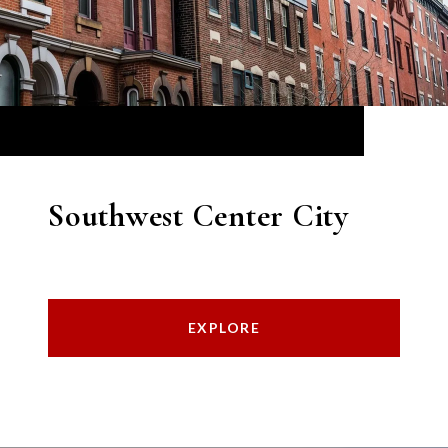
Southwest Center City
EXPLORE