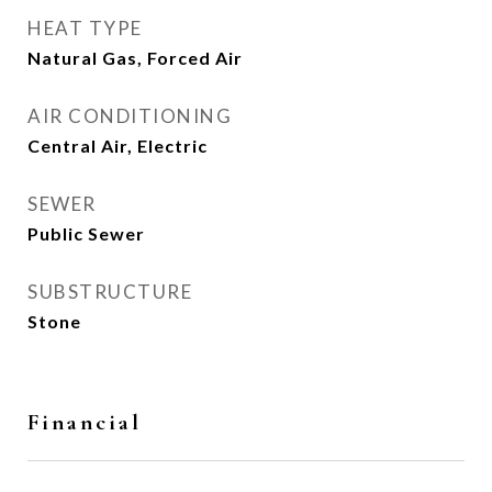
HEAT TYPE
Natural Gas, Forced Air
AIR CONDITIONING
Central Air, Electric
SEWER
Public Sewer
SUBSTRUCTURE
Stone
Financial