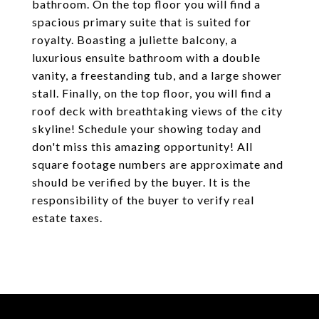
bathroom. On the top floor you will find a
spacious primary suite that is suited for
royalty. Boasting a juliette balcony, a
luxurious ensuite bathroom with a double
vanity, a freestanding tub, and a large shower
stall. Finally, on the top floor, you will find a
roof deck with breathtaking views of the city
skyline! Schedule your showing today and
don't miss this amazing opportunity! All
square footage numbers are approximate and
should be verified by the buyer. It is the
responsibility of the buyer to verify real
estate taxes.