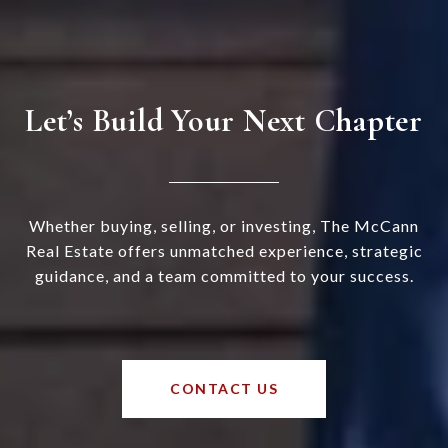
Let’s Build Your Next Chapter
Whether buying, selling, or investing, The McCann
Real Estate offers unmatched experience, strategic
guidance, and a team committed to your success.
CONTACT US