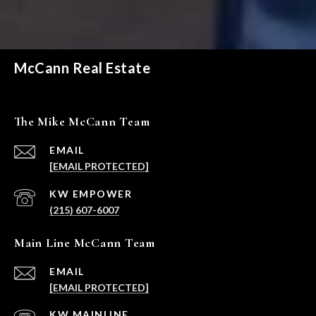
McCann Real Estate
The Mike McCann Team
EMAIL
[EMAIL PROTECTED]
(215) 607-6007
Main Line McCann Team
EMAIL
[EMAIL PROTECTED]