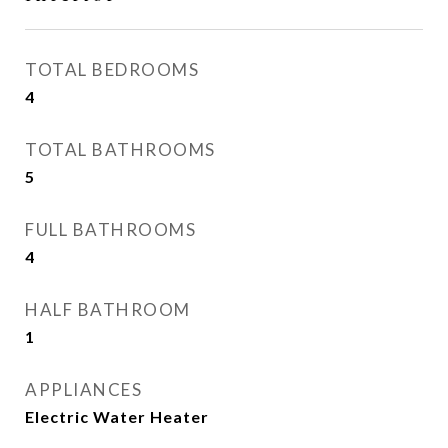
TOTAL BEDROOMS
4
TOTAL BATHROOMS
5
FULL BATHROOMS
4
HALF BATHROOM
1
APPLIANCES
Electric Water Heater