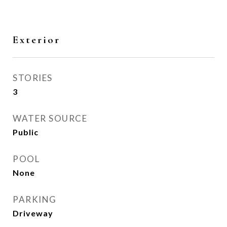
Exterior
STORIES
3
WATER SOURCE
Public
POOL
None
PARKING
Driveway