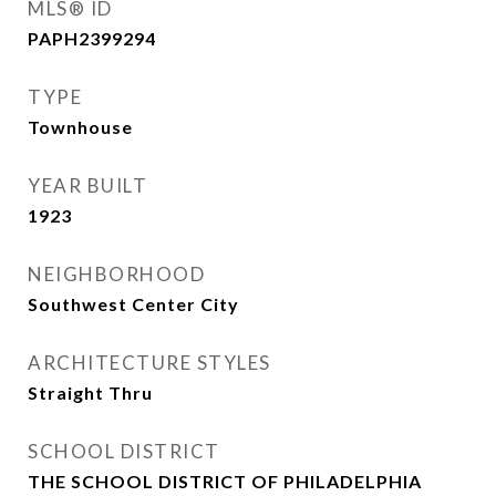
MLS® ID
PAPH2399294
TYPE
Townhouse
YEAR BUILT
1923
NEIGHBORHOOD
Southwest Center City
ARCHITECTURE STYLES
Straight Thru
SCHOOL DISTRICT
THE SCHOOL DISTRICT OF PHILADELPHIA