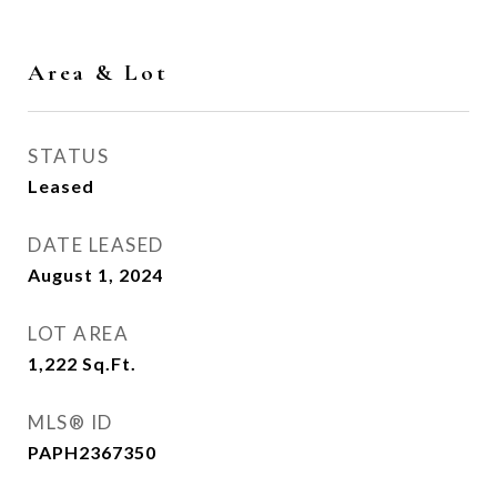
Area & Lot
STATUS
Leased
DATE LEASED
August 1, 2024
LOT AREA
1,222
Sq.Ft.
MLS® ID
PAPH2367350