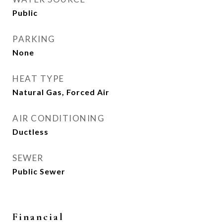
Public
PARKING
None
HEAT TYPE
Natural Gas, Forced Air
AIR CONDITIONING
Ductless
SEWER
Public Sewer
Financial