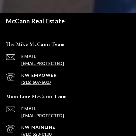
McCann Real Estate
The Mike McCann Team
EMAIL
[EMAIL PROTECTED]
(215) 607-6007
Main Line McCann Team
EMAIL
[EMAIL PROTECTED]
(610) 520-0100