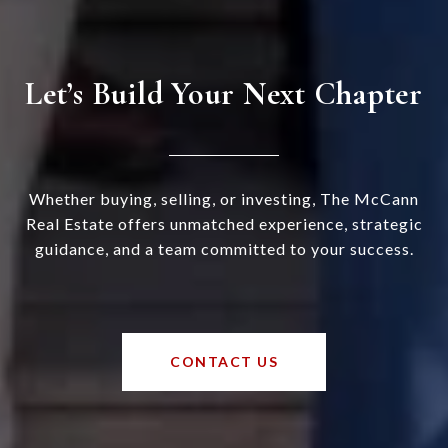
Let’s Build Your Next Chapter
Whether buying, selling, or investing, The McCann
Real Estate offers unmatched experience, strategic
guidance, and a team committed to your success.
CONTACT US