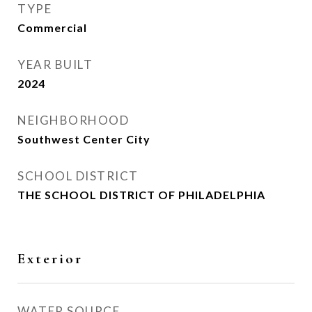
TYPE
Commercial
YEAR BUILT
2024
NEIGHBORHOOD
Southwest Center City
SCHOOL DISTRICT
THE SCHOOL DISTRICT OF PHILADELPHIA
Exterior
WATER SOURCE