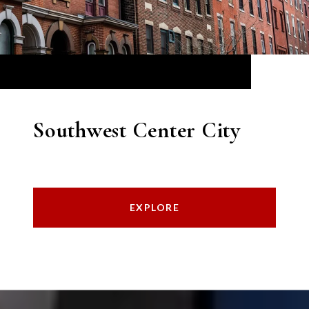
Southwest Center City
EXPLORE