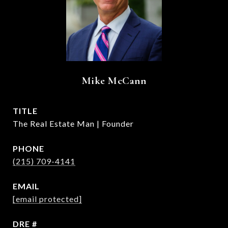
Mike McCann
TITLE
The Real Estate Man | Founder
PHONE
(215) 709-4141
EMAIL
[email protected]
DRE #