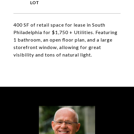
400 SF of retail space for lease in South
Philadelphia for $1,750 + Utilities. Featuring
1 bathroom, an open floor plan, and a large
storefront window, allowing for great
visibility and tons of natural light.