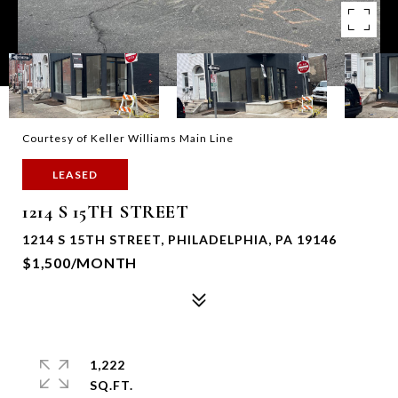
Courtesy of Keller Williams Main Line
LEASED
1214 S 15TH STREET
1214 S 15TH STREET, PHILADELPHIA, PA 19146
$1,500/MONTH
1,222
SQ.FT.