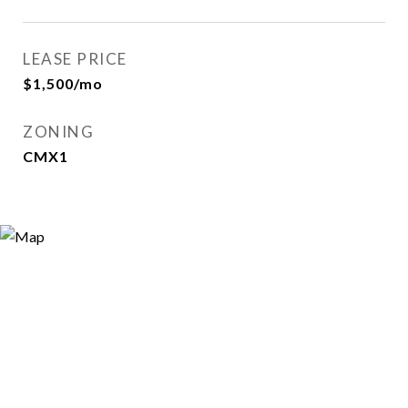
LEASE PRICE
$1,500/mo
ZONING
CMX1