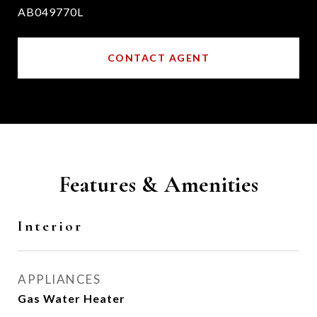
AB049770L
CONTACT AGENT
Features & Amenities
Interior
APPLIANCES
Gas Water Heater