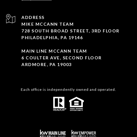
ADDRESS
MIKE MCCANN TEAM
728 SOUTH BROAD STREET, 3RD FLOOR
PHILADELPHIA, PA 19146
MAIN LINE MCCANN TEAM
6 COULTER AVE, SECOND FLOOR
ARDMORE, PA 19003
Each office is independently owned and operated.