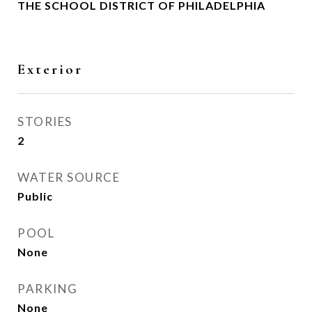
THE SCHOOL DISTRICT OF PHILADELPHIA
Exterior
STORIES
2
WATER SOURCE
Public
POOL
None
PARKING
None