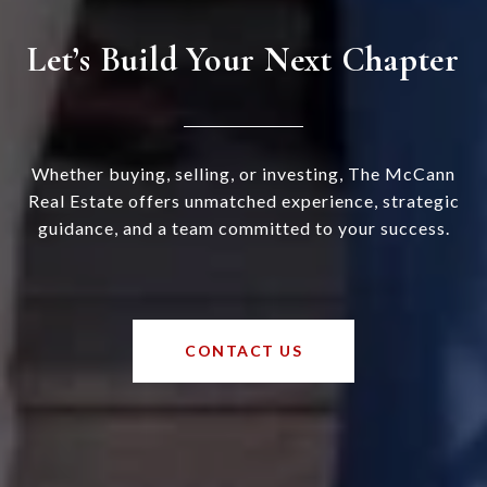
Let’s Build Your Next Chapter
Whether buying, selling, or investing, The McCann
Real Estate offers unmatched experience, strategic
guidance, and a team committed to your success.
CONTACT US