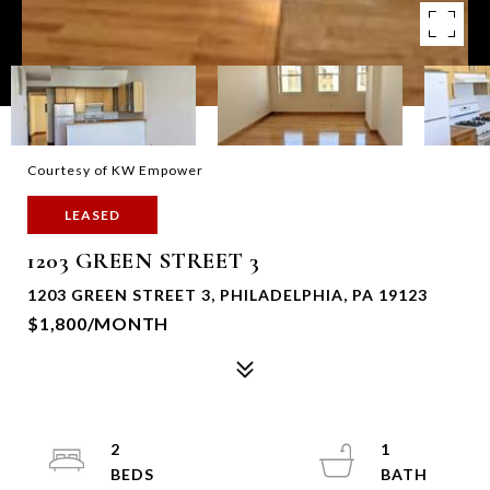
Courtesy of KW Empower
LEASED
1203 GREEN STREET 3
1203 GREEN STREET 3, PHILADELPHIA, PA 19123
$1,800/MONTH
2
1