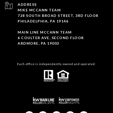
ADDRESS
MIKE MCCANN TEAM
728 SOUTH BROAD STREET, 3RD FLOOR
PHILADELPHIA, PA 19146
MAIN LINE MCCANN TEAM
6 COULTER AVE, SECOND FLOOR
ARDMORE, PA 19003
Each office is independently owned and operated.