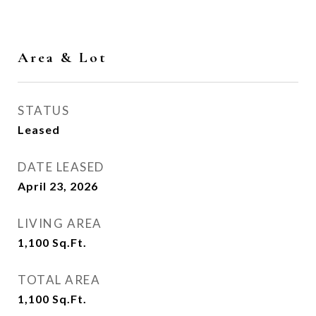
Area & Lot
STATUS
Leased
DATE LEASED
April 23, 2026
LIVING AREA
1,100
Sq.Ft.
TOTAL AREA
1,100
Sq.Ft.