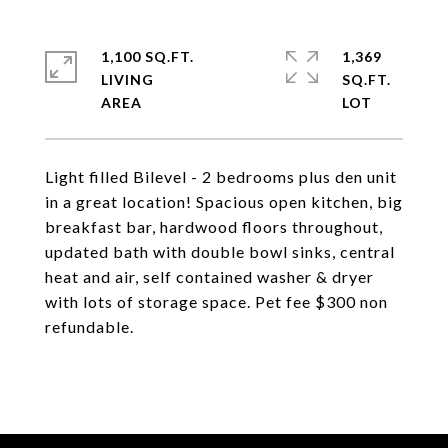
1,100 SQ.FT.
1,369
LIVING
SQ.FT.
Light filled Bilevel - 2 bedrooms plus den unit
in a great location! Spacious open kitchen, big
breakfast bar, hardwood floors throughout,
updated bath with double bowl sinks, central
heat and air, self contained washer & dryer
with lots of storage space. Pet fee $300 non
refundable.