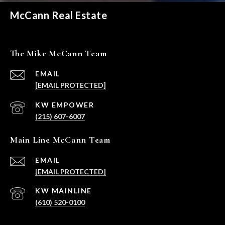
McCann Real Estate
The Mike McCann Team
EMAIL
[EMAIL PROTECTED]
(215) 607-6007
Main Line McCann Team
EMAIL
[EMAIL PROTECTED]
(610) 520-0100