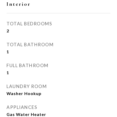
Interior
TOTAL BEDROOMS
2
TOTAL BATHROOM
1
FULL BATHROOM
1
LAUNDRY ROOM
Washer Hookup
APPLIANCES
Gas Water Heater