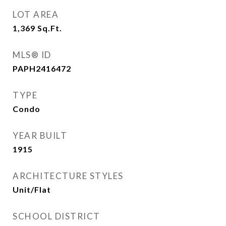
LOT AREA
1,369
Sq.Ft.
MLS® ID
PAPH2416472
TYPE
Condo
YEAR BUILT
1915
ARCHITECTURE STYLES
Unit/Flat
SCHOOL DISTRICT