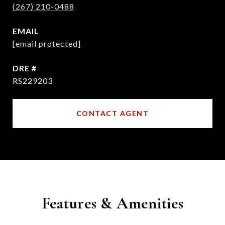
(267) 210-0488
EMAIL
[email protected]
DRE #
RS229203
CONTACT AGENT
Features & Amenities