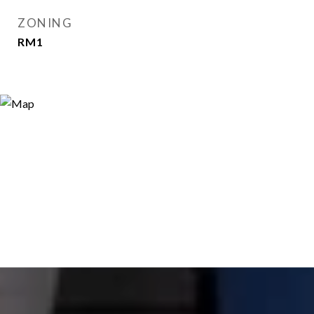
ZONING
RM1