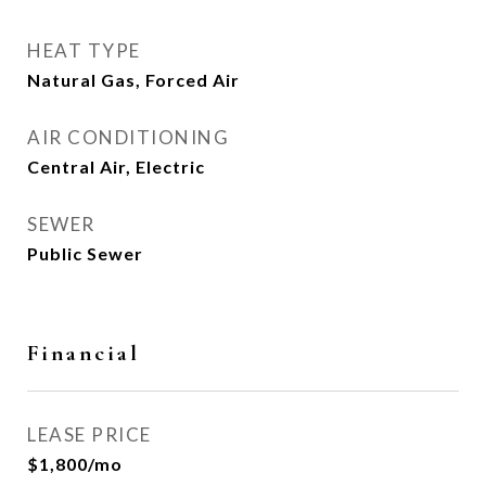
HEAT TYPE
Natural Gas, Forced Air
AIR CONDITIONING
Central Air, Electric
SEWER
Public Sewer
Financial
LEASE PRICE
$1,800/mo