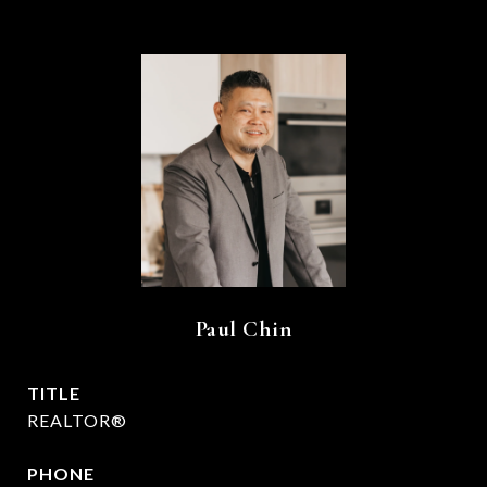
Paul Chin
TITLE
REALTOR®
PHONE