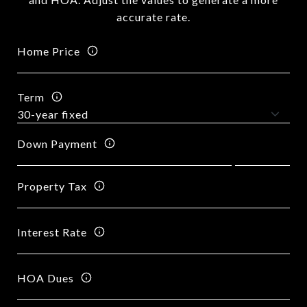
accurate rate.
Home Price
Term
Down Payment
Property Tax
Interest Rate
HOA Dues