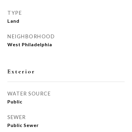
TYPE
Land
NEIGHBORHOOD
West Philadelphia
Exterior
WATER SOURCE
Public
SEWER
Public Sewer