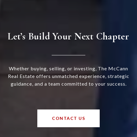
Let’s Build Your Next Chapter
Whether buying, selling, or investing, The McCann
Real Estate offers unmatched experience, strategic
guidance, and a team committed to your success.
CONTACT US