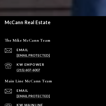
McCann Real Estate
The Mike McCann Team
EMAIL
[EMAIL PROTECTED]
(215) 607-6007
Main Line McCann Team
EMAIL
[EMAIL PROTECTED]