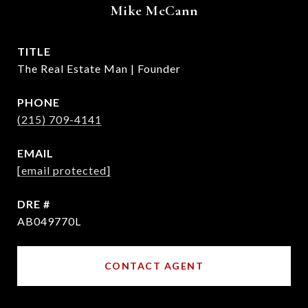
Mike McCann
TITLE
The Real Estate Man | Founder
PHONE
(215) 709-4141
EMAIL
[email protected]
DRE #
AB049770L
CONTACT AGENT