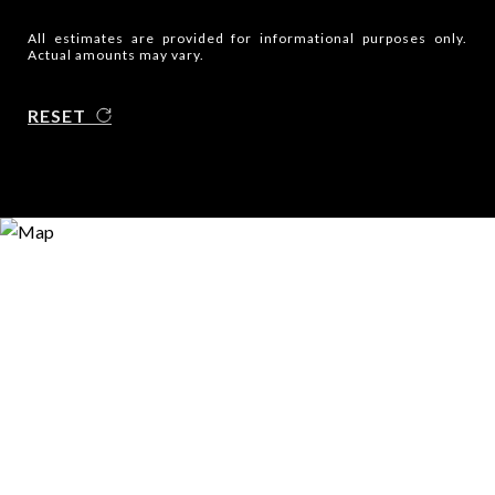
All estimates are provided for informational purposes only.
Actual amounts may vary.
RESET