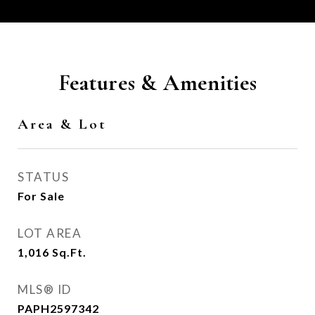
Features & Amenities
Area & Lot
STATUS
For Sale
LOT AREA
1,016
Sq.Ft.
MLS® ID
PAPH2597342