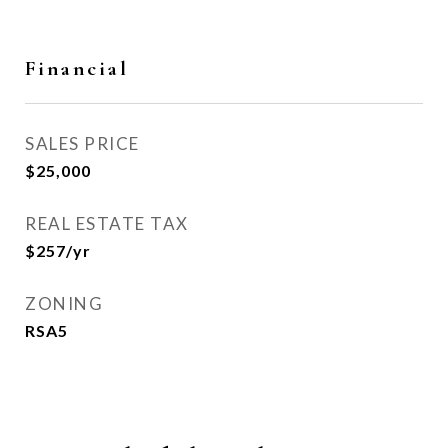
Financial
SALES PRICE
$25,000
REAL ESTATE TAX
$257/yr
ZONING
RSA5