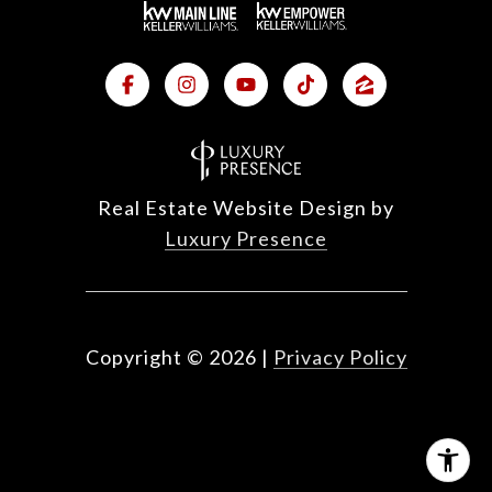
Real Estate Website Design by
Luxury Presence
Copyright ©
2026
|
Privacy Policy