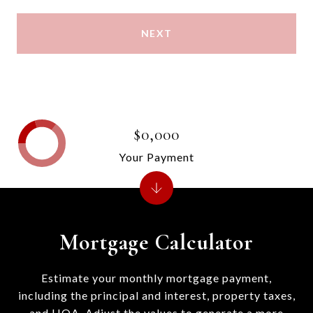
NEXT
$0,000
Your Payment
Mortgage Calculator
Estimate your monthly mortgage payment,
including the principal and interest, property taxes,
and HOA. Adjust the values to generate a more