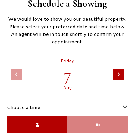
Schedule a Showing
We would love to show you our beautiful property.
Please select your preferred date and time below.
An agent will be in touch shortly to confirm your
appointment.
Friday
7
Aug
Choose a time
Meeting Type