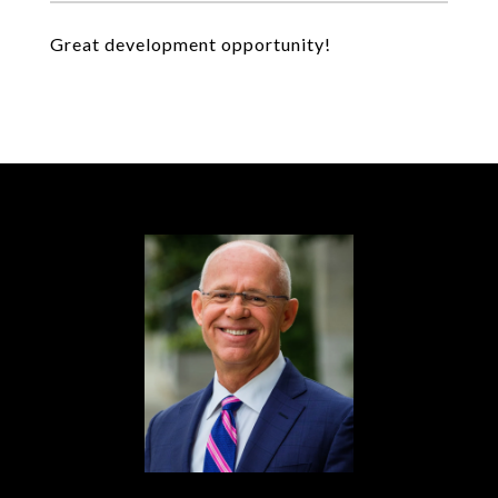
Great development opportunity!