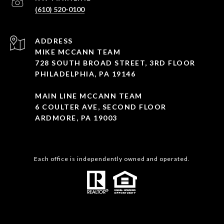
(610) 520-0100
ADDRESS
MIKE MCCANN TEAM
728 SOUTH BROAD STREET, 3RD FLOOR
PHILADELPHIA, PA 19146
MAIN LINE MCCANN TEAM
6 COULTER AVE, SECOND FLOOR
ARDMORE, PA 19003
Each office is independently owned and operated.