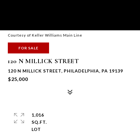
Courtesy of Keller Williams Main Line
FOR SALE
120 N MILLICK STREET
120 N MILLICK STREET, PHILADELPHIA, PA 19139
$25,000
1,016
SQ.FT.