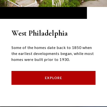
West Philadelphia
Some of the homes date back to 1850 when
the earliest developments began, while most
homes were built prior to 1930.
EXPLORE