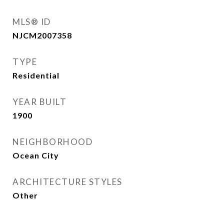
MLS® ID
NJCM2007358
TYPE
Residential
YEAR BUILT
1900
NEIGHBORHOOD
Ocean City
ARCHITECTURE STYLES
Other