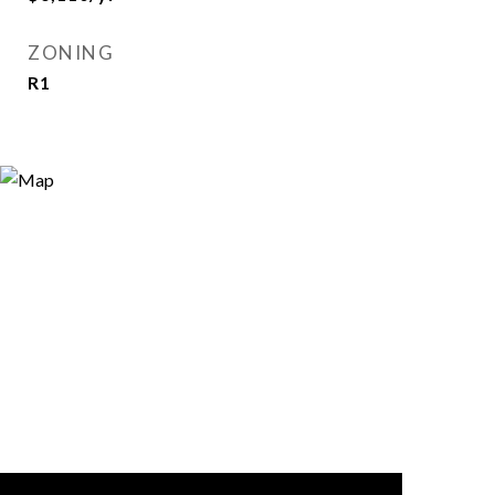
ZONING
R1