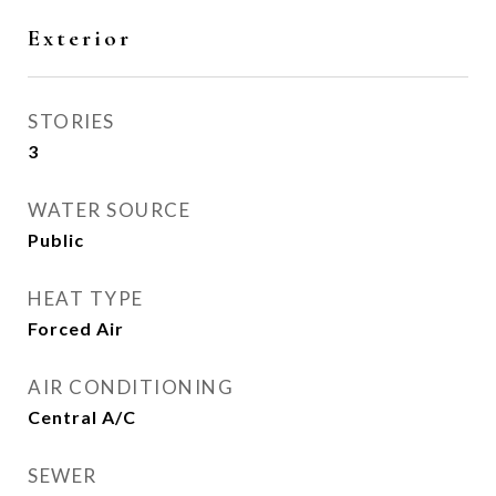
Exterior
STORIES
3
WATER SOURCE
Public
HEAT TYPE
Forced Air
AIR CONDITIONING
Central A/C
SEWER