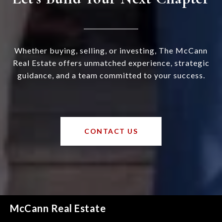
Whether buying, selling, or investing, The McCann
Real Estate offers unmatched experience, strategic
guidance, and a team committed to your success.
CONTACT US
McCann Real Estate