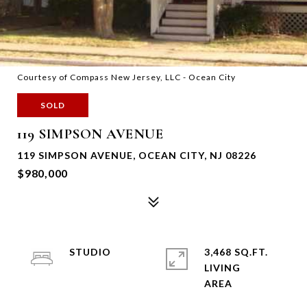
Courtesy of Compass New Jersey, LLC - Ocean City
SOLD
119 SIMPSON AVENUE
119 SIMPSON AVENUE, OCEAN CITY, NJ 08226
$980,000
STUDIO
3,468 SQ.FT.
LIVING