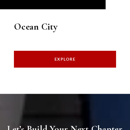
Ocean City
EXPLORE
Let’s Build Your Next Chapter