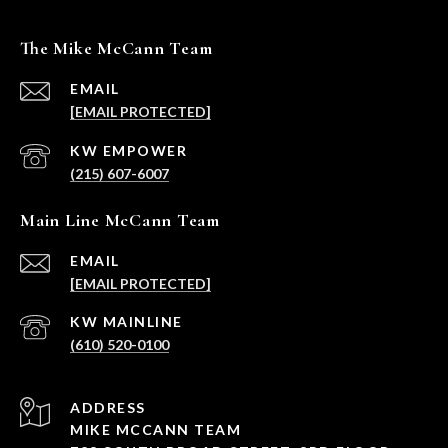
The Mike McCann Team
EMAIL
[EMAIL PROTECTED]
(215) 607-6007
Main Line McCann Team
EMAIL
[EMAIL PROTECTED]
(610) 520-0100
ADDRESS
MIKE MCCANN TEAM