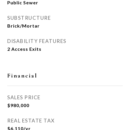
Public Sewer
SUBSTRUCTURE
Brick/Mortar
DISABILITY FEATURES
2 Access Exits
Financial
SALES PRICE
$980,000
REAL ESTATE TAX
$6,110/yr