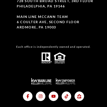
728 SOUTH BROAD STREET, 3RD FLOOR
PHILADELPHIA, PA 19146
MAIN LINE MCCANN TEAM
6 COULTER AVE, SECOND FLOOR
ARDMORE, PA 19003
Each office is independently owned and operated.