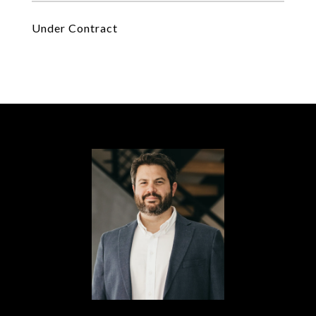
Under Contract