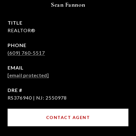
Sean Fannon
TITLE
REALTOR®
PHONE
(609) 760-5517
EMAIL
[email protected]
DRE #
RS376940 | NJ: 2550978
CONTACT AGENT