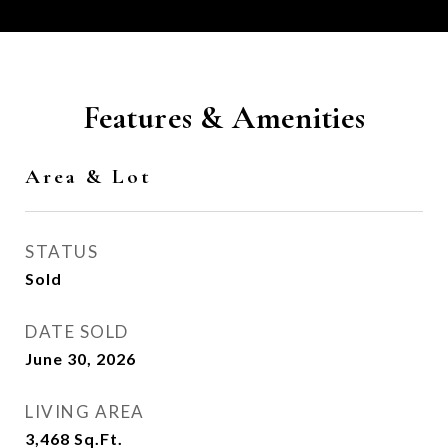
Features & Amenities
Area & Lot
STATUS
Sold
DATE SOLD
June 30, 2026
LIVING AREA
3,468
Sq.Ft.