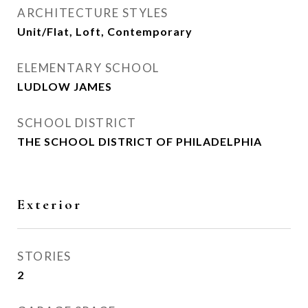
ARCHITECTURE STYLES
Unit/Flat, Loft, Contemporary
ELEMENTARY SCHOOL
LUDLOW JAMES
SCHOOL DISTRICT
THE SCHOOL DISTRICT OF PHILADELPHIA
Exterior
STORIES
2