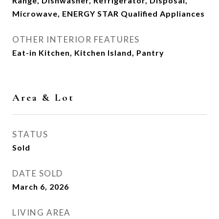
Range, Dishwasher, Refrigerator, Disposal,
Microwave, ENERGY STAR Qualified Appliances
OTHER INTERIOR FEATURES
Eat-in Kitchen, Kitchen Island, Pantry
Area & Lot
STATUS
Sold
DATE SOLD
March 6, 2026
LIVING AREA