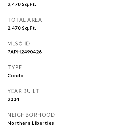
2,470
Sq.Ft.
TOTAL AREA
2,470
Sq.Ft.
MLS® ID
PAPH2490426
TYPE
Condo
YEAR BUILT
2004
NEIGHBORHOOD
Northern Liberties