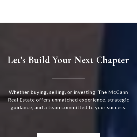
Let’s Build Your Next Chapter
Whether buying, selling, or investing, The McCann
Real Estate offers unmatched experience, strategic
guidance, and a team committed to your success.