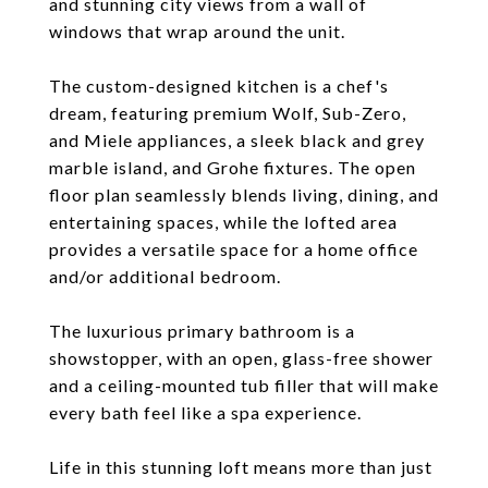
and stunning city views from a wall of
windows that wrap around the unit.
The custom-designed kitchen is a chef's
dream, featuring premium Wolf, Sub-Zero,
and Miele appliances, a sleek black and grey
marble island, and Grohe fixtures. The open
floor plan seamlessly blends living, dining, and
entertaining spaces, while the lofted area
provides a versatile space for a home office
and/or additional bedroom.
The luxurious primary bathroom is a
showstopper, with an open, glass-free shower
and a ceiling-mounted tub filler that will make
every bath feel like a spa experience.
Life in this stunning loft means more than just