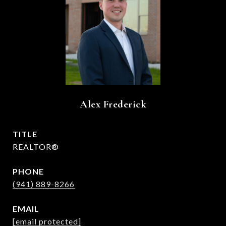
Alex Frederick
TITLE
REALTOR®
PHONE
(941) 889-8266
EMAIL
[email protected]