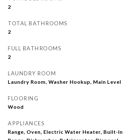
2
TOTAL BATHROOMS
2
FULL BATHROOMS
2
LAUNDRY ROOM
Laundry Room, Washer Hookup, Main Level
FLOORING
Wood
APPLIANCES
Range, Oven, Electric Water Heater, Built-In