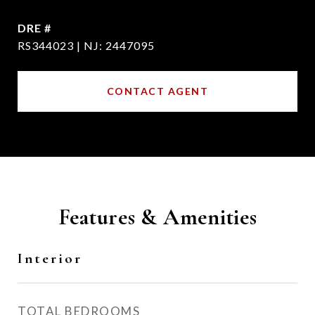
DRE #
RS344023 | NJ: 2447095
CONTACT AGENT
Features & Amenities
Interior
TOTAL BEDROOMS