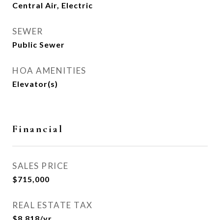
Central Air, Electric
SEWER
Public Sewer
HOA AMENITIES
Elevator(s)
Financial
SALES PRICE
$715,000
REAL ESTATE TAX
$8,818/yr