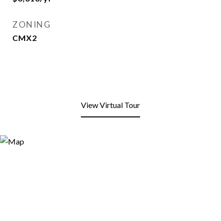
ZONING
CMX2
View Virtual Tour