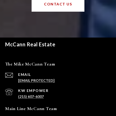
CONTACT US
McCann Real Estate
The Mike McCann Team
EMAIL
[EMAIL PROTECTED]
(215) 607-6007
Main Line McCann Team