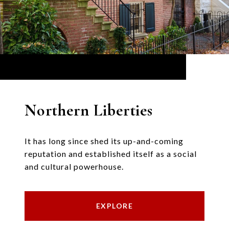
Northern Liberties
It has long since shed its up-and-coming
reputation and established itself as a social
and cultural powerhouse.
EXPLORE