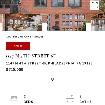
Courtesy of KW Empower
SOLD
1147 N 4TH STREET 6F
1147 N 4TH STREET 6F, PHILADELPHIA, PA 19123
$715,000
2
2