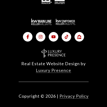
Real Estate Website Design by
Luxury Presence
Copyright ©
2026
|
Privacy Policy