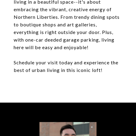
living in a beautiful space--it's about
embracing the vibrant, creative energy of
Northern Liberties. From trendy dining spots
to boutique shops and art galleries,
everything is right outside your door. Plus,
with one-car deeded garage parking, living
here will be easy and enjoyable!
Schedule your visit today and experience the
best of urban living in this iconic loft!