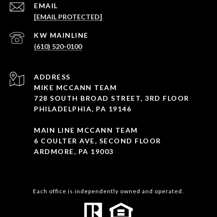
EMAIL
[EMAIL PROTECTED]
(610) 520-0100
ADDRESS
MIKE MCCANN TEAM
728 SOUTH BROAD STREET, 3RD FLOOR
PHILADELPHIA, PA 19146
MAIN LINE MCCANN TEAM
6 COULTER AVE, SECOND FLOOR
ARDMORE, PA 19003
Each office is independently owned and operated.