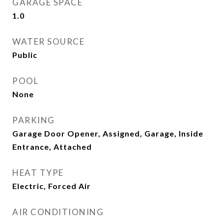
GARAGE SPACE
1.0
WATER SOURCE
Public
POOL
None
PARKING
Garage Door Opener, Assigned, Garage, Inside
Entrance, Attached
HEAT TYPE
Electric, Forced Air
AIR CONDITIONING