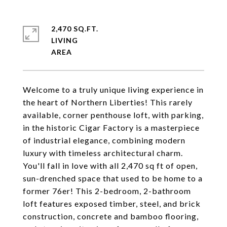
2,470 SQ.FT.
LIVING
Welcome to a truly unique living experience in
the heart of Northern Liberties! This rarely
available, corner penthouse loft, with parking,
in the historic Cigar Factory is a masterpiece
of industrial elegance, combining modern
luxury with timeless architectural charm.
You'll fall in love with all 2,470 sq ft of open,
sun-drenched space that used to be home to a
former 76er! This 2-bedroom, 2-bathroom
loft features exposed timber, steel, and brick
construction, concrete and bamboo flooring,