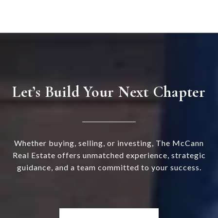
Let’s Build Your Next Chapter
Whether buying, selling, or investing, The McCann
Real Estate offers unmatched experience, strategic
guidance, and a team committed to your success.