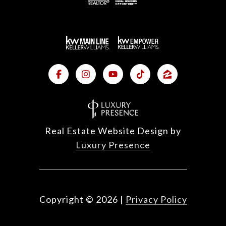
Real Estate Website Design by
Luxury Presence
Copyright ©
2026
|
Privacy Policy