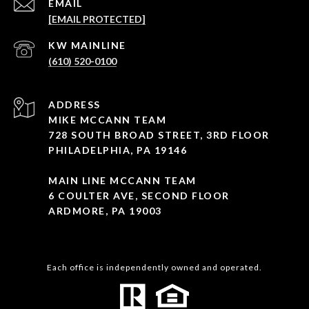
EMAIL
[EMAIL PROTECTED]
(610) 520-0100
ADDRESS
MIKE MCCANN TEAM
728 SOUTH BROAD STREET, 3RD FLOOR
PHILADELPHIA, PA 19146
MAIN LINE MCCANN TEAM
6 COULTER AVE, SECOND FLOOR
ARDMORE, PA 19003
Each office is independently owned and operated.