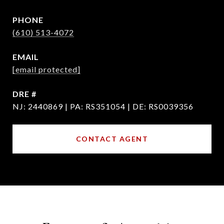
PHONE
(610) 513-4072
EMAIL
[email protected]
DRE #
NJ: 2440869 | PA: RS351054 | DE: RS0039356
CONTACT AGENT