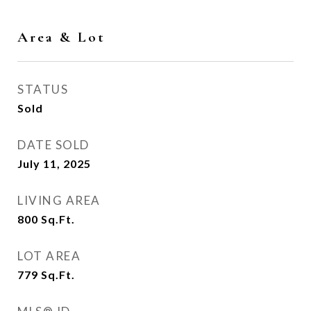
Area & Lot
STATUS
Sold
DATE SOLD
July 11, 2025
LIVING AREA
800
Sq.Ft.
LOT AREA
779
Sq.Ft.