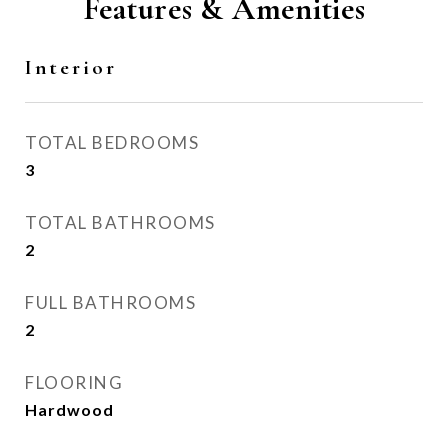
Features & Amenities
Interior
TOTAL BEDROOMS
3
TOTAL BATHROOMS
2
FULL BATHROOMS
2
FLOORING
Hardwood