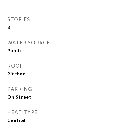
STORIES
3
WATER SOURCE
Public
ROOF
Pitched
PARKING
On Street
HEAT TYPE
Central