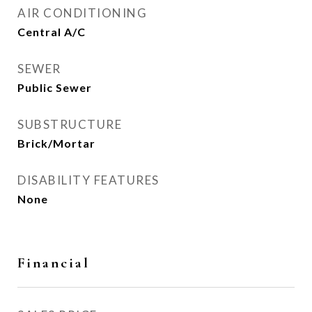
AIR CONDITIONING
Central A/C
SEWER
Public Sewer
SUBSTRUCTURE
Brick/Mortar
DISABILITY FEATURES
None
Financial