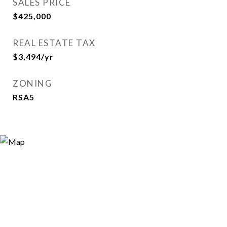
SALES PRICE
$425,000
REAL ESTATE TAX
$3,494/yr
ZONING
RSA5