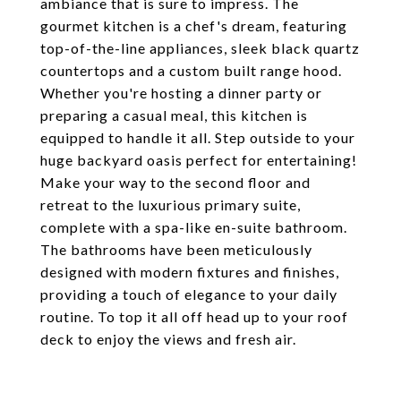
ambiance that is sure to impress. The
gourmet kitchen is a chef's dream, featuring
top-of-the-line appliances, sleek black quartz
countertops and a custom built range hood.
Whether you're hosting a dinner party or
preparing a casual meal, this kitchen is
equipped to handle it all. Step outside to your
huge backyard oasis perfect for entertaining!
Make your way to the second floor and
retreat to the luxurious primary suite,
complete with a spa-like en-suite bathroom.
The bathrooms have been meticulously
designed with modern fixtures and finishes,
providing a touch of elegance to your daily
routine. To top it all off head up to your roof
deck to enjoy the views and fresh air.