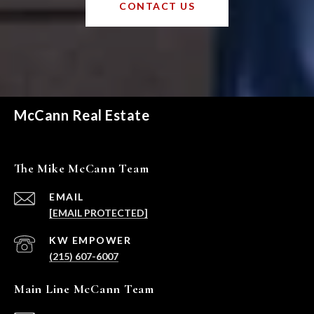
CONTACT US
McCann Real Estate
The Mike McCann Team
EMAIL
[EMAIL PROTECTED]
(215) 607-6007
Main Line McCann Team