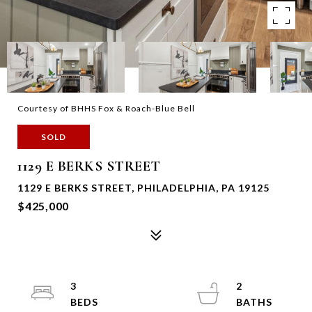
Courtesy of BHHS Fox & Roach-Blue Bell
SOLD
1129 E BERKS STREET
1129 E BERKS STREET, PHILADELPHIA, PA 19125
$425,000
3
2