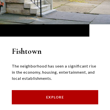
Fishtown
The neighborhood has seen a significant rise
in the economy, housing, entertainment, and
local establishments.
EXPLORE