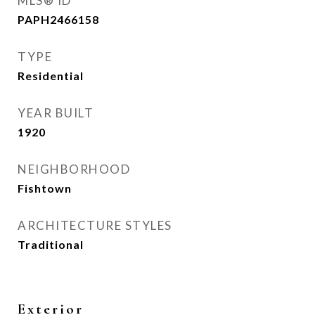
MLS® ID
PAPH2466158
TYPE
Residential
YEAR BUILT
1920
NEIGHBORHOOD
Fishtown
ARCHITECTURE STYLES
Traditional
Exterior