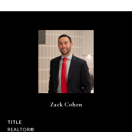
Zack Cohen
TITLE
REALTOR®