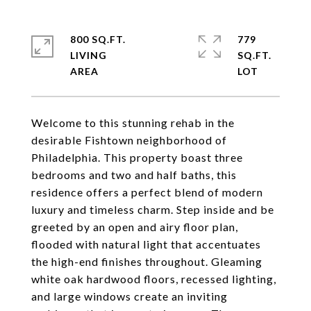
800 SQ.FT.
779
LIVING
SQ.FT.
Welcome to this stunning rehab in the
desirable Fishtown neighborhood of
Philadelphia. This property boast three
bedrooms and two and half baths, this
residence offers a perfect blend of modern
luxury and timeless charm. Step inside and be
greeted by an open and airy floor plan,
flooded with natural light that accentuates
the high-end finishes throughout. Gleaming
white oak hardwood floors, recessed lighting,
and large windows create an inviting