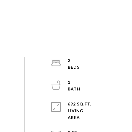
2
1
692 SQ.FT.
LIVING