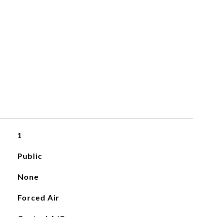
1
Public
None
Forced Air