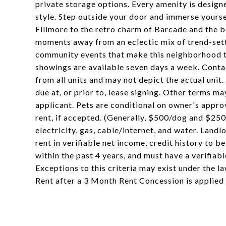
private storage options. Every amenity is design
style. Step outside your door and immerse yoursel
Fillmore to the retro charm of Barcade and the b
moments away from an eclectic mix of trend-set
community events that make this neighborhood tru
showings are available seven days a week. Conta
from all units and may not depict the actual unit
due at, or prior to, lease signing. Other terms m
applicant. Pets are conditional on owner's appro
rent, if accepted. (Generally, $500/dog and $250
electricity, gas, cable/internet, and water. Lan
rent in verifiable net income, credit history to be
within the past 4 years, and must have a verifiab
Exceptions to this criteria may exist under the l
Rent after a 3 Month Rent Concession is applied