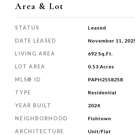
Area & Lot
STATUS
Leased
DATE LEASED
November 11, 202
LIVING AREA
692
Sq.Ft.
LOT AREA
0.53
Acres
MLS® ID
PAPH2558258
TYPE
Residential
YEAR BUILT
2024
NEIGHBORHOOD
Fishtown
ARCHITECTURE
Unit/Flat