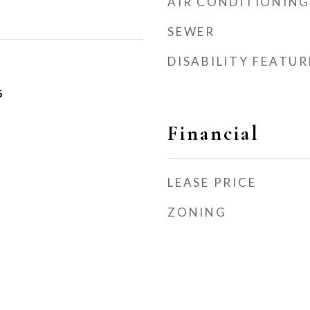
AIR CONDITIONING
SEWER
DISABILITY FEATUR
5
Financial
LEASE PRICE
ZONING