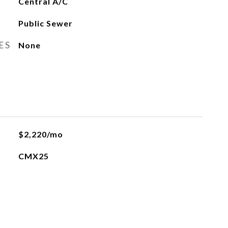
Central A/C
Public Sewer
ES
None
$2,220/mo
CMX25