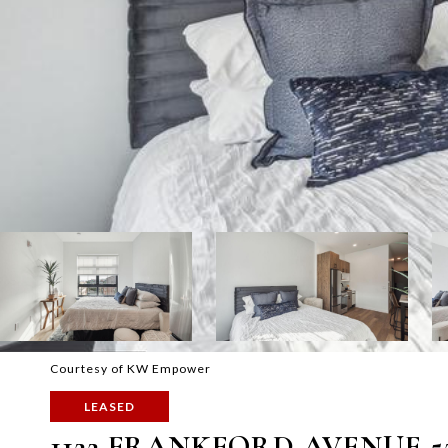
Courtesy of KW Empower
LEASED
1122 FRANKFORD AVENUE 5