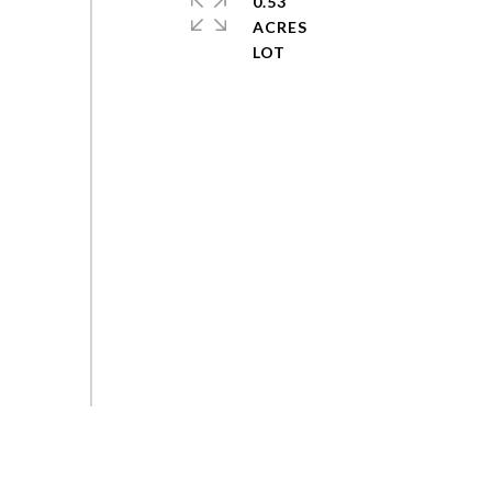
0.53
ACRES