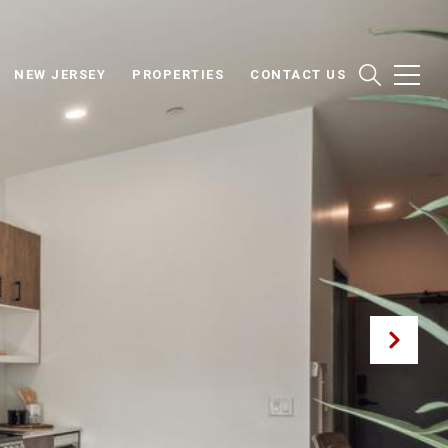
NEW JERSEY
PROPERTIES
CONTACT US