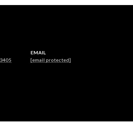
EMAIL
-3405
[email protected]