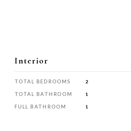
Interior
TOTAL BEDROOMS
2
TOTAL BATHROOM
1
FULL BATHROOM
1