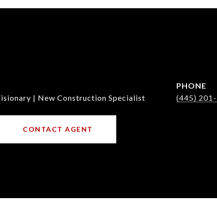
PHONE
isionary | New Construction Specialist
(445) 201
CONTACT AGENT