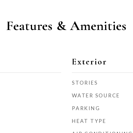
Features & Amenities
Exterior
STORIES
WATER SOURCE
PARKING
HEAT TYPE