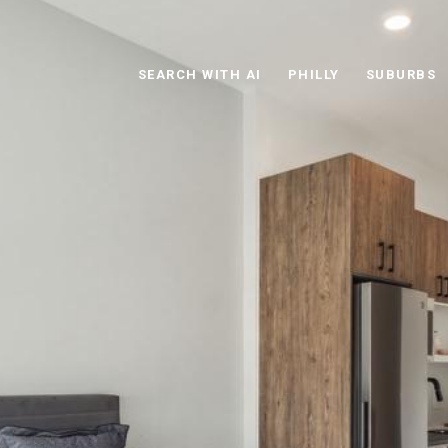
SEARCH WITH AI
PHILLY
SUBURBS