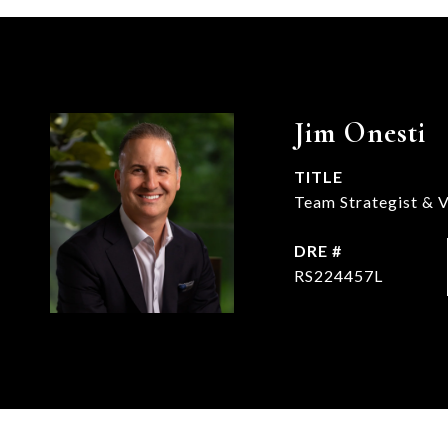
Jim Onesti
TITLE
Team Strategist & V
DRE #
RS224457L