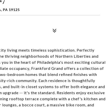
, PA 19125
ty living meets timeless sophistication. Perfectly
he thriving neighborhoods of Northern Liberties and
you in the heart of Philadelphia's most exciting cultural
diate occupancy, Frankford Grand offers a collection of
wo-bedroom homes that blend refined finishes with
nity-rich community. Each residence is thoughtfully
, and built-in closet systems to offer both elegance and
an upgrade -- it's the standard. Residents enjoy exclusive
unning rooftop terrace complete with a chef's kitchen and
r lounges, a bocce court, a massive bike room, and