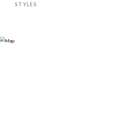
STYLES