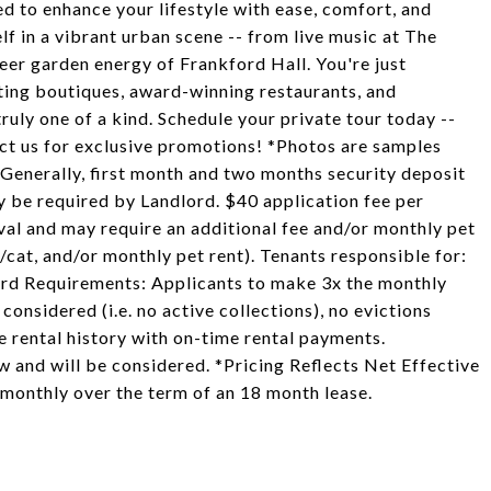
ed to enhance your lifestyle with ease, comfort, and
f in a vibrant urban scene -- from live music at The
eer garden energy of Frankford Hall. You're just
ting boutiques, award-winning restaurants, and
ly one of a kind. Schedule your private tour today --
ct us for exclusive promotions! *Photos are samples
. Generally, first month and two months security deposit
ay be required by Landlord. $40 application fee per
val and may require an additional fee and/or monthly pet
/cat, and/or monthly pet rent). Tenants responsible for:
dlord Requirements: Applicants to make 3x the monthly
 considered (i.e. no active collections), no evictions
le rental history with on-time rental payments.
aw and will be considered. *Pricing Reflects Net Effective
 monthly over the term of an 18 month lease.