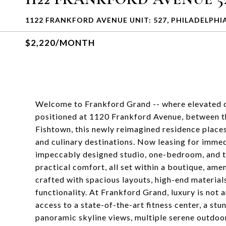
1122 FRANKFORD AVENUE UNIT: 527, PHILADELPHIA
$2,220/MONTH
Welcome to Frankford Grand -- where elevated ci
positioned at 1120 Frankford Avenue, between t
Fishtown, this newly reimagined residence places 
and culinary destinations. Now leasing for imme
impeccably designed studio, one-bedroom, and t
practical comfort, all set within a boutique, ame
crafted with spacious layouts, high-end materials
functionality. At Frankford Grand, luxury is not 
access to a state-of-the-art fitness center, a st
panoramic skyline views, multiple serene outdoo