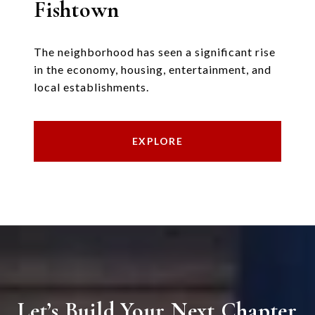
Fishtown
The neighborhood has seen a significant rise
in the economy, housing, entertainment, and
local establishments.
EXPLORE
Let’s Build Your Next Chapter