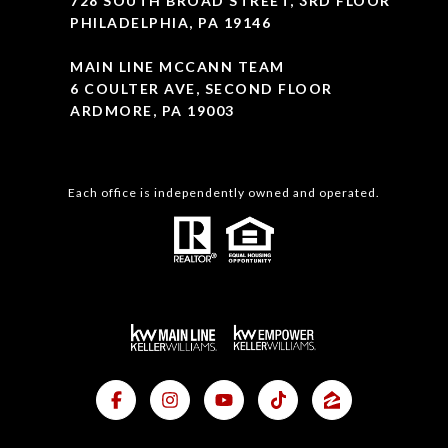
728 SOUTH BROAD STREET, 3RD FLOOR
PHILADELPHIA, PA 19146
MAIN LINE MCCANN TEAM
6 COULTER AVE, SECOND FLOOR
ARDMORE, PA 19003
Each office is independently owned and operated.