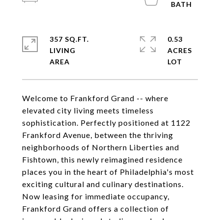
357 SQ.FT.
0.53
LIVING
ACRES
Welcome to Frankford Grand -- where
elevated city living meets timeless
sophistication. Perfectly positioned at 1122
Frankford Avenue, between the thriving
neighborhoods of Northern Liberties and
Fishtown, this newly reimagined residence
places you in the heart of Philadelphia's most
exciting cultural and culinary destinations.
Now leasing for immediate occupancy,
Frankford Grand offers a collection of