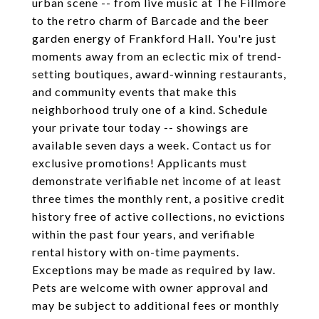
urban scene -- from live music at The Fillmore
to the retro charm of Barcade and the beer
garden energy of Frankford Hall. You're just
moments away from an eclectic mix of trend-
setting boutiques, award-winning restaurants,
and community events that make this
neighborhood truly one of a kind. Schedule
your private tour today -- showings are
available seven days a week. Contact us for
exclusive promotions! Applicants must
demonstrate verifiable net income of at least
three times the monthly rent, a positive credit
history free of active collections, no evictions
within the past four years, and verifiable
rental history with on-time payments.
Exceptions may be made as required by law.
Pets are welcome with owner approval and
may be subject to additional fees or monthly