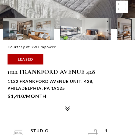
Courtesy of KW Empower
LEASED
1122 FRANKFORD AVENUE 428
1122 FRANKFORD AVENUE UNIT: 428,
PHILADELPHIA, PA 19125
$1,410/MONTH
STUDIO
1