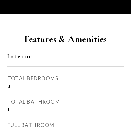
Features & Amenities
Interior
TOTAL BEDROOMS
0
TOTAL BATHROOM
1
FULL BATHROOM