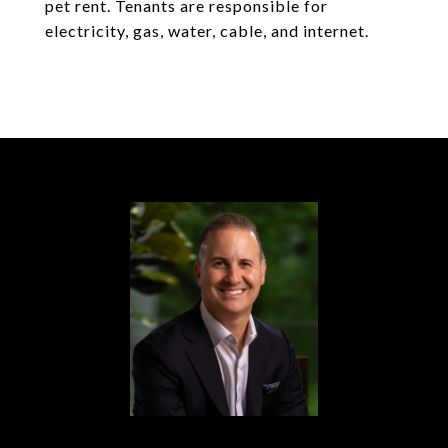
pet rent. Tenants are responsible for
electricity, gas, water, cable, and internet.