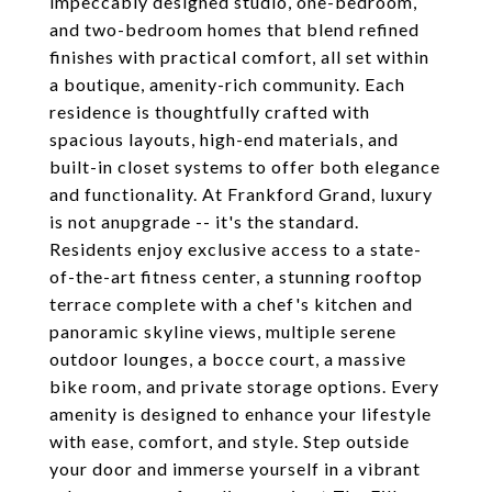
impeccably designed studio, one-bedroom,
and two-bedroom homes that blend refined
finishes with practical comfort, all set within
a boutique, amenity-rich community. Each
residence is thoughtfully crafted with
spacious layouts, high-end materials, and
built-in closet systems to offer both elegance
and functionality. At Frankford Grand, luxury
is not anupgrade -- it's the standard.
Residents enjoy exclusive access to a state-
of-the-art fitness center, a stunning rooftop
terrace complete with a chef's kitchen and
panoramic skyline views, multiple serene
outdoor lounges, a bocce court, a massive
bike room, and private storage options. Every
amenity is designed to enhance your lifestyle
with ease, comfort, and style. Step outside
your door and immerse yourself in a vibrant