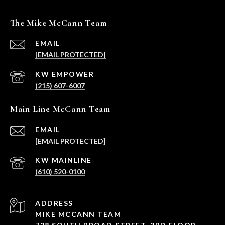
The Mike McCann Team
EMAIL
[EMAIL PROTECTED]
(215) 607-6007
Main Line McCann Team
EMAIL
[EMAIL PROTECTED]
(610) 520-0100
ADDRESS
MIKE MCCANN TEAM