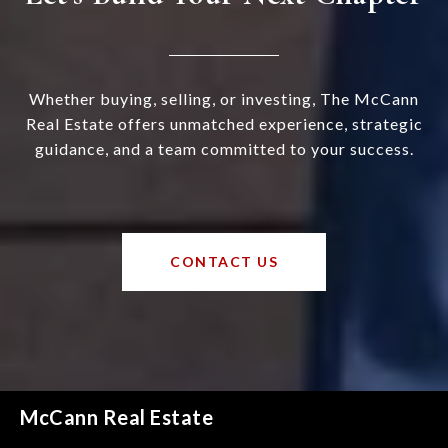
Whether buying, selling, or investing, The McCann
Real Estate offers unmatched experience, strategic
guidance, and a team committed to your success.
CONTACT US
McCann Real Estate