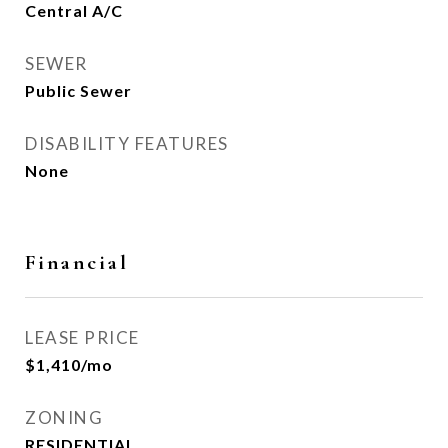
Central A/C
SEWER
Public Sewer
DISABILITY FEATURES
None
Financial
LEASE PRICE
$1,410/mo
ZONING
RESIDENTIAL