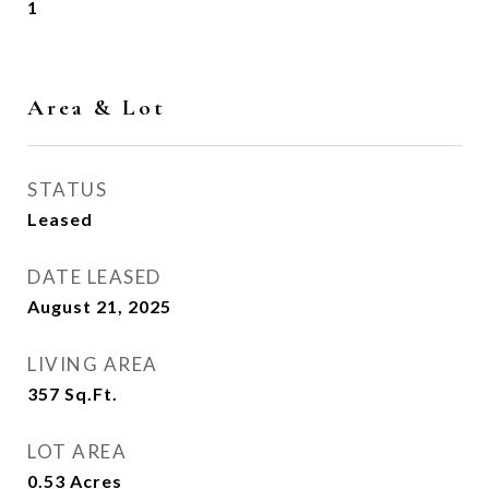
1
Area & Lot
STATUS
Leased
DATE LEASED
August 21, 2025
LIVING AREA
357
Sq.Ft.
LOT AREA
0.53
Acres