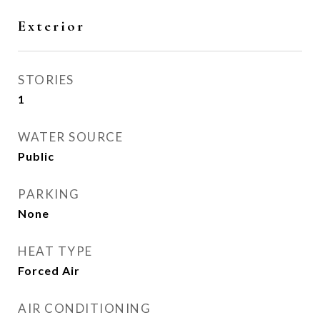
Exterior
STORIES
1
WATER SOURCE
Public
PARKING
None
HEAT TYPE
Forced Air
AIR CONDITIONING