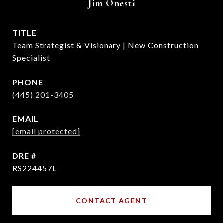
Jim Onesti
TITLE
Team Strategist & Visionary | New Construction
Specialist
PHONE
(445) 201-3405
EMAIL
[email protected]
DRE #
RS224457L
CONTACT AGENT