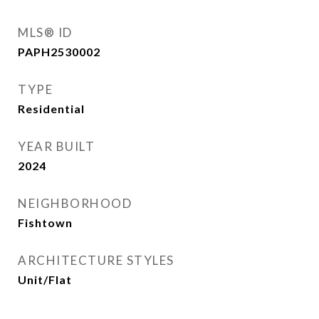
MLS® ID
PAPH2530002
TYPE
Residential
YEAR BUILT
2024
NEIGHBORHOOD
Fishtown
ARCHITECTURE STYLES
Unit/Flat