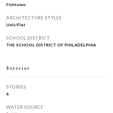
Fishtown
ARCHITECTURE STYLES
Unit/Flat
SCHOOL DISTRICT
THE SCHOOL DISTRICT OF PHILADELPHIA
Exterior
STORIES
6
WATER SOURCE