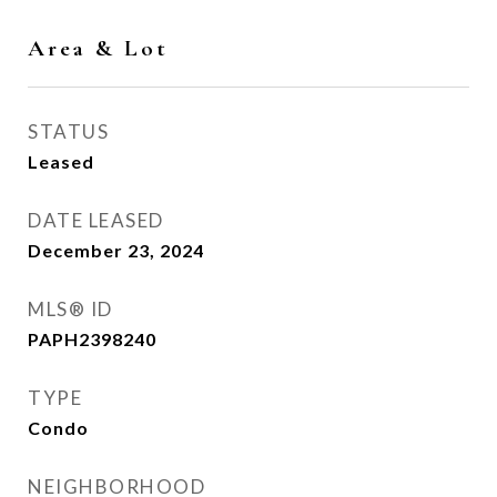
Area & Lot
STATUS
Leased
DATE LEASED
December 23, 2024
MLS® ID
PAPH2398240
TYPE
Condo
NEIGHBORHOOD