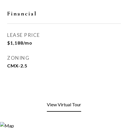
Financial
LEASE PRICE
$1,188/mo
ZONING
CMX-2.5
View Virtual Tour