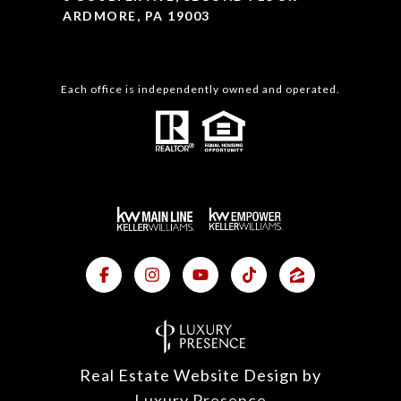
ARDMORE, PA 19003
Each office is independently owned and operated.
Real Estate Website Design by
Luxury Presence