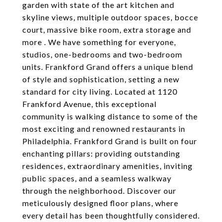
garden with state of the art kitchen and
skyline views, multiple outdoor spaces, bocce
court, massive bike room, extra storage and
more . We have something for everyone,
studios, one-bedrooms and two-bedroom
units. Frankford Grand offers a unique blend
of style and sophistication, setting a new
standard for city living. Located at 1120
Frankford Avenue, this exceptional
community is walking distance to some of the
most exciting and renowned restaurants in
Philadelphia. Frankford Grand is built on four
enchanting pillars: providing outstanding
residences, extraordinary amenities, inviting
public spaces, and a seamless walkway
through the neighborhood. Discover our
meticulously designed floor plans, where
every detail has been thoughtfully considered.