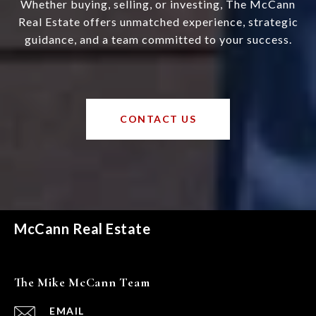
Whether buying, selling, or investing, The McCann
Real Estate offers unmatched experience, strategic
guidance, and a team committed to your success.
CONTACT US
McCann Real Estate
The Mike McCann Team
EMAIL