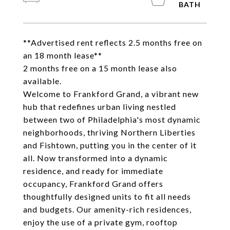
**Advertised rent reflects 2.5 months free on
an 18 month lease**
2 months free on a 15 month lease also
available.
Welcome to Frankford Grand, a vibrant new
hub that redefines urban living nestled
between two of Philadelphia's most dynamic
neighborhoods, thriving Northern Liberties
and Fishtown, putting you in the center of it
all. Now transformed into a dynamic
residence, and ready for immediate
occupancy, Frankford Grand offers
thoughtfully designed units to fit all needs
and budgets. Our amenity-rich residences,
enjoy the use of a private gym, rooftop