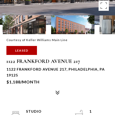
Courtesy of Keller Williams Main Line
LEASED
1122 FRANKFORD AVENUE 217
1122 FRANKFORD AVENUE 217, PHILADELPHIA, PA
19125
$1,188/MONTH
STUDIO
1