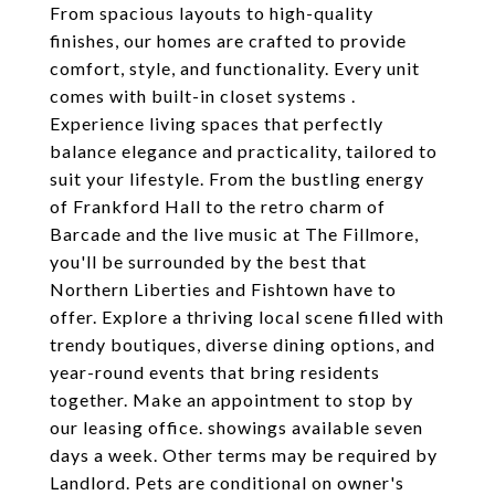
From spacious layouts to high-quality
finishes, our homes are crafted to provide
comfort, style, and functionality. Every unit
comes with built-in closet systems .
Experience living spaces that perfectly
balance elegance and practicality, tailored to
suit your lifestyle. From the bustling energy
of Frankford Hall to the retro charm of
Barcade and the live music at The Fillmore,
you'll be surrounded by the best that
Northern Liberties and Fishtown have to
offer. Explore a thriving local scene filled with
trendy boutiques, diverse dining options, and
year-round events that bring residents
together. Make an appointment to stop by
our leasing office. showings available seven
days a week. Other terms may be required by
Landlord. Pets are conditional on owner's