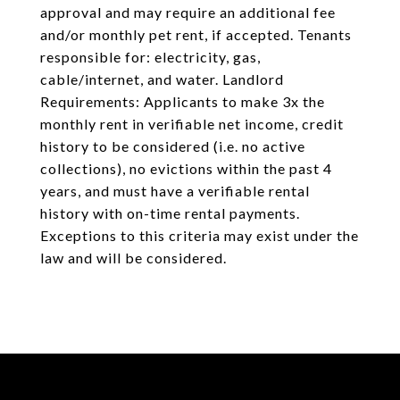
approval and may require an additional fee
and/or monthly pet rent, if accepted. Tenants
responsible for: electricity, gas,
cable/internet, and water. Landlord
Requirements: Applicants to make 3x the
monthly rent in verifiable net income, credit
history to be considered (i.e. no active
collections), no evictions within the past 4
years, and must have a verifiable rental
history with on-time rental payments.
Exceptions to this criteria may exist under the
law and will be considered.