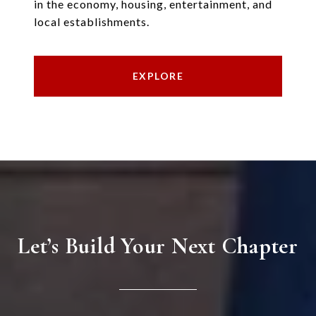
in the economy, housing, entertainment, and
local establishments.
EXPLORE
Let’s Build Your Next Chapter