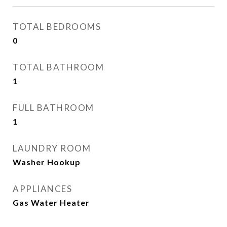
TOTAL BEDROOMS
0
TOTAL BATHROOM
1
FULL BATHROOM
1
LAUNDRY ROOM
Washer Hookup
APPLIANCES
Gas Water Heater