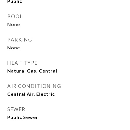
Public
POOL
None
PARKING
None
HEAT TYPE
Natural Gas, Central
AIR CONDITIONING
Central Air, Electric
SEWER
Public Sewer