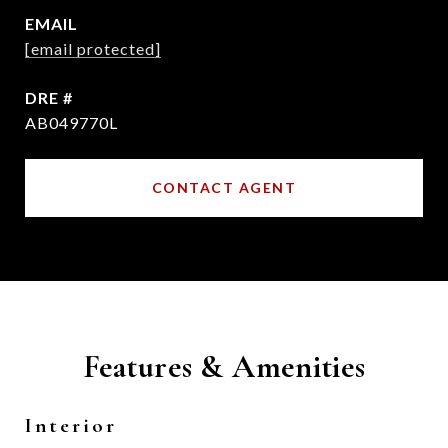
EMAIL
[email protected]
DRE #
AB049770L
CONTACT AGENT
Features & Amenities
Interior