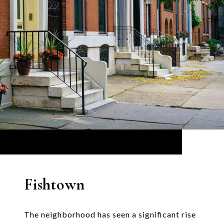
Fishtown
The neighborhood has seen a significant rise