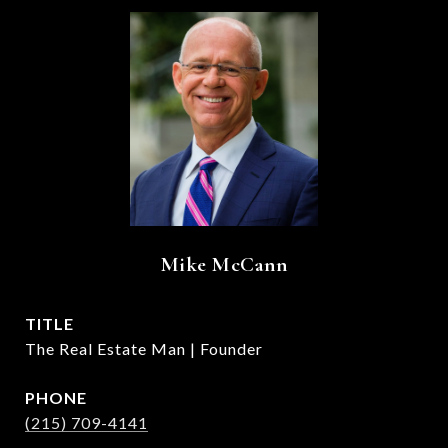
Mike McCann
TITLE
The Real Estate Man | Founder
PHONE
(215) 709-4141