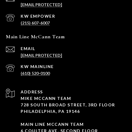
[EMAIL PROTECTED]
(215) 607-6007
Main Line McCann Team
EMAIL
[EMAIL PROTECTED]
(610) 520-0100
ADDRESS
MIKE MCCANN TEAM
728 SOUTH BROAD STREET, 3RD FLOOR
PHILADELPHIA, PA 19146
MAIN LINE MCCANN TEAM
6 COULTER AVE, SECOND FLOOR