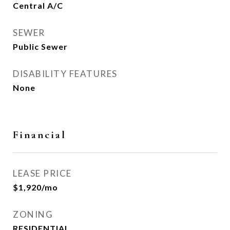
Central A/C
SEWER
Public Sewer
DISABILITY FEATURES
None
Financial
LEASE PRICE
$1,920/mo
ZONING
RESIDENTIAL