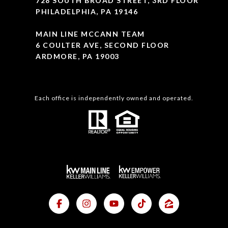
728 SOUTH BROAD STREET, 3RD FLOOR
PHILADELPHIA, PA 19146
MAIN LINE MCCANN TEAM
6 COULTER AVE, SECOND FLOOR
ARDMORE, PA 19003
Each office is independently owned and operated.