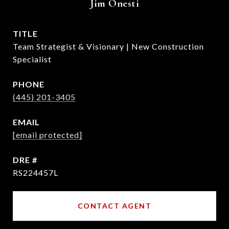
Jim Onesti
TITLE
Team Strategist & Visionary | New Construction
Specialist
PHONE
(445) 201-3405
EMAIL
[email protected]
DRE #
RS224457L
CONTACT AGENT