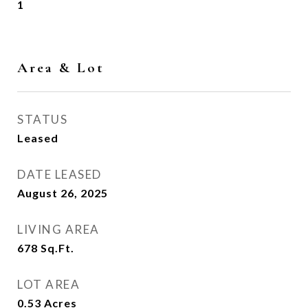
1
Area & Lot
STATUS
Leased
DATE LEASED
August 26, 2025
LIVING AREA
678
Sq.Ft.
LOT AREA
0.53
Acres