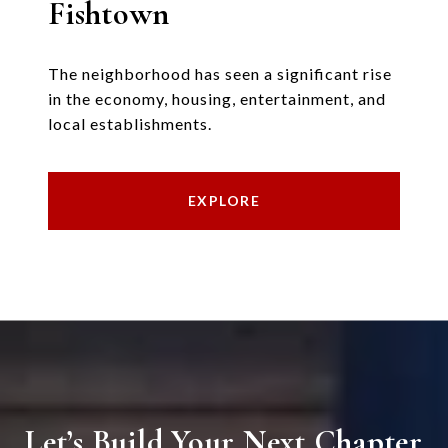
Fishtown
The neighborhood has seen a significant rise
in the economy, housing, entertainment, and
local establishments.
EXPLORE
Let’s Build Your Next Chapter