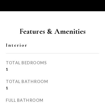
Features & Amenities
Interior
TOTAL BEDROOMS
1
TOTAL BATHROOM
1
FULL BATHROOM