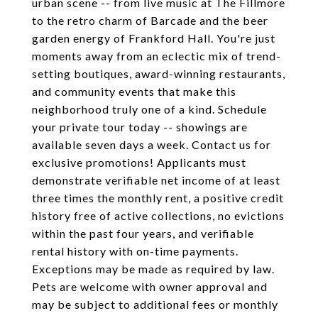
urban scene -- from live music at The Fillmore
to the retro charm of Barcade and the beer
garden energy of Frankford Hall. You're just
moments away from an eclectic mix of trend-
setting boutiques, award-winning restaurants,
and community events that make this
neighborhood truly one of a kind. Schedule
your private tour today -- showings are
available seven days a week. Contact us for
exclusive promotions! Applicants must
demonstrate verifiable net income of at least
three times the monthly rent, a positive credit
history free of active collections, no evictions
within the past four years, and verifiable
rental history with on-time payments.
Exceptions may be made as required by law.
Pets are welcome with owner approval and
may be subject to additional fees or monthly