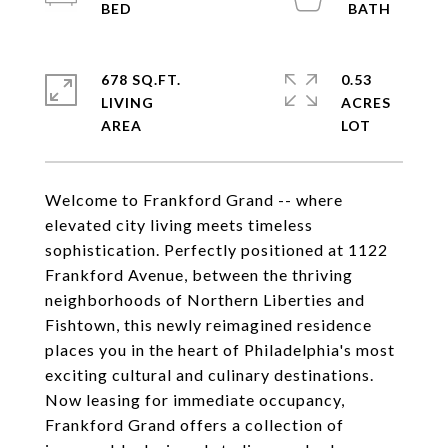
678 SQ.FT.
0.53
LIVING
ACRES
Welcome to Frankford Grand -- where
elevated city living meets timeless
sophistication. Perfectly positioned at 1122
Frankford Avenue, between the thriving
neighborhoods of Northern Liberties and
Fishtown, this newly reimagined residence
places you in the heart of Philadelphia's most
exciting cultural and culinary destinations.
Now leasing for immediate occupancy,
Frankford Grand offers a collection of