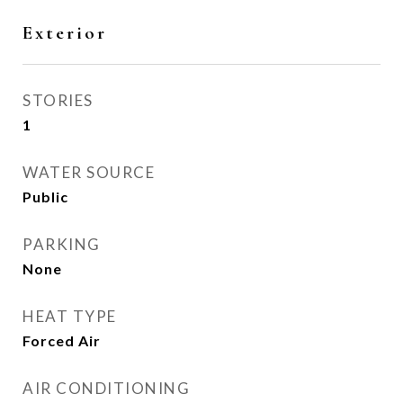
Exterior
STORIES
1
WATER SOURCE
Public
PARKING
None
HEAT TYPE
Forced Air
AIR CONDITIONING