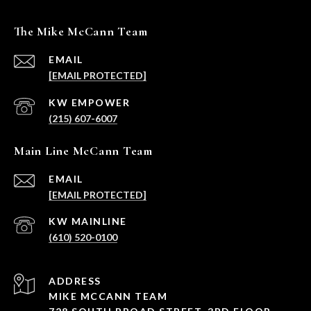
The Mike McCann Team
EMAIL
[EMAIL PROTECTED]
(215) 607-6007
Main Line McCann Team
EMAIL
[EMAIL PROTECTED]
(610) 520-0100
ADDRESS
MIKE MCCANN TEAM