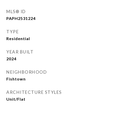
MLS® ID
PAPH2531224
TYPE
Residential
YEAR BUILT
2024
NEIGHBORHOOD
Fishtown
ARCHITECTURE STYLES
Unit/Flat