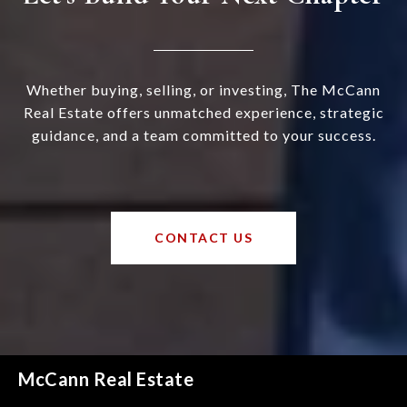
Whether buying, selling, or investing, The McCann
Real Estate offers unmatched experience, strategic
guidance, and a team committed to your success.
CONTACT US
McCann Real Estate