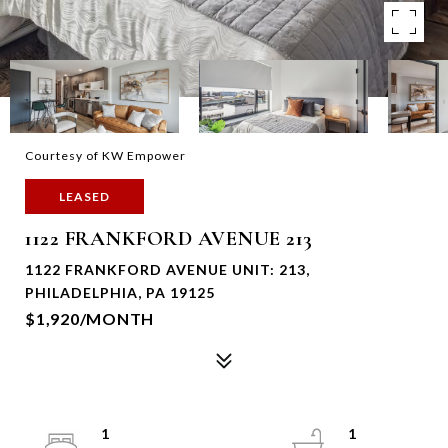
Courtesy of KW Empower
LEASED
1122 FRANKFORD AVENUE 213
1122 FRANKFORD AVENUE UNIT: 213,
PHILADELPHIA, PA 19125
$1,920/MONTH
1
1