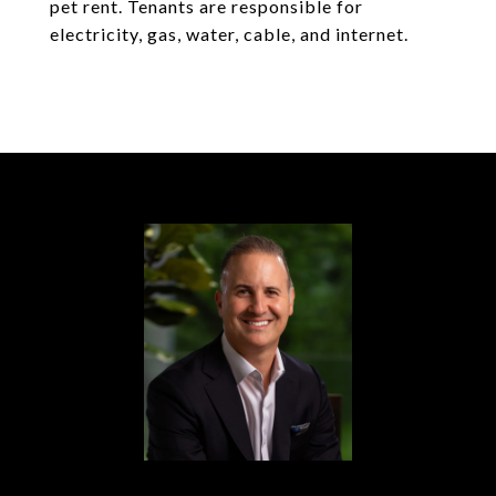
pet rent. Tenants are responsible for
electricity, gas, water, cable, and internet.