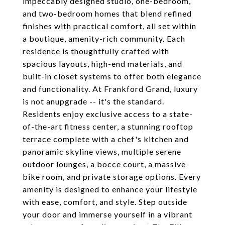
impeccably designed studio, one-bedroom,
and two-bedroom homes that blend refined
finishes with practical comfort, all set within
a boutique, amenity-rich community. Each
residence is thoughtfully crafted with
spacious layouts, high-end materials, and
built-in closet systems to offer both elegance
and functionality. At Frankford Grand, luxury
is not anupgrade -- it's the standard.
Residents enjoy exclusive access to a state-
of-the-art fitness center, a stunning rooftop
terrace complete with a chef's kitchen and
panoramic skyline views, multiple serene
outdoor lounges, a bocce court, a massive
bike room, and private storage options. Every
amenity is designed to enhance your lifestyle
with ease, comfort, and style. Step outside
your door and immerse yourself in a vibrant