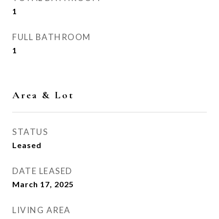
1
FULL BATHROOM
1
Area & Lot
STATUS
Leased
DATE LEASED
March 17, 2025
LIVING AREA