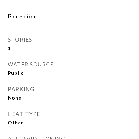
Exterior
STORIES
1
WATER SOURCE
Public
PARKING
None
HEAT TYPE
Other
AIR CONDITIONING