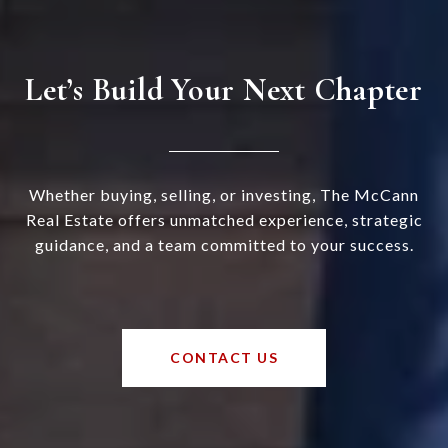
Let’s Build Your Next Chapter
Whether buying, selling, or investing, The McCann
Real Estate offers unmatched experience, strategic
guidance, and a team committed to your success.
CONTACT US