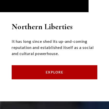
Northern Liberties
It has long since shed its up-and-coming
reputation and established itself as a social
and cultural powerhouse.
EXPLORE