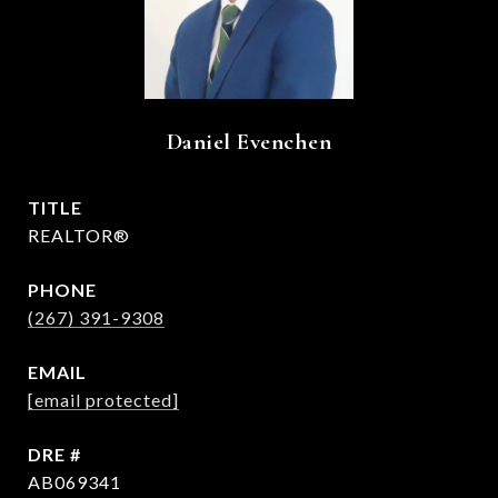
Daniel Evenchen
TITLE
REALTOR®
PHONE
(267) 391-9308
EMAIL
[email protected]
DRE #
AB069341