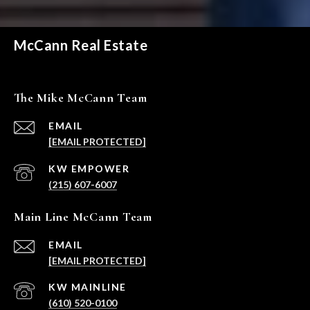
McCann Real Estate
The Mike McCann Team
EMAIL
[EMAIL PROTECTED]
(215) 607-6007
Main Line McCann Team
EMAIL
[EMAIL PROTECTED]
(610) 520-0100