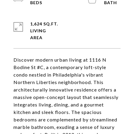
1,624 SQ.FT.
LIVING
Discover modern urban living at 1116 N
Bodine St #C, a contemporary loft-style
condo nestled in Philadelphia's vibrant
Northern Liberties neighborhood. This
architecturally innovative residence offers a
massive open-concept layout that seamlessly
integrates living, dining, and a gourmet
kitchen and sleek floors. The spacious
bedrooms are complemented by streamlined
marble bathroom, exuding a sense of luxury