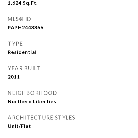
1,624
Sq.Ft.
MLS® ID
PAPH2448866
TYPE
Residential
YEAR BUILT
2011
NEIGHBORHOOD
Northern Liberties
ARCHITECTURE STYLES
Unit/Flat