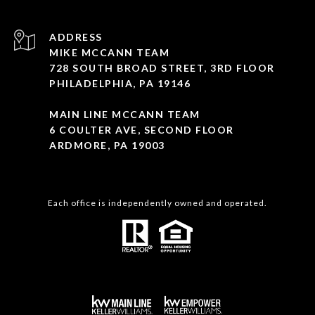
ADDRESS
MIKE MCCANN TEAM
728 SOUTH BROAD STREET, 3RD FLOOR
PHILADELPHIA, PA 19146
MAIN LINE MCCANN TEAM
6 COULTER AVE, SECOND FLOOR
ARDMORE, PA 19003
Each office is independently owned and operated.