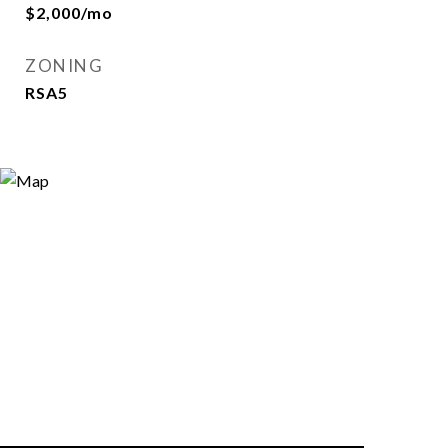
$2,000/mo
ZONING
RSA5