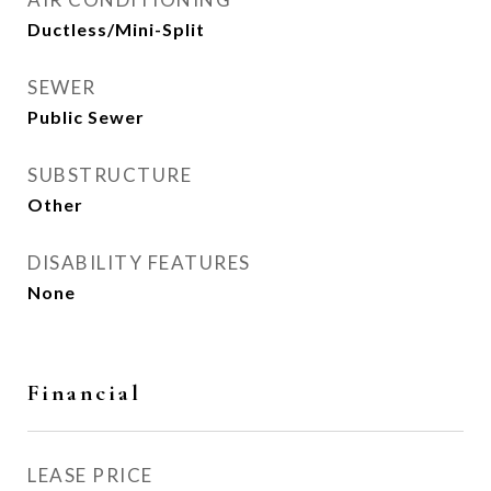
Ductless/Mini-Split
SEWER
Public Sewer
SUBSTRUCTURE
Other
DISABILITY FEATURES
None
Financial
LEASE PRICE