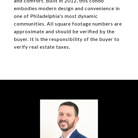
and comfort. Built in 2012, this condo
embodies modern design and convenience in
one of Philadelphia's most dynamic
communities. All square footage numbers are
approximate and should be verified by the
buyer. It is the responsibility of the buyer to
verify real estate taxes.