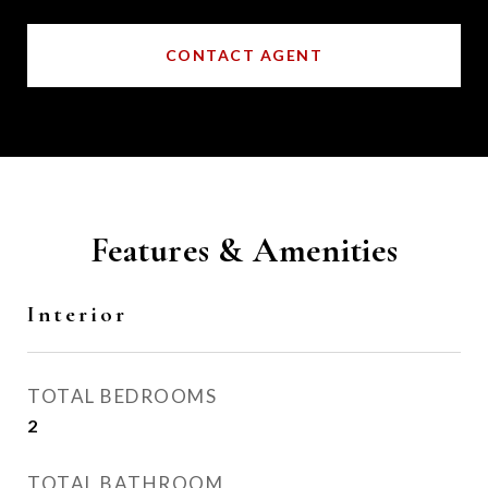
CONTACT AGENT
Features & Amenities
Interior
TOTAL BEDROOMS
2
TOTAL BATHROOM