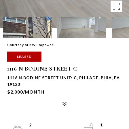
Courtesy of KW Empower
LEASED
1116 N BODINE STREET C
1116 N BODINE STREET UNIT: C, PHILADELPHIA, PA
19123
$2,000/MONTH
2
1