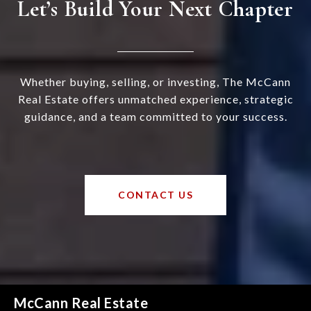
Let’s Build Your Next Chapter
Whether buying, selling, or investing, The McCann
Real Estate offers unmatched experience, strategic
guidance, and a team committed to your success.
CONTACT US
McCann Real Estate