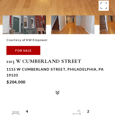
Courtesy of KW Empower
FOR SALE
1115 W CUMBERLAND STREET
1115 W CUMBERLAND STREET, PHILADELPHIA, PA
19133
$204,000
4
2