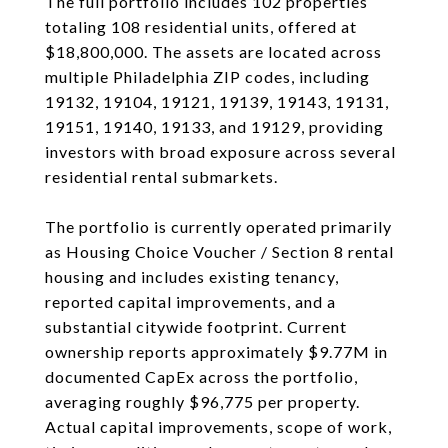
The full portfolio includes 102 properties
totaling 108 residential units, offered at
$18,800,000. The assets are located across
multiple Philadelphia ZIP codes, including
19132, 19104, 19121, 19139, 19143, 19131,
19151, 19140, 19133, and 19129, providing
investors with broad exposure across several
residential rental submarkets.
The portfolio is currently operated primarily
as Housing Choice Voucher / Section 8 rental
housing and includes existing tenancy,
reported capital improvements, and a
substantial citywide footprint. Current
ownership reports approximately $9.77M in
documented CapEx across the portfolio,
averaging roughly $96,775 per property.
Actual capital improvements, scope of work,