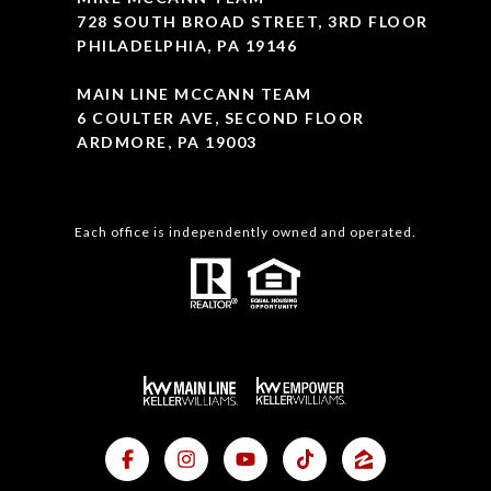
728 SOUTH BROAD STREET, 3RD FLOOR
PHILADELPHIA, PA 19146
MAIN LINE MCCANN TEAM
6 COULTER AVE, SECOND FLOOR
ARDMORE, PA 19003
Each office is independently owned and operated.