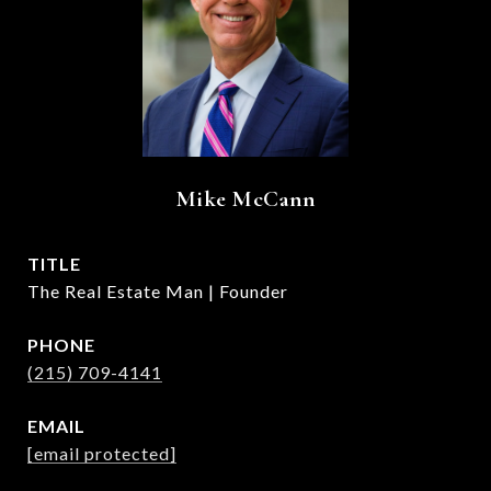
Mike McCann
TITLE
The Real Estate Man | Founder
PHONE
(215) 709-4141
EMAIL
[email protected]