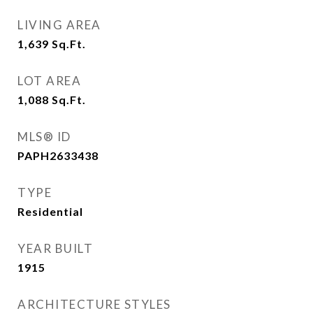
LIVING AREA
1,639
Sq.Ft.
LOT AREA
1,088
Sq.Ft.
MLS® ID
PAPH2633438
TYPE
Residential
YEAR BUILT
1915
ARCHITECTURE STYLES