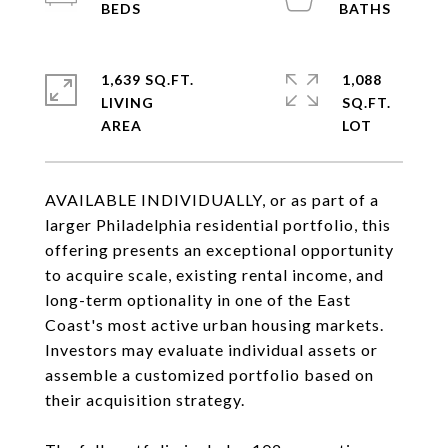
1,639 SQ.FT.
1,088
LIVING
SQ.FT.
AVAILABLE INDIVIDUALLY, or as part of a
larger Philadelphia residential portfolio, this
offering presents an exceptional opportunity
to acquire scale, existing rental income, and
long-term optionality in one of the East
Coast's most active urban housing markets.
Investors may evaluate individual assets or
assemble a customized portfolio based on
their acquisition strategy.