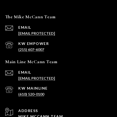
The Mike McCann Team
EMAIL
[EMAIL PROTECTED]
(215) 607-6007
Main Line McCann Team
EMAIL
[EMAIL PROTECTED]
(610) 520-0100
ADDRESS
MIKE MCCANN TEAM