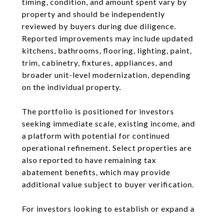
timing, condition, and amount spent vary by
property and should be independently
reviewed by buyers during due diligence.
Reported improvements may include updated
kitchens, bathrooms, flooring, lighting, paint,
trim, cabinetry, fixtures, appliances, and
broader unit-level modernization, depending
on the individual property.
The portfolio is positioned for investors
seeking immediate scale, existing income, and
a platform with potential for continued
operational refinement. Select properties are
also reported to have remaining tax
abatement benefits, which may provide
additional value subject to buyer verification.
For investors looking to establish or expand a