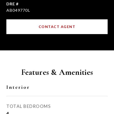
DRE #
AB049770L
CONTACT AGENT
Features & Amenities
Interior
TOTAL BEDROOMS
4