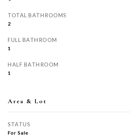
TOTAL BATHROOMS
2
FULL BATHROOM
1
HALF BATHROOM
1
Area & Lot
STATUS
For Sale