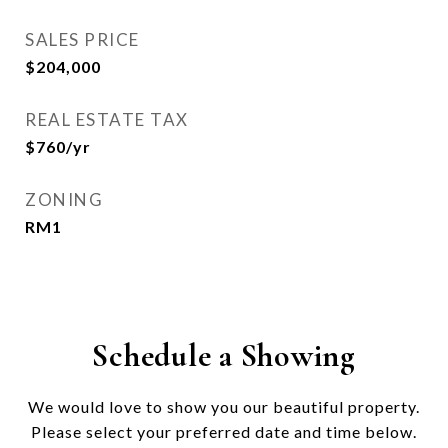
SALES PRICE
$204,000
REAL ESTATE TAX
$760/yr
ZONING
RM1
Schedule a Showing
We would love to show you our beautiful property.
Please select your preferred date and time below.