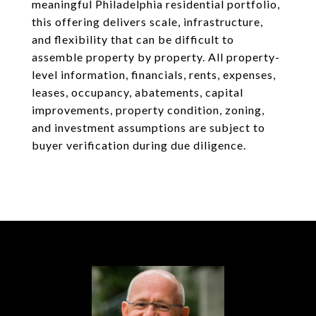
meaningful Philadelphia residential portfolio,
this offering delivers scale, infrastructure,
and flexibility that can be difficult to
assemble property by property. All property-
level information, financials, rents, expenses,
leases, occupancy, abatements, capital
improvements, property condition, zoning,
and investment assumptions are subject to
buyer verification during due diligence.