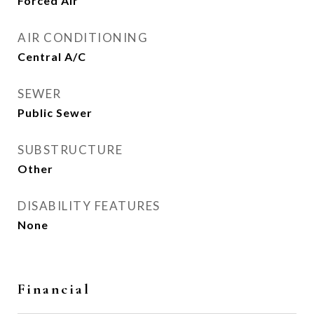
Forced Air
AIR CONDITIONING
Central A/C
SEWER
Public Sewer
SUBSTRUCTURE
Other
DISABILITY FEATURES
None
Financial