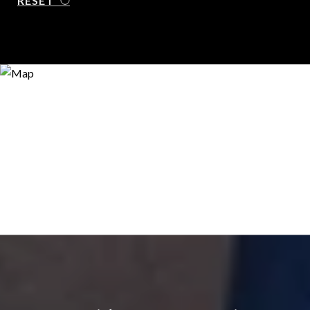
RESET