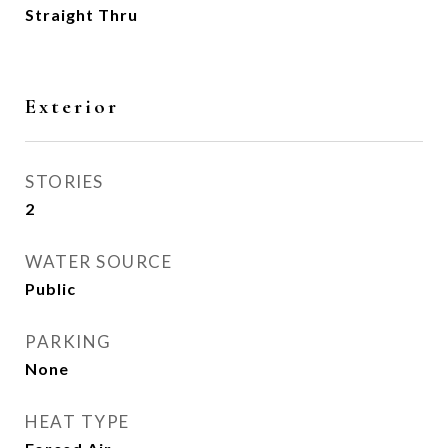
Straight Thru
Exterior
STORIES
2
WATER SOURCE
Public
PARKING
None
HEAT TYPE