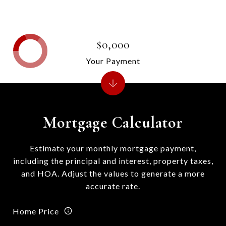
$0,000
Your Payment
Mortgage Calculator
Estimate your monthly mortgage payment,
including the principal and interest, property taxes,
and HOA. Adjust the values to generate a more
accurate rate.
Home Price