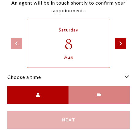
An agent will be in touch shortly to confirm your
appointment.
Saturday
8
Aug
Choose a time
Meeting Type
NEXT