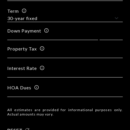
Term
Down Payment
Property Tax
Interest Rate
HOA Dues
All estimates are provided for informational purposes only.
Actual amounts may vary.