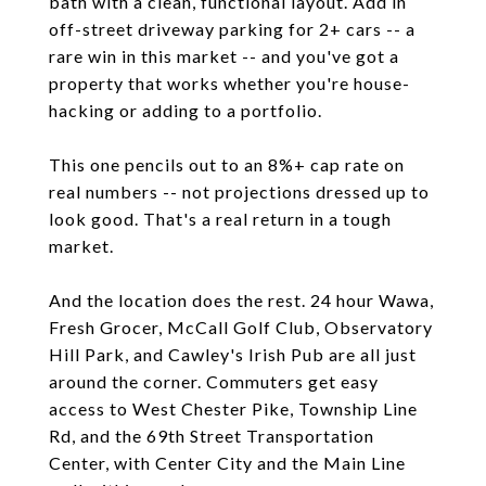
bath with a clean, functional layout. Add in
off-street driveway parking for 2+ cars -- a
rare win in this market -- and you've got a
property that works whether you're house-
hacking or adding to a portfolio.
This one pencils out to an 8%+ cap rate on
real numbers -- not projections dressed up to
look good. That's a real return in a tough
market.
And the location does the rest. 24 hour Wawa,
Fresh Grocer, McCall Golf Club, Observatory
Hill Park, and Cawley's Irish Pub are all just
around the corner. Commuters get easy
access to West Chester Pike, Township Line
Rd, and the 69th Street Transportation
Center, with Center City and the Main Line