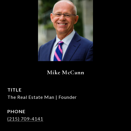
Mike McCann
TITLE
The Real Estate Man | Founder
PHONE
(215) 709-4141