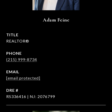
Adam Feine
TITLE
REALTOR®
PHONE
(215) 999-8734
EMAIL
[email protected]
DRE #
RS336416 | NJ: 2076799