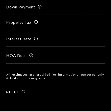
Down Payment
Property Tax
Interest Rate
HOA Dues
All estimates are provided for informational purposes only.
Actual amounts may vary.
RESET