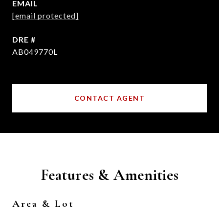
EMAIL
[email protected]
DRE #
AB049770L
CONTACT AGENT
Features & Amenities
Area & Lot