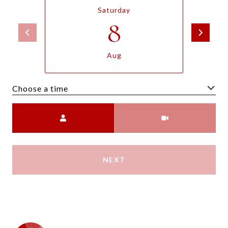
Saturday
8
Aug
Choose a time
Meeting Type
NEXT