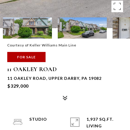
Courtesy of Keller Williams Main Line
FOR SALE
11 OAKLEY ROAD
11 OAKLEY ROAD, UPPER DARBY, PA 19082
$329,000
STUDIO
1,937 SQ.FT.
LIVING