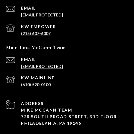
EMAIL
[EMAIL PROTECTED]
(215) 607-6007
Main Line McCann Team
EMAIL
[EMAIL PROTECTED]
(610) 520-0100
ADDRESS
MIKE MCCANN TEAM
728 SOUTH BROAD STREET, 3RD FLOOR
PHILADELPHIA, PA 19146