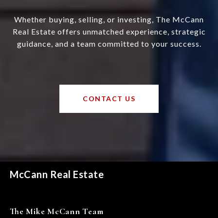
Whether buying, selling, or investing, The McCann
Real Estate offers unmatched experience, strategic
guidance, and a team committed to your success.
CONTACT US
McCann Real Estate
The Mike McCann Team