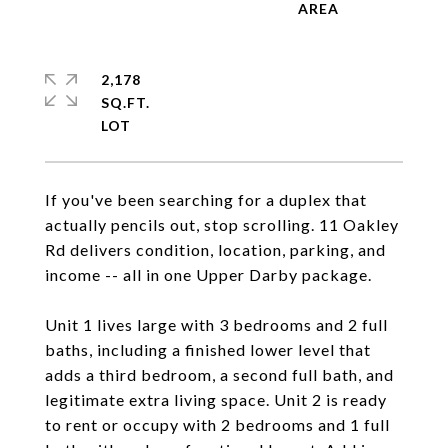
2,178
SQ.FT.
If you've been searching for a duplex that
actually pencils out, stop scrolling. 11 Oakley
Rd delivers condition, location, parking, and
income -- all in one Upper Darby package.
Unit 1 lives large with 3 bedrooms and 2 full
baths, including a finished lower level that
adds a third bedroom, a second full bath, and
legitimate extra living space. Unit 2 is ready
to rent or occupy with 2 bedrooms and 1 full