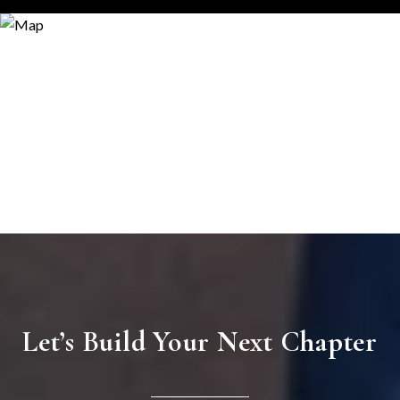
Let’s Build Your Next Chapter