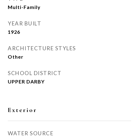
Multi-Family
YEAR BUILT
1926
ARCHITECTURE STYLES
Other
SCHOOL DISTRICT
UPPER DARBY
Exterior
WATER SOURCE