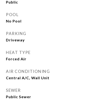
Public
POOL
No Pool
PARKING
Driveway
HEAT TYPE
Forced Air
AIR CONDITIONING
Central A/C, Wall Unit
SEWER
Public Sewer