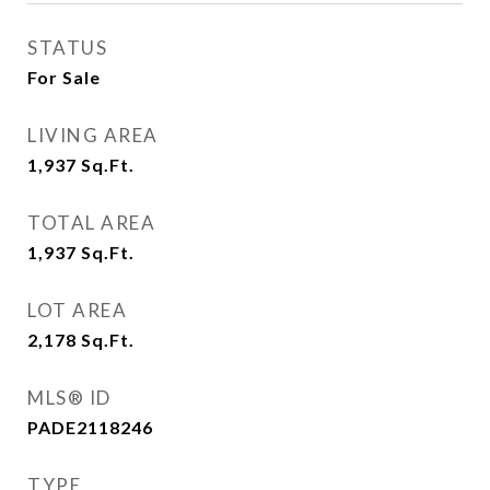
STATUS
For Sale
LIVING AREA
1,937
Sq.Ft.
TOTAL AREA
1,937
Sq.Ft.
LOT AREA
2,178
Sq.Ft.
MLS® ID
PADE2118246
TYPE