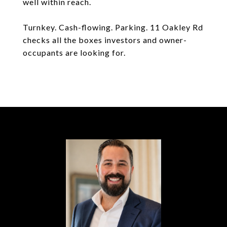
well within reach.
Turnkey. Cash-flowing. Parking. 11 Oakley Rd
checks all the boxes investors and owner-
occupants are looking for.