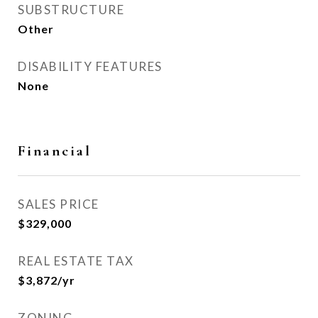
SUBSTRUCTURE
Other
DISABILITY FEATURES
None
Financial
SALES PRICE
$329,000
REAL ESTATE TAX
$3,872/yr
ZONING