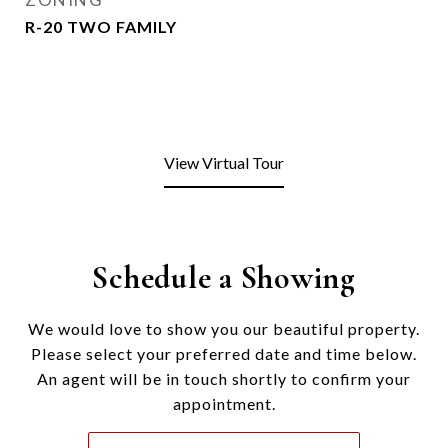
R-20 TWO FAMILY
View Virtual Tour
Schedule a Showing
We would love to show you our beautiful property.
Please select your preferred date and time below.
An agent will be in touch shortly to confirm your
appointment.