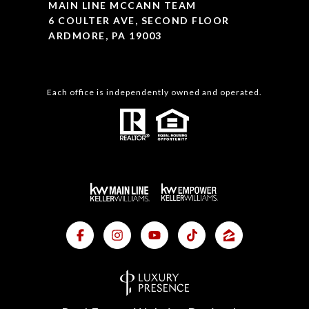
MAIN LINE MCCANN TEAM
6 COULTER AVE, SECOND FLOOR
ARDMORE, PA 19003
Each office is independently owned and operated.