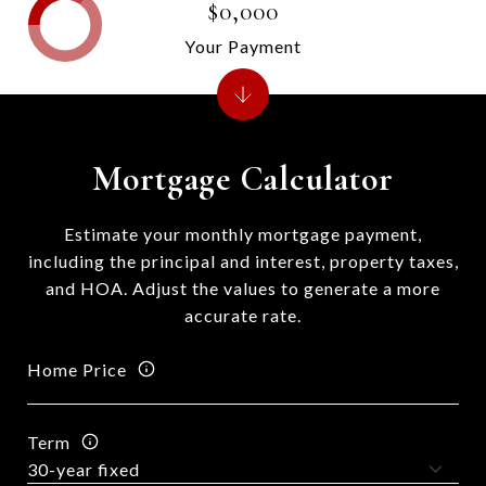
$0,000
Your Payment
Mortgage Calculator
Estimate your monthly mortgage payment,
including the principal and interest, property taxes,
and HOA. Adjust the values to generate a more
accurate rate.
Home Price
Term