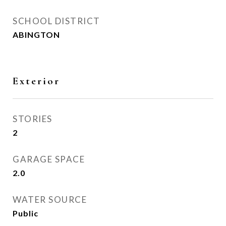
SCHOOL DISTRICT
ABINGTON
Exterior
STORIES
2
GARAGE SPACE
2.0
WATER SOURCE
Public