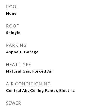
POOL
None
ROOF
Shingle
PARKING
Asphalt, Garage
HEAT TYPE
Natural Gas, Forced Air
AIR CONDITIONING
Central Air, Ceiling Fan(s), Electric
SEWER