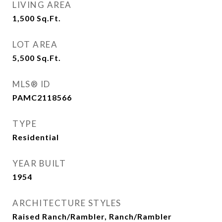
LIVING AREA
1,500
Sq.Ft.
LOT AREA
5,500
Sq.Ft.
MLS® ID
PAMC2118566
TYPE
Residential
YEAR BUILT
1954
ARCHITECTURE STYLES
Raised Ranch/Rambler, Ranch/Rambler