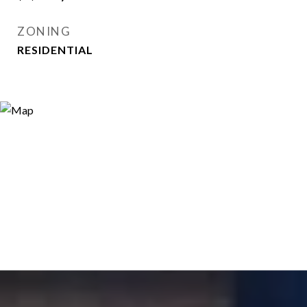
ZONING
RESIDENTIAL