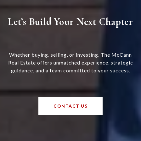
Let’s Build Your Next Chapter
Whether buying, selling, or investing, The McCann
Real Estate offers unmatched experience, strategic
guidance, and a team committed to your success.
CONTACT US