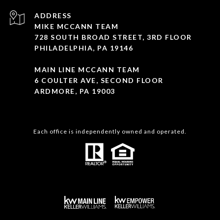
ADDRESS
MIKE MCCANN TEAM
728 SOUTH BROAD STREET, 3RD FLOOR
PHILADELPHIA, PA 19146
MAIN LINE MCCANN TEAM
6 COULTER AVE, SECOND FLOOR
ARDMORE, PA 19003
Each office is independently owned and operated.