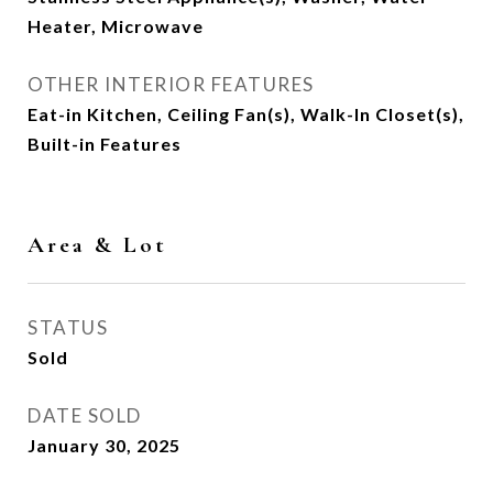
Heater, Microwave
OTHER INTERIOR FEATURES
Eat-in Kitchen, Ceiling Fan(s), Walk-In Closet(s),
Built-in Features
Area & Lot
STATUS
Sold
DATE SOLD
January 30, 2025