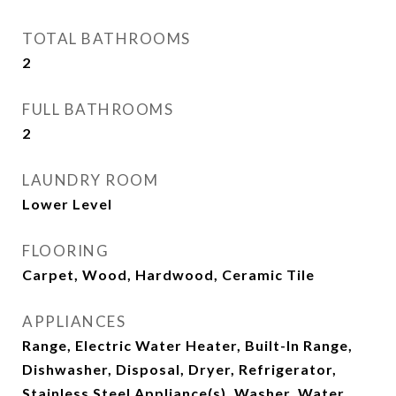
TOTAL BATHROOMS
2
FULL BATHROOMS
2
LAUNDRY ROOM
Lower Level
FLOORING
Carpet, Wood, Hardwood, Ceramic Tile
APPLIANCES
Range, Electric Water Heater, Built-In Range,
Dishwasher, Disposal, Dryer, Refrigerator,
Stainless Steel Appliance(s), Washer, Water