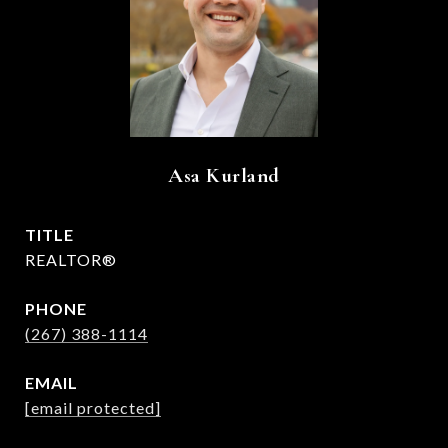
Asa Kurland
TITLE
REALTOR®
PHONE
(267) 388-1114
EMAIL
[email protected]