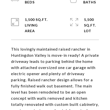
1,500 SQ.FT.
5,500
LIVING
SQ.FT.
This lovingly maintained raised rancher in
Huntingdon Valley is move-in ready! A private
driveway leads to parking behind the home
with attached oversized one car garage with
electric opener and plenty of driveway
parking. Raised rancher design allows for a
fully finished walk out basement. The main
level has been remodeled to be an open
concept with walls removed and kitchen
totally renovated with custom built cabinetry,