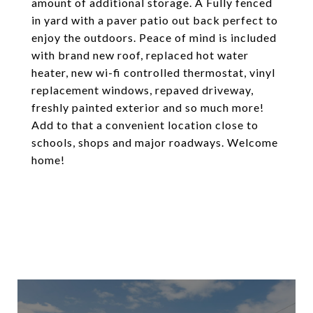
amount of additional storage. A Fully fenced
in yard with a paver patio out back perfect to
enjoy the outdoors. Peace of mind is included
with brand new roof, replaced hot water
heater, new wi-fi controlled thermostat, vinyl
replacement windows, repaved driveway,
freshly painted exterior and so much more!
Add to that a convenient location close to
schools, shops and major roadways. Welcome
home!