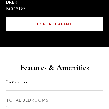
DRE #
RS349157
CONTACT AGENT
Features & Amenities
Interior
TOTAL BEDROOMS
3