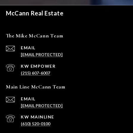
McCann Real Estate
The Mike McCann Team
EMAIL
[EMAIL PROTECTED]
(215) 607-6007
Main Line McCann Team
EMAIL
[EMAIL PROTECTED]
(610) 520-0100