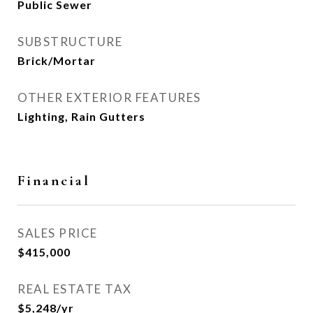
Public Sewer
SUBSTRUCTURE
Brick/Mortar
OTHER EXTERIOR FEATURES
Lighting, Rain Gutters
Financial
SALES PRICE
$415,000
REAL ESTATE TAX
$5,248/yr