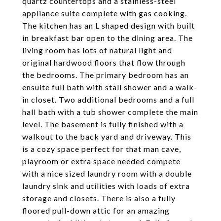
quartz countertops and a stainless-steel
appliance suite complete with gas cooking.
The kitchen has an L shaped design with built
in breakfast bar open to the dining area. The
living room has lots of natural light and
original hardwood floors that flow through
the bedrooms. The primary bedroom has an
ensuite full bath with stall shower and a walk-
in closet. Two additional bedrooms and a full
hall bath with a tub shower complete the main
level. The basement is fully finished with a
walkout to the back yard and driveway. This
is a cozy space perfect for that man cave,
playroom or extra space needed compete
with a nice sized laundry room with a double
laundry sink and utilities with loads of extra
storage and closets. There is also a fully
floored pull-down attic for an amazing