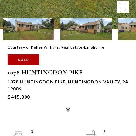
Courtesy of Keller Williams Real Estate-Langhorne
SOLD
1078 HUNTINGDON PIKE
1078 HUNTINGDON PIKE, HUNTINGDON VALLEY, PA
19006
$415,000
3
2