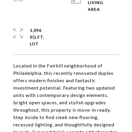
LIVING
1,096
SQ.FT.
Located in the Fairhill neighborhood of
Philadelphia, this recently renovated duplex
offers modern finishes and fantastic
investment potential. Featuring two updated
units with contemporary design elements,
bright open spaces, and stylish upgrades
throughout, this property is move-in ready.
Step inside to find sleek new flooring,
recessed lighting, and thoughtfully designed
layouts. Exposed brick accents add character