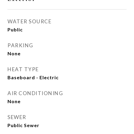
WATER SOURCE
Public
PARKING
None
HEAT TYPE
Baseboard - Electric
AIR CONDITIONING
None
SEWER
Public Sewer