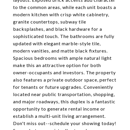
to the common areas, while each unit boasts a
modern kitchen with crisp white cabinetry,
granite countertops, subway tile
backsplashes, and black hardware for a
sophisticated touch. The bathrooms are fully
updated with elegant marble-style tile,
modern vanities, and matte black fixtures.
Spacious bedrooms with ample natural light
make this an attractive option for both
owner-occupants and investors. The property
also features a private outdoor space, perfect
for tenants or future upgrades. Conveniently
located near public transportation, shopping,
and major roadways, this duplex is a fantastic
opportunity to generate rental income or
establish a multi-unit living arrangement.
Don't miss out--schedule your showing today!