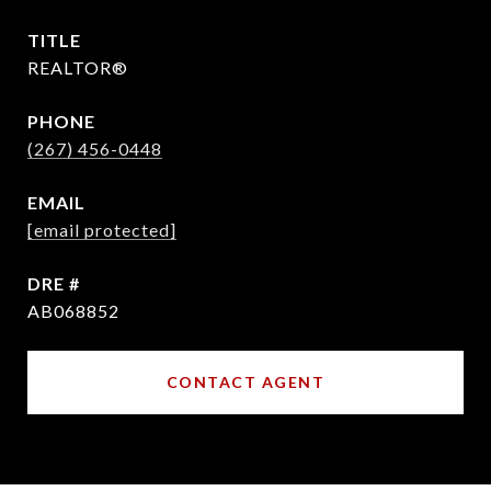
TITLE
REALTOR®
PHONE
(267) 456-0448
EMAIL
[email protected]
DRE #
AB068852
CONTACT AGENT