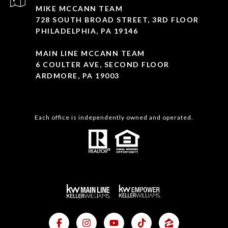
MIKE MCCANN TEAM
728 SOUTH BROAD STREET, 3RD FLOOR
PHILADELPHIA, PA 19146
MAIN LINE MCCANN TEAM
6 COULTER AVE, SECOND FLOOR
ARDMORE, PA 19003
Each office is independently owned and operated.