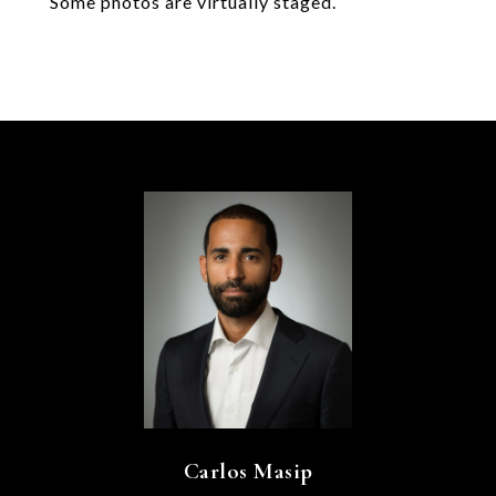
Some photos are virtually staged.
Carlos Masip