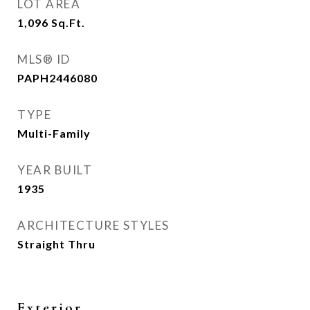
LOT AREA
1,096
Sq.Ft.
MLS® ID
PAPH2446080
TYPE
Multi-Family
YEAR BUILT
1935
ARCHITECTURE STYLES
Straight Thru
Exterior