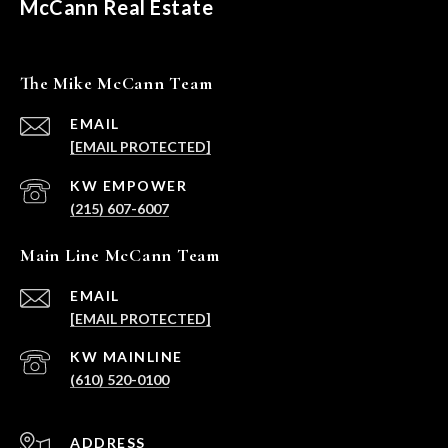
McCann Real Estate
The Mike McCann Team
EMAIL
[EMAIL PROTECTED]
(215) 607-6007
Main Line McCann Team
EMAIL
[EMAIL PROTECTED]
(610) 520-0100
ADDRESS