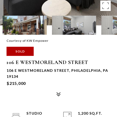
Courtesy of KW Empower
SOLD
106 E WESTMORELAND STREET
106 E WESTMORELAND STREET, PHILADELPHIA, PA
19134
$215,000
STUDIO
1,200 SQ.FT.