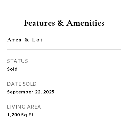
Features & Amenities
Area & Lot
STATUS
Sold
DATE SOLD
September 22, 2025
LIVING AREA
1,200
Sq.Ft.