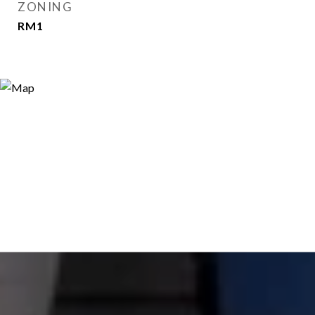
ZONING
RM1