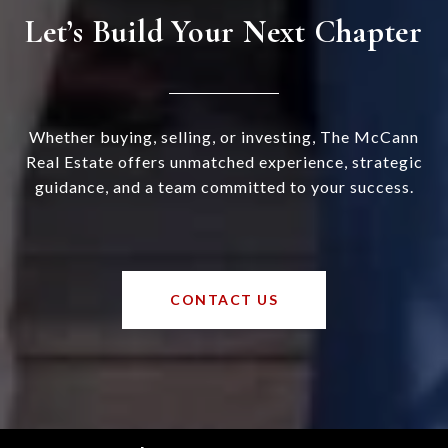
Let’s Build Your Next Chapter
Whether buying, selling, or investing, The McCann
Real Estate offers unmatched experience, strategic
guidance, and a team committed to your success.
CONTACT US