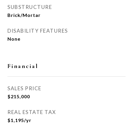
SUBSTRUCTURE
Brick/Mortar
DISABILITY FEATURES
None
Financial
SALES PRICE
$215,000
REAL ESTATE TAX
$1,195/yr