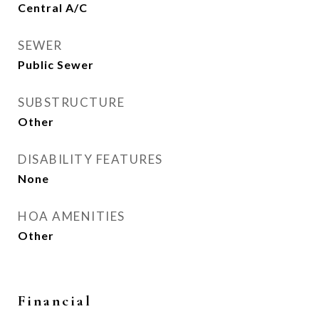
Central A/C
SEWER
Public Sewer
SUBSTRUCTURE
Other
DISABILITY FEATURES
None
HOA AMENITIES
Other
Financial