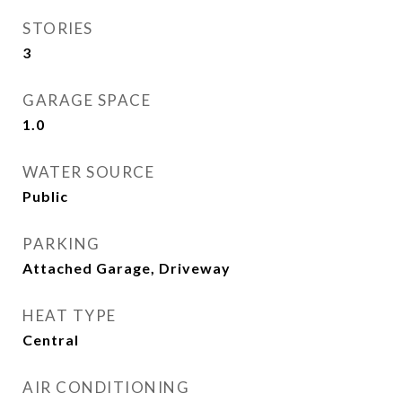
STORIES
3
GARAGE SPACE
1.0
WATER SOURCE
Public
PARKING
Attached Garage, Driveway
HEAT TYPE
Central
AIR CONDITIONING