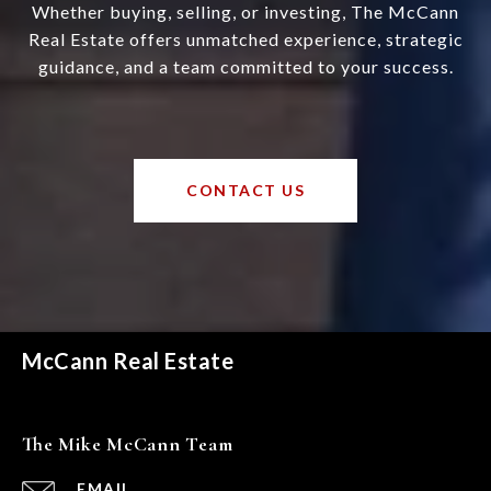
Whether buying, selling, or investing, The McCann
Real Estate offers unmatched experience, strategic
guidance, and a team committed to your success.
CONTACT US
McCann Real Estate
The Mike McCann Team
EMAIL