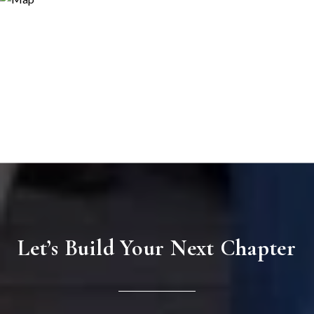
Let’s Build Your Next Chapter