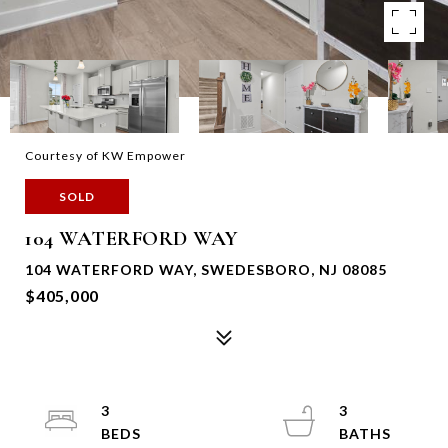
Courtesy of KW Empower
SOLD
104 WATERFORD WAY
104 WATERFORD WAY, SWEDESBORO, NJ 08085
$405,000
3
3