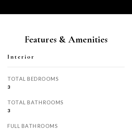
Features & Amenities
Interior
TOTAL BEDROOMS
3
TOTAL BATHROOMS
3
FULL BATHROOMS