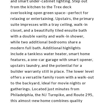
and smart under-cabinet lighting. Step out
from the kitchen to the Trex deck
overlooking open green space--perfect for
relaxing or entertaining. Upstairs, the primary
suite impresses with a tray ceiling, walk-in
closet, and a beautifully tiled ensuite bath
with a double vanity and walk-in shower,
while two additional bedrooms share a
modern full bath. Additional highlights
include a tankless water heater, smart home
features, a one-car garage with smart opener,
upstairs laundry, and the potential for a
builder warranty still in place. The lower level
offers a versatile family room with a walk-out
to the backyard, ideal for movie nights or
gatherings. Located just minutes from
Philadelphia, the NJ Turnpike, and Route 295,
this almost-new home combines quality