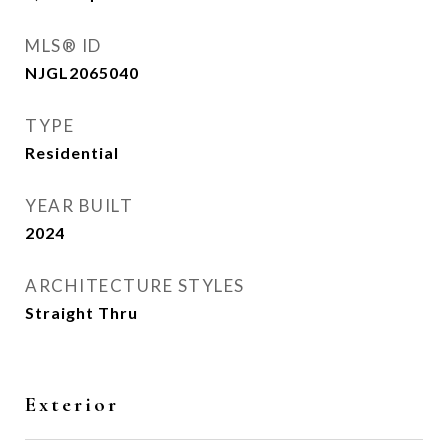
MLS® ID
NJGL2065040
TYPE
Residential
YEAR BUILT
2024
ARCHITECTURE STYLES
Straight Thru
Exterior