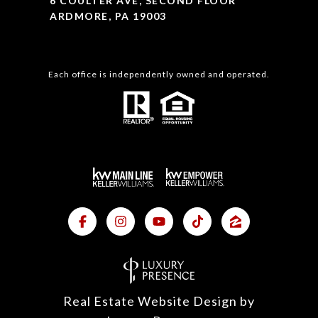
6 COULTER AVE, SECOND FLOOR
ARDMORE, PA 19003
Each office is independently owned and operated.
Real Estate Website Design by