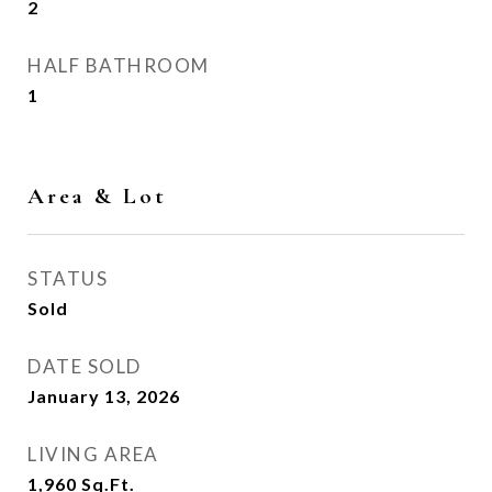
2
HALF BATHROOM
1
Area & Lot
STATUS
Sold
DATE SOLD
January 13, 2026
LIVING AREA
1,960
Sq.Ft.