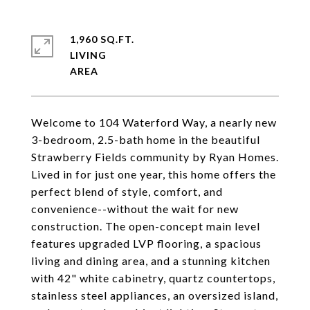
1,960 SQ.FT.
LIVING
Welcome to 104 Waterford Way, a nearly new
3-bedroom, 2.5-bath home in the beautiful
Strawberry Fields community by Ryan Homes.
Lived in for just one year, this home offers the
perfect blend of style, comfort, and
convenience--without the wait for new
construction. The open-concept main level
features upgraded LVP flooring, a spacious
living and dining area, and a stunning kitchen
with 42" white cabinetry, quartz countertops,
stainless steel appliances, an oversized island,