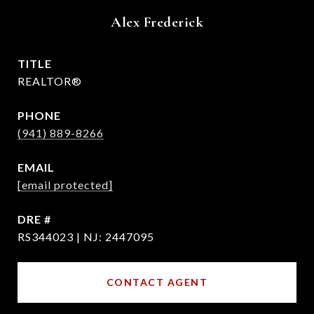
Alex Frederick
TITLE
REALTOR®
PHONE
(941) 889-8266
EMAIL
[email protected]
DRE #
RS344023 | NJ: 2447095
CONTACT AGENT