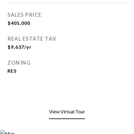
SALES PRICE
$405,000
REAL ESTATE TAX
$9,637/yr
ZONING
RES
View Virtual Tour