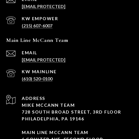
[EMAIL PROTECTED]
(215) 607-6007
Main Line McCann Team
EMAIL
[EMAIL PROTECTED]
(610) 520-0100
ADDRESS
MIKE MCCANN TEAM
728 SOUTH BROAD STREET, 3RD FLOOR
PHILADELPHIA, PA 19146
MAIN LINE MCCANN TEAM