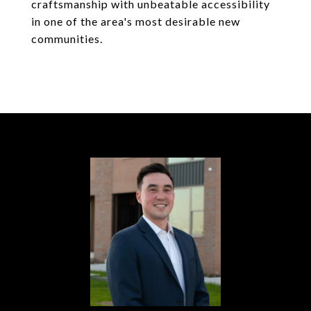
craftsmanship with unbeatable accessibility
in one of the area's most desirable new
communities.