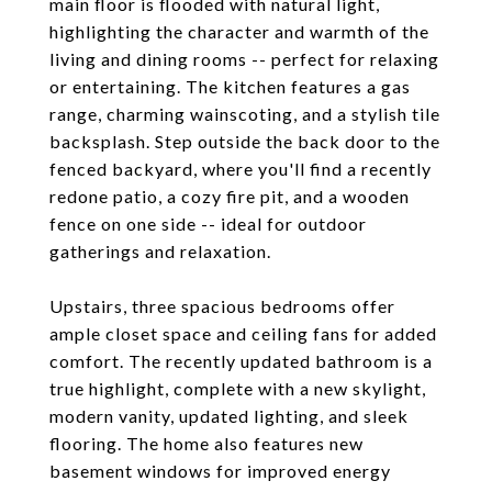
main floor is flooded with natural light,
highlighting the character and warmth of the
living and dining rooms -- perfect for relaxing
or entertaining. The kitchen features a gas
range, charming wainscoting, and a stylish tile
backsplash. Step outside the back door to the
fenced backyard, where you'll find a recently
redone patio, a cozy fire pit, and a wooden
fence on one side -- ideal for outdoor
gatherings and relaxation.
Upstairs, three spacious bedrooms offer
ample closet space and ceiling fans for added
comfort. The recently updated bathroom is a
true highlight, complete with a new skylight,
modern vanity, updated lighting, and sleek
flooring. The home also features new
basement windows for improved energy