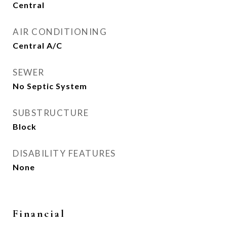
Central
AIR CONDITIONING
Central A/C
SEWER
No Septic System
SUBSTRUCTURE
Block
DISABILITY FEATURES
None
Financial