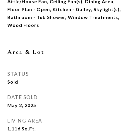
Attic/House Fan, Ceiling Fan(s), Dining Area,
Floor Plan - Open, Kitchen - Galley, Skylight(s),
Bathroom - Tub Shower, Window Treatments,
Wood Floors
Area & Lot
STATUS
Sold
DATE SOLD
May 2, 2025
LIVING AREA
1,116
Sq.Ft.