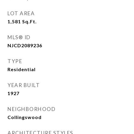
LOT AREA
1,581
Sq.Ft.
MLS® ID
NJCD2089236
TYPE
Residential
YEAR BUILT
1927
NEIGHBORHOOD
Collingswood
ARCHITECTURE STYLES