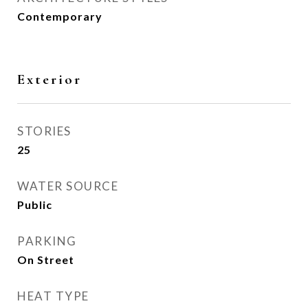
Contemporary
Exterior
STORIES
25
WATER SOURCE
Public
PARKING
On Street
HEAT TYPE