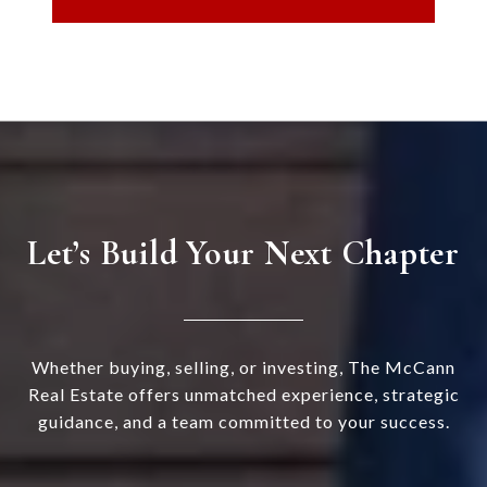
Let’s Build Your Next Chapter
Whether buying, selling, or investing, The McCann
Real Estate offers unmatched experience, strategic
guidance, and a team committed to your success.