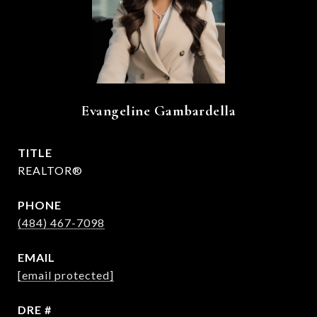
Evangeline Gambardella
TITLE
REALTOR®
PHONE
(484) 467-7098
EMAIL
[email protected]
DRE #