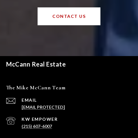
CONTACT US
McCann Real Estate
The Mike McCann Team
EMAIL
[EMAIL PROTECTED]
(215) 607-6007