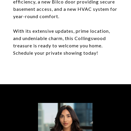
efficiency, a new Bilco door providing secure
basement access, and a new HVAC system for
year-round comfort.
With its extensive updates, prime location,
and undeniable charm, this Collingswood
treasure is ready to welcome you home.
Schedule your private showing today!