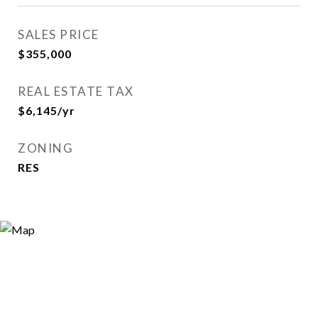
SALES PRICE
$355,000
REAL ESTATE TAX
$6,145/yr
ZONING
RES