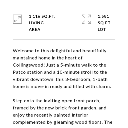
1,116 SQ.FT.
1,581
LIVING
SQ.FT.
Welcome to this delightful and beautifully
maintained home in the heart of
Collingswood! Just a 5-minute walk to the
Patco station and a 10-minute stroll to the
vibrant downtown, this 3-bedroom, 1-bath
home is move-in ready and filled with charm.
Step onto the inviting open front porch,
framed by the new brick front garden, and
enjoy the recently painted interior
complemented by gleaming wood floors. The