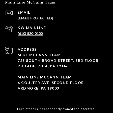
Main Line McCann Team
EMAIL
[EMAIL PROTECTED]
(610) 520-0100
ADDRESS
MIKE MCCANN TEAM
728 SOUTH BROAD STREET, 3RD FLOOR
PHILADELPHIA, PA 19146
MAIN LINE MCCANN TEAM
6 COULTER AVE, SECOND FLOOR
ARDMORE, PA 19003
Each office is independently owned and operated.