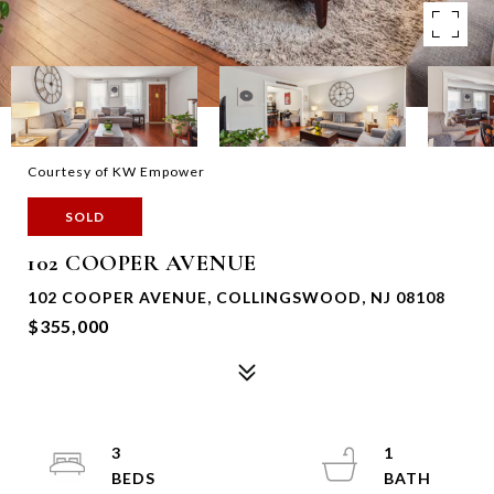
Courtesy of KW Empower
SOLD
102 COOPER AVENUE
102 COOPER AVENUE, COLLINGSWOOD, NJ 08108
$355,000
3
1