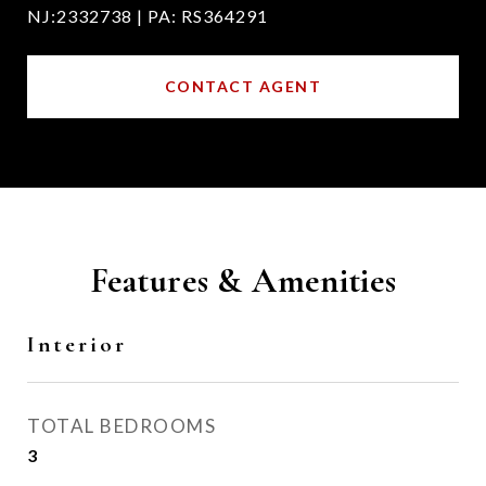
NJ:2332738 | PA: RS364291
CONTACT AGENT
Features & Amenities
Interior
TOTAL BEDROOMS
3