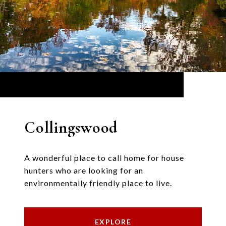
Collingswood
A wonderful place to call home for house
hunters who are looking for an
environmentally friendly place to live.
EXPLORE