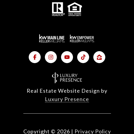
Real Estate Website Design by
Luxury Presence
Copyright ©
2026
|
Privacy Policy