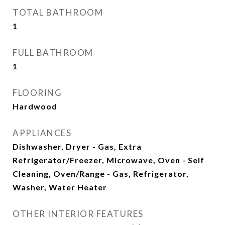
TOTAL BATHROOM
1
FULL BATHROOM
1
FLOORING
Hardwood
APPLIANCES
Dishwasher, Dryer - Gas, Extra
Refrigerator/Freezer, Microwave, Oven - Self
Cleaning, Oven/Range - Gas, Refrigerator,
Washer, Water Heater
OTHER INTERIOR FEATURES