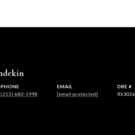
hdekin
PHONE
EMAIL
DRE #
(215) 680-5998
[email protected]
RS302