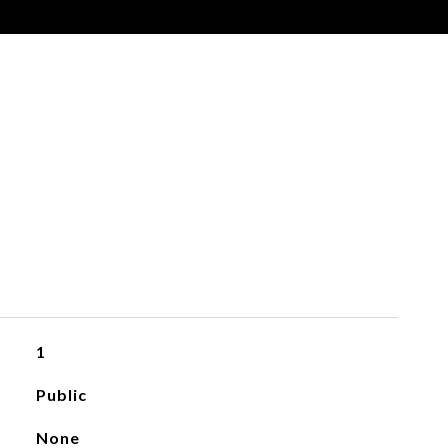
1
Public
None