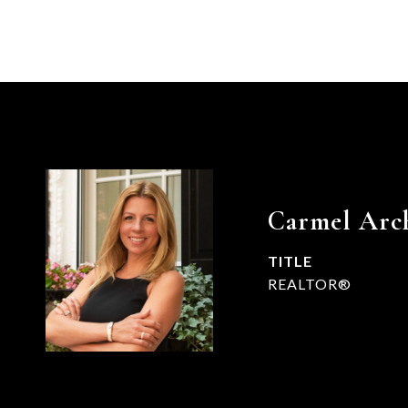
Carmel Arc
TITLE
REALTOR®