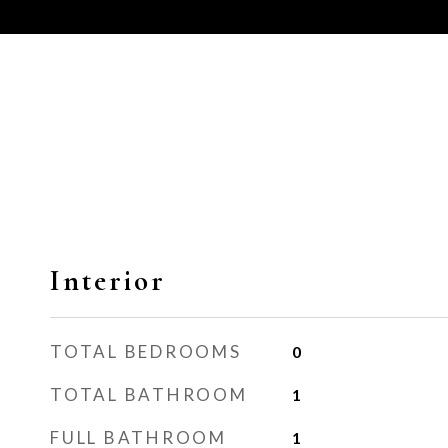
Interior
TOTAL BEDROOMS
0
TOTAL BATHROOM
1
FULL BATHROOM
1