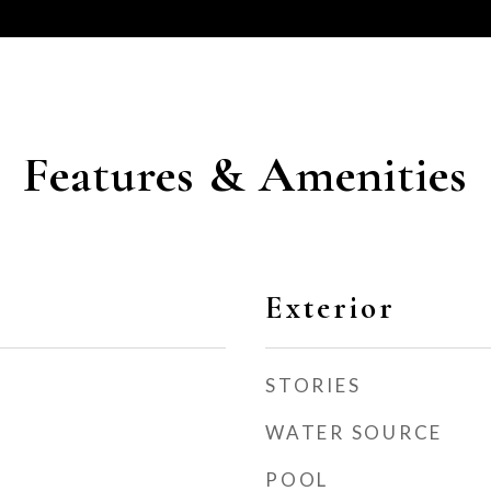
Features & Amenities
Exterior
STORIES
WATER SOURCE
POOL