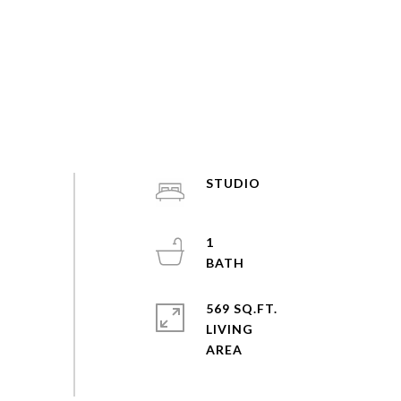
STUDIO
1
569 SQ.FT.
LIVING