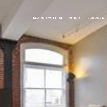
SEARCH WITH AI
PHILLY
SUBURBS