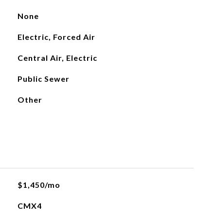
None
Electric, Forced Air
Central Air, Electric
Public Sewer
Other
$1,450/mo
CMX4