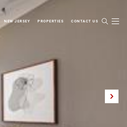
NEW JERSEY
PROPERTIES
CONTACT US