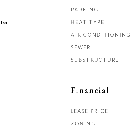
PARKING
HEAT TYPE
ater
AIR CONDITIONING
SEWER
SUBSTRUCTURE
Financial
LEASE PRICE
ZONING