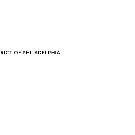
RICT OF PHILADELPHIA