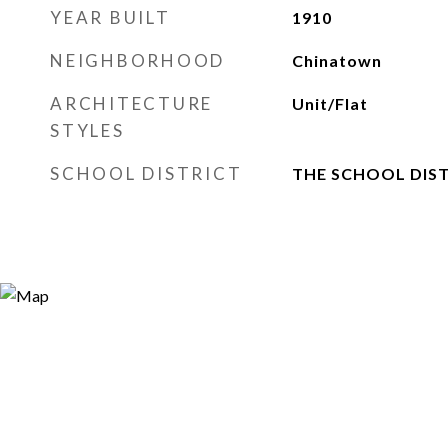
YEAR BUILT
1910
NEIGHBORHOOD
Chinatown
ARCHITECTURE
Unit/Flat
STYLES
SCHOOL DISTRICT
THE SCHOOL DIST