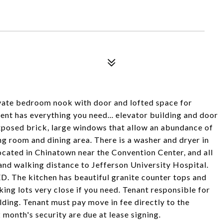
ivate bedroom nook with door and lofted space for
ent has everything you need... elevator building and door
posed brick, large windows that allow an abundance of
ving room and dining area. There is a washer and dryer in
located in Chinatown near the Convention Center, and all
and walking distance to Jefferson University Hospital.
he kitchen has beautiful granite counter tops and
king lots very close if you need. Tenant responsible for
lding. Tenant must pay move in fee directly to the
 month's security are due at lease signing.