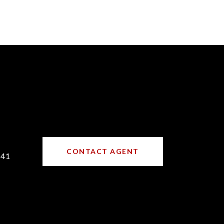
CONTACT AGENT
641