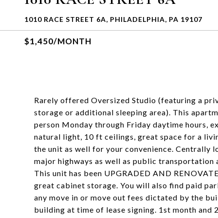
1010 RACE STREET 6A, PHILADELPHIA, PA 19107
$1,450/MONTH
Rarely offered Oversized Studio (featuring a pr
storage or additional sleeping area). This apartm
person Monday through Friday daytime hours, ex
natural light, 10 ft ceilings, great space for a li
the unit as well for your convenience. Centrally 
major highways as well as public transportation 
This unit has been UPGRADED AND RENOVATED. T
great cabinet storage. You will also find paid par
any move in or move out fees dictated by the bui
building at time of lease signing. 1st month and 2