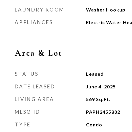
LAUNDRY ROOM
Washer Hookup
APPLIANCES
Electric Water He
Area & Lot
STATUS
Leased
DATE LEASED
June 4, 2025
LIVING AREA
569
Sq.Ft.
MLS® ID
PAPH2455802
TYPE
Condo