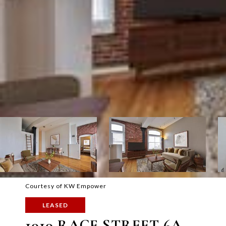
Courtesy of KW Empower
LEASED
1010 RACE STREET 6A