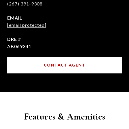
(267) 391-9308
EMAIL
[email protected]
DRE #
AB069341
CONTACT AGENT
Features & Amenities