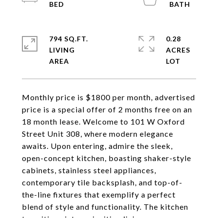
794 SQ.FT.
0.28
LIVING
ACRES
Monthly price is $1800 per month, advertised
price is a special offer of 2 months free on an
18 month lease. Welcome to 101 W Oxford
Street Unit 308, where modern elegance
awaits. Upon entering, admire the sleek,
open-concept kitchen, boasting shaker-style
cabinets, stainless steel appliances,
contemporary tile backsplash, and top-of-
the-line fixtures that exemplify a perfect
blend of style and functionality. The kitchen