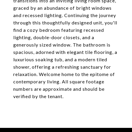
transitions into an inviting living room space,
graced by an abundance of bright windows
and recessed lighting. Continuing the journey
through this thoughtfully designed unit, you'll
find a cozy bedroom featuring recessed
lighting, double-door closets, and a
generously sized window. The bathroom is
spacious, adorned with elegant tile flooring, a
luxurious soaking tub, and a modern tiled
shower, offering a refreshing sanctuary for
relaxation. Welcome home to the epitome of
contemporary living. All square footage
numbers are approximate and should be
verified by the tenant.