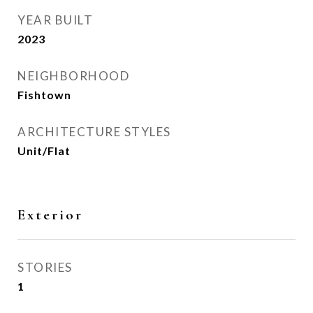
YEAR BUILT
2023
NEIGHBORHOOD
Fishtown
ARCHITECTURE STYLES
Unit/Flat
Exterior
STORIES
1