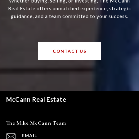
Whether buying, selling, or investing, The McCann
Real Estate offers unmatched experience, strategic
guidance, and a team committed to your success.
CONTACT US
McCann Real Estate
The Mike McCann Team
EMAIL