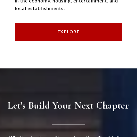
in the economy, housing, entertainment, and
local establishments.
EXPLORE
Let’s Build Your Next Chapter