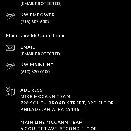
[EMAIL PROTECTED]
(215) 607-6007
Main Line McCann Team
EMAIL
[EMAIL PROTECTED]
(610) 520-0100
ADDRESS
MIKE MCCANN TEAM
728 SOUTH BROAD STREET, 3RD FLOOR
PHILADELPHIA, PA 19146
MAIN LINE MCCANN TEAM
6 COULTER AVE, SECOND FLOOR