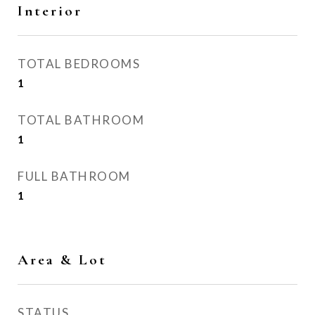
Interior
TOTAL BEDROOMS
1
TOTAL BATHROOM
1
FULL BATHROOM
1
Area & Lot
STATUS