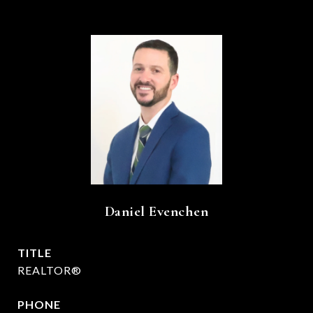
Daniel Evenchen
TITLE
REALTOR®
PHONE