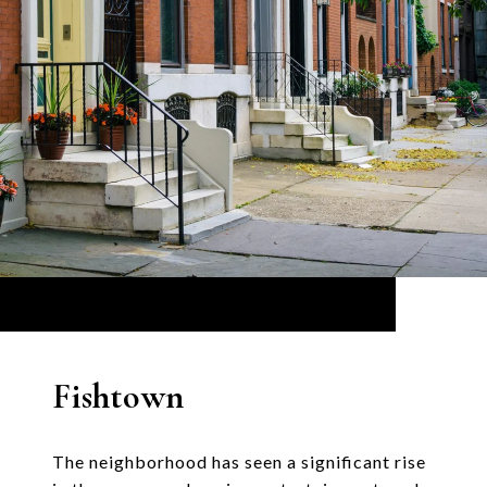
Fishtown
The neighborhood has seen a significant rise