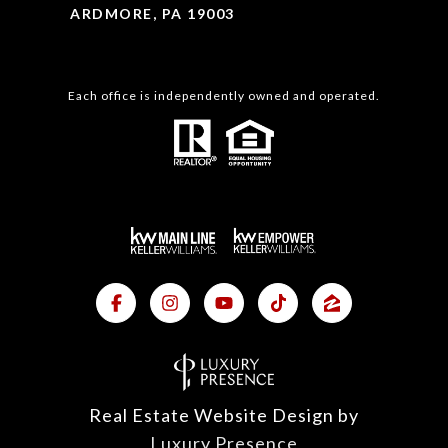
ARDMORE, PA 19003
Each office is independently owned and operated.
Real Estate Website Design by
Luxury Presence