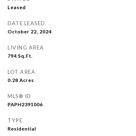
Leased
DATE LEASED
October 22, 2024
LIVING AREA
794
Sq.Ft.
LOT AREA
0.28
Acres
MLS® ID
PAPH2391006
TYPE
Residential