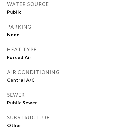
WATER SOURCE
Public
PARKING
None
HEAT TYPE
Forced Air
AIR CONDITIONING
Central A/C
SEWER
Public Sewer
SUBSTRUCTURE
Other