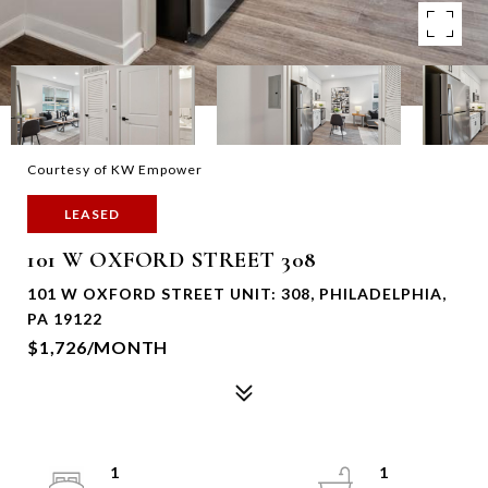
Courtesy of KW Empower
LEASED
101 W OXFORD STREET 308
101 W OXFORD STREET UNIT: 308, PHILADELPHIA,
PA 19122
$1,726/MONTH
1
1