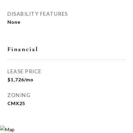
DISABILITY FEATURES
None
Financial
LEASE PRICE
$1,726/mo
ZONING
CMX25