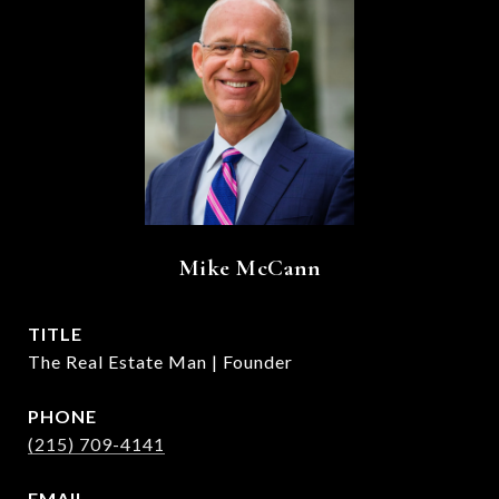
Mike McCann
TITLE
The Real Estate Man | Founder
PHONE
(215) 709-4141
EMAIL