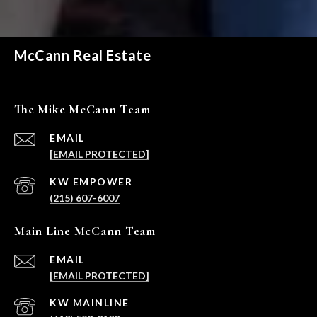
McCann Real Estate
The Mike McCann Team
EMAIL
[EMAIL PROTECTED]
(215) 607-6007
Main Line McCann Team
EMAIL
[EMAIL PROTECTED]