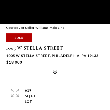
Courtesy of Keller Williams Main Line
SOLD
1005 W STELLA STREET
1005 W STELLA STREET, PHILADELPHIA, PA 19133
$18,000
619
SQ.FT.