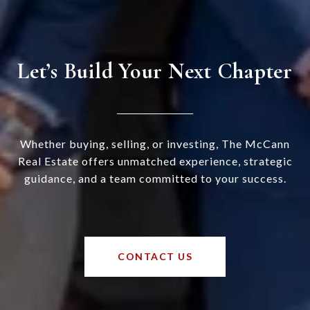
Let’s Build Your Next Chapter
Whether buying, selling, or investing, The McCann
Real Estate offers unmatched experience, strategic
guidance, and a team committed to your success.
CONTACT US