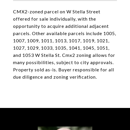
CMX2-zoned parcel on W Stella Street
offered for sale individually, with the
opportunity to acquire additional adjacent
parcels. Other available parcels include 1005,
1007, 1009, 1011, 1013, 1017, 1019, 1021,
1027, 1029, 1033, 1035, 1041, 1045, 1051,
and 1053 W Stella St. Cmx2 zoning allows for
many possibilities, subject to city approvals.
Property sold as-is. Buyer responsible for all
due diligence and zoning verification.