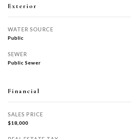
Exterior
WATER SOURCE
Public
SEWER
Public Sewer
Financial
SALES PRICE
$18,000