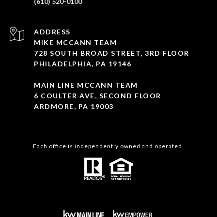
(610) 520-0100
ADDRESS
MIKE MCCANN TEAM
728 SOUTH BROAD STREET, 3RD FLOOR
PHILADELPHIA, PA 19146
MAIN LINE MCCANN TEAM
6 COULTER AVE, SECOND FLOOR
ARDMORE, PA 19003
Each office is independently owned and operated.