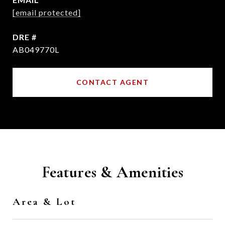
[email protected]
DRE #
AB049770L
CONTACT AGENT
Features & Amenities
Area & Lot