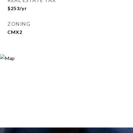
REAL ESTATE TAX
$253/yr
ZONING
CMX2