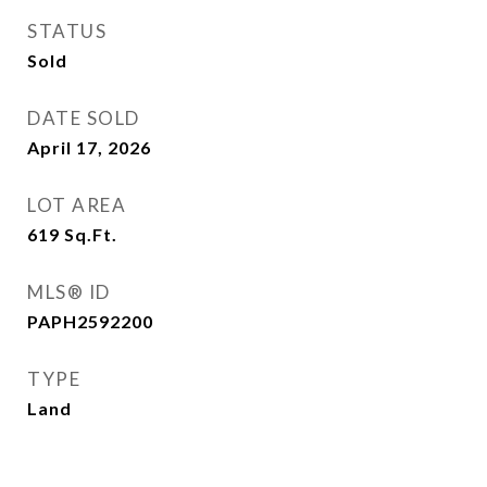
STATUS
Sold
DATE SOLD
April 17, 2026
LOT AREA
619
Sq.Ft.
MLS® ID
PAPH2592200
TYPE
Land