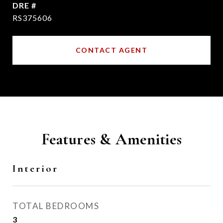
DRE #
RS375606
CONTACT AGENT
Features & Amenities
Interior
TOTAL BEDROOMS
3