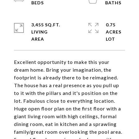
3,455 SQ.FT.
0.75
LIVING
ACRES
Excellent opportunity to make this your
dream home. Bring your imagination, the
footprint is already there to be reimagined.
The house has a real presence as you pull up
to it with the pillars and it's position on the
lot. Fabulous close to everything location.
Huge open floor plan on the first floor with a
giant living room with high ceilings, formal
dining room, eat in kitchen and a sprawling
family/great room overlooking the pool area.