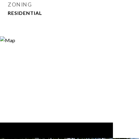
ZONING
RESIDENTIAL