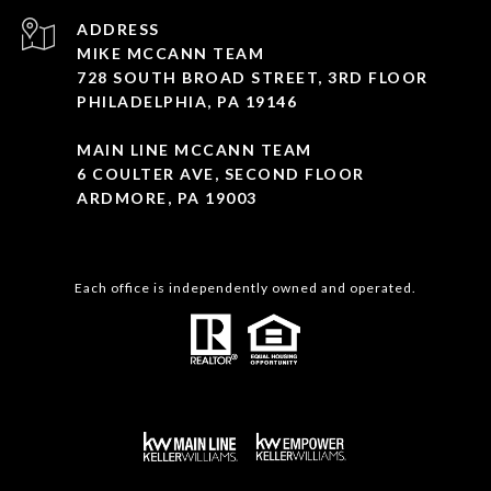
ADDRESS
MIKE MCCANN TEAM
728 SOUTH BROAD STREET, 3RD FLOOR
PHILADELPHIA, PA 19146
MAIN LINE MCCANN TEAM
6 COULTER AVE, SECOND FLOOR
ARDMORE, PA 19003
Each office is independently owned and operated.