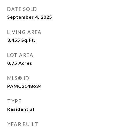
DATE SOLD
September 4, 2025
LIVING AREA
3,455
Sq.Ft.
LOT AREA
0.75
Acres
MLS® ID
PAMC2148634
TYPE
Residential
YEAR BUILT