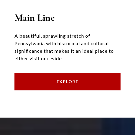
Main Line
A beautiful, sprawling stretch of
Pennsylvania with historical and cultural
significance that makes it an ideal place to
either visit or reside.
EXPLORE