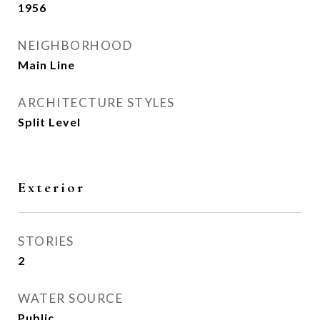
1956
NEIGHBORHOOD
Main Line
ARCHITECTURE STYLES
Split Level
Exterior
STORIES
2
WATER SOURCE
Public