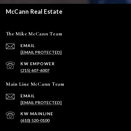
McCann Real Estate
The Mike McCann Team
EMAIL
[EMAIL PROTECTED]
(215) 607-6007
Main Line McCann Team
EMAIL
[EMAIL PROTECTED]
(610) 520-0100