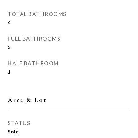
TOTAL BATHROOMS
4
FULL BATHROOMS
3
HALF BATHROOM
1
Area & Lot
STATUS
Sold