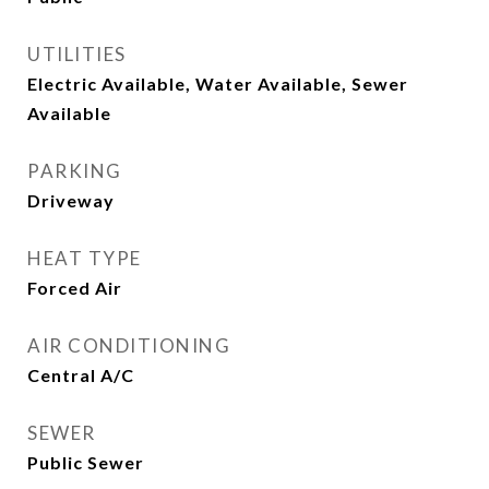
UTILITIES
Electric Available, Water Available, Sewer
Available
PARKING
Driveway
HEAT TYPE
Forced Air
AIR CONDITIONING
Central A/C
SEWER
Public Sewer