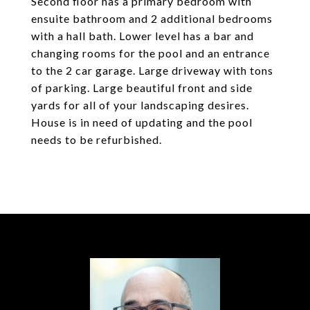
Second floor has a primary bedroom with
ensuite bathroom and 2 additional bedrooms
with a hall bath. Lower level has a bar and
changing rooms for the pool and an entrance
to the 2 car garage. Large driveway with tons
of parking. Large beautiful front and side
yards for all of your landscaping desires.
House is in need of updating and the pool
needs to be refurbished.