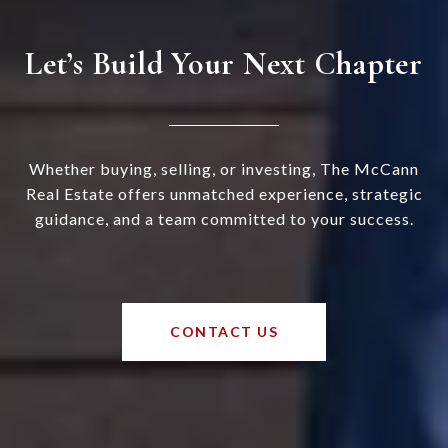
Let’s Build Your Next Chapter
Whether buying, selling, or investing, The McCann
Real Estate offers unmatched experience, strategic
guidance, and a team committed to your success.
CONTACT US