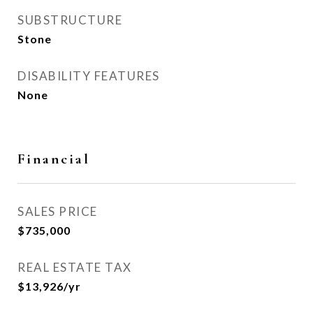
SUBSTRUCTURE
Stone
DISABILITY FEATURES
None
Financial
SALES PRICE
$735,000
REAL ESTATE TAX
$13,926/yr