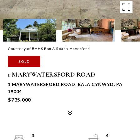
Courtesy of BHHS Fox & Roach-Haverford
SOLD
1 MARYWATERSFORD ROAD
1 MARYWATERSFORD ROAD, BALA CYNWYD, PA
19004
$735,000
3
4