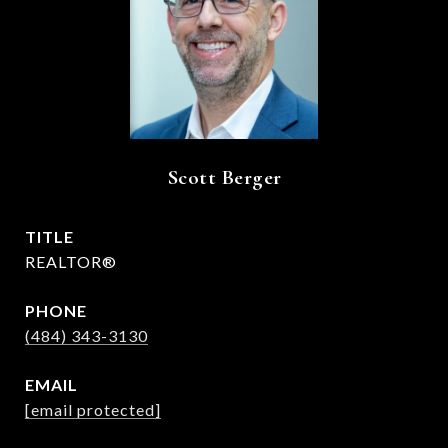
Scott Berger
TITLE
REALTOR®
PHONE
(484) 343-3130
EMAIL
[email protected]