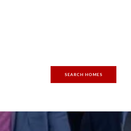
SEARCH HOMES