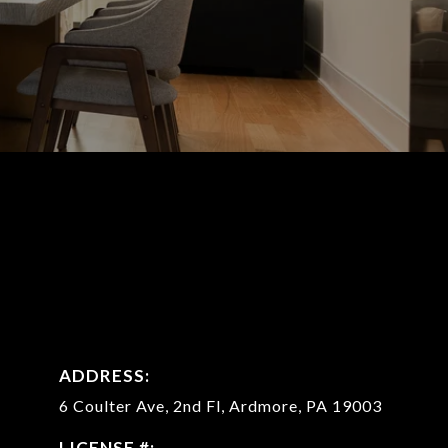
ADDRESS:
6 Coulter Ave, 2nd Fl,
Ardmore, PA 19003
LICENSE #: