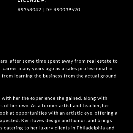
RS358042 | DE RS0039520
ars, after some time spent away from real estate to
r career many years ago as a sales professional in
 from learning the business from the actual ground
 with her the experience she gained, along with
 of her own. As a former artist and teacher, her
look at opportunities with an artistic eye, offering a
expected. Keri loves design and humor, and brings
 catering to her luxury clients in Philadelphia and