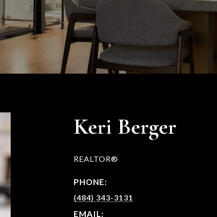
Keri Berger
REALTOR®
PHONE:
(484) 343-3131
EMAIL: