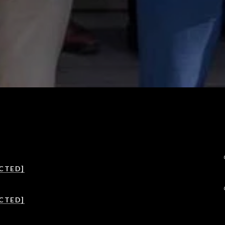
CTED]
CTED]