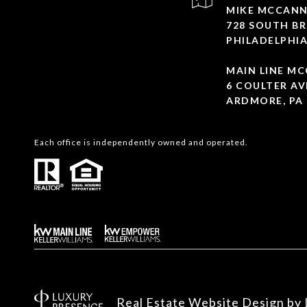
MIKE MCCANN
728 SOUTH BR
PHILADELPHIA
MAIN LINE M
6 COULTER AV
ARDMORE, PA 
Each office is independently owned and operated.
Real Estate Website Design by