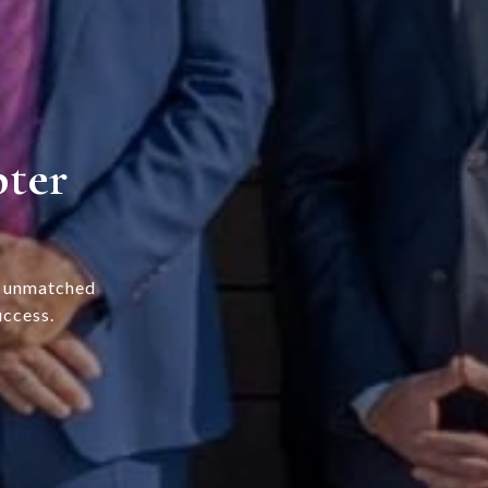
pter
s unmatched
uccess.