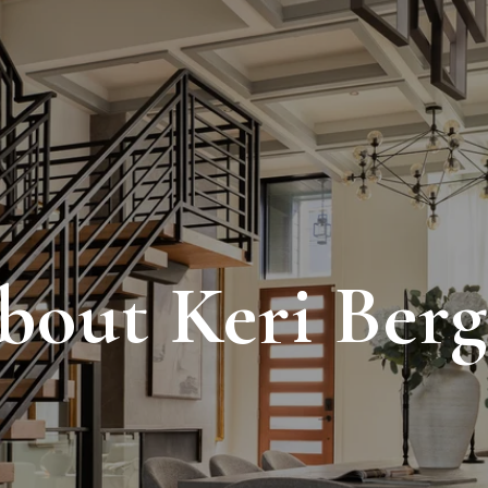
bout Keri Berg