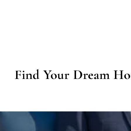
Find Your Dream H