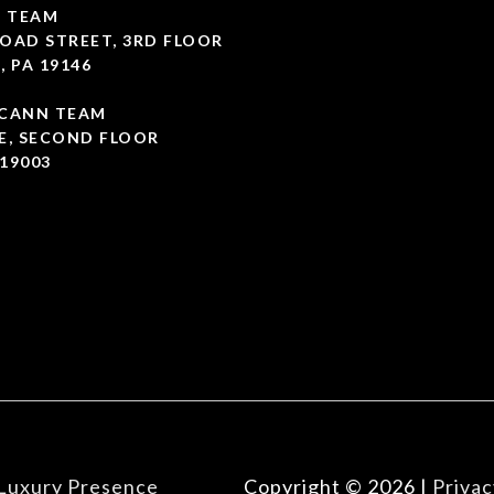
 TEAM
OAD STREET, 3RD FLOOR
, PA 19146
CCANN TEAM
E, SECOND FLOOR
19003
Luxury Presence
Copyright ©
2026
|
Privac