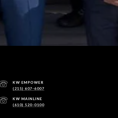
(215) 607-6007
(610) 520-0100