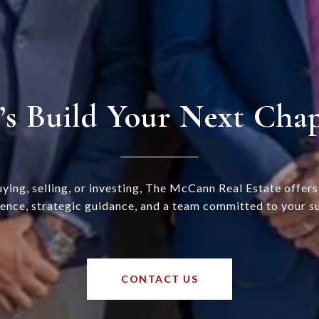
’s Build Your Next Cha
ying, selling, or investing, The McCann Real Estate offer
ence, strategic guidance, and a team committed to your s
CONTACT US