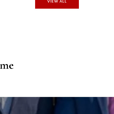
VIEW ALL
ome