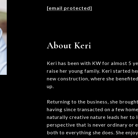
[email protected]
About Keri
Keri has been with KW for almost 5 ye
raise her young family. Keri started he
new construction, where she benefited
up.
Returning to the business, she brought
having since transacted on a few homes
naturally creative nature leads her to 
perspective that is never ordinary or 
both to everything she does. She enjoys