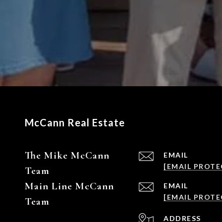
McCann Real Estate
The Mike McCann
EMAIL
[EMAIL PROTE
Team
Main Line McCann
EMAIL
[EMAIL PROTE
Team
ADDRESS