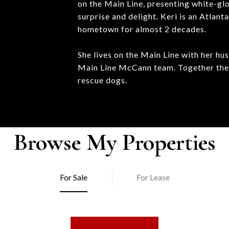
on the Main Line, presenting white-glo
surprise and delight. Keri is an Atlan
hometown for almost 2 decades.
She lives on the Main Line with her hu
Main Line McCann team. Together they 
rescue dogs.
Browse My Properties
For Sale
For Lease