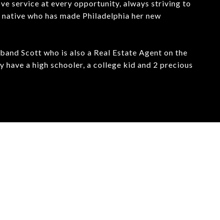
ve service at every opportunity, always striving to
ta native who has made Philadelphia her new
sband Scott who is also a Real Estate Agent on the
have a high schooler, a college kid and 2 precious