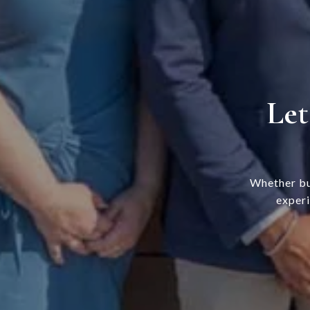
Let
Whether bu
experi