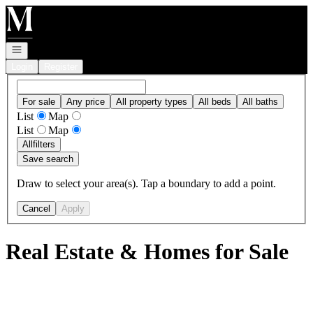
Go to: Homepage
Open navigation
Login
Register
For sale
Any price
All property types
All beds
All baths
List
Map
List
Map
All
filters
Save search
Draw to select your area(s). Tap a boundary to add a point.
Cancel
Apply
Real Estate & Homes for Sale