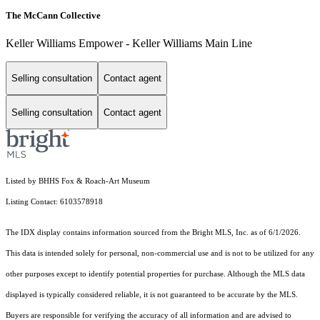
The McCann Collective
Keller Williams Empower - Keller Williams Main Line
Selling consultation
Contact agent
Selling consultation
Contact agent
Listed by BHHS Fox & Roach-Art Museum
Listing Contact: 6103578918
The IDX display contains information sourced from the Bright MLS, Inc. as of 6/1/2026.
This data is intended solely for personal, non-commercial use and is not to be utilized for any
other purposes except to identify potential properties for purchase. Although the MLS data
displayed is typically considered reliable, it is not guaranteed to be accurate by the MLS.
Buyers are responsible for verifying the accuracy of all information and are advised to