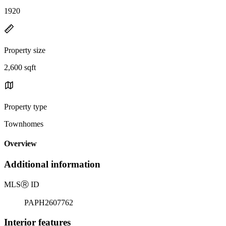
1920
Property size
2,600 sqft
Property type
Townhomes
Overview
Additional information
MLS
Ⓡ
ID
PAPH2607762
Interior features