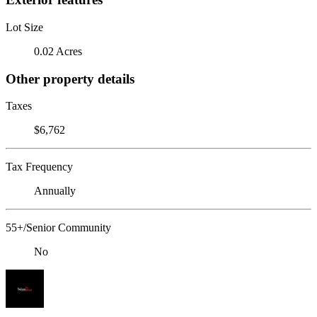
Lot Size
0.02 Acres
Other property details
Taxes
$6,762
Tax Frequency
Annually
55+/Senior Community
No