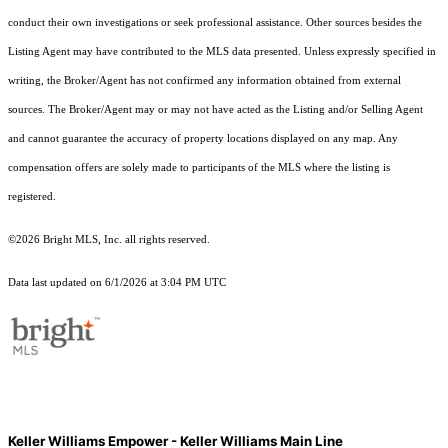
conduct their own investigations or seek professional assistance. Other sources besides the
Listing Agent may have contributed to the MLS data presented. Unless expressly specified in
writing, the Broker/Agent has not confirmed any information obtained from external
sources. The Broker/Agent may or may not have acted as the Listing and/or Selling Agent
and cannot guarantee the accuracy of property locations displayed on any map. Any
compensation offers are solely made to participants of the MLS where the listing is
registered.
©2026 Bright MLS, Inc. all rights reserved.
Data last updated on 6/1/2026 at 3:04 PM UTC
Keller Williams Empower - Keller Williams Main Line