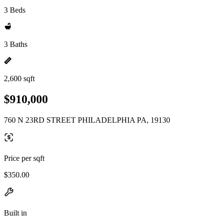
3 Beds
3 Baths
2,600 sqft
$910,000
760 N 23RD STREET PHILADELPHIA PA, 19130
Price per sqft
$350.00
Built in