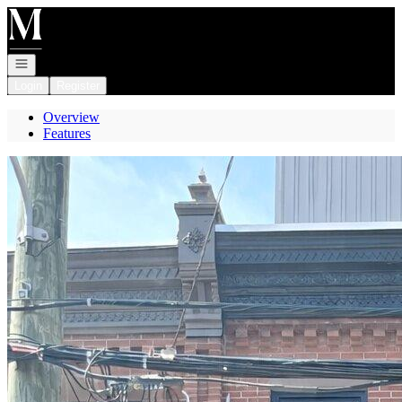
Go to: Homepage
Open navigation
Login
Register
Overview
Features