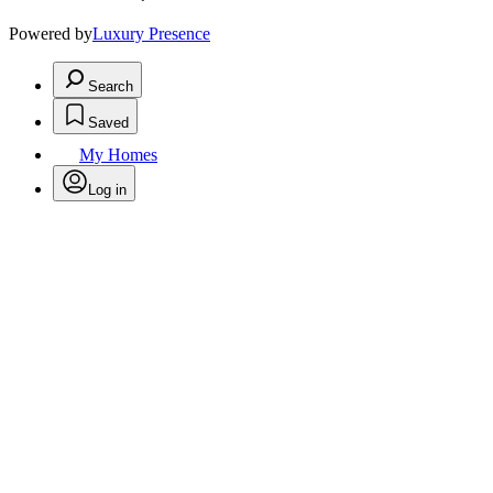
Powered by
Luxury Presence
Search
Saved
My Homes
Log in