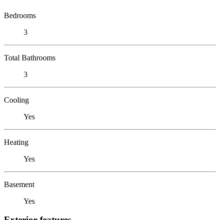
Bedrooms
3
Total Bathrooms
3
Cooling
Yes
Heating
Yes
Basement
Yes
Exterior features