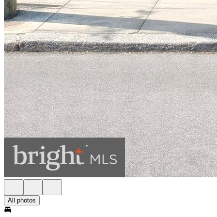
All photos