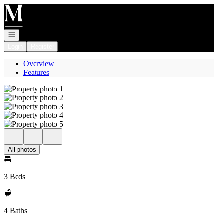
Go to: Homepage
Open navigation
Login
Register
Overview
Features
All photos
3 Beds
4 Baths