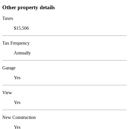
Other property details
Taxes
$15,506
Tax Frequency
Annually
Garage
Yes
View
Yes
New Construction
Yes