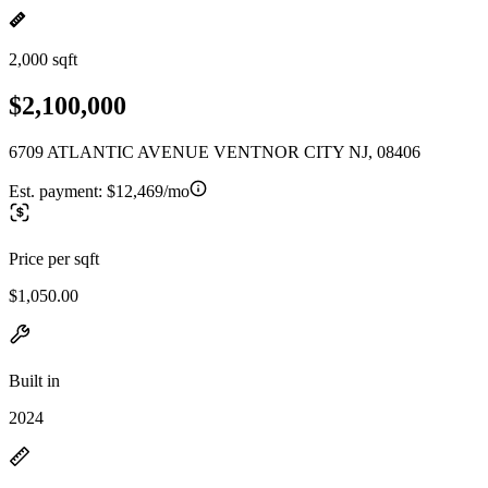
2,000 sqft
$2,100,000
6709 ATLANTIC AVENUE VENTNOR CITY NJ, 08406
Est. payment:
$12,469/mo
Price per sqft
$1,050.00
Built in
2024