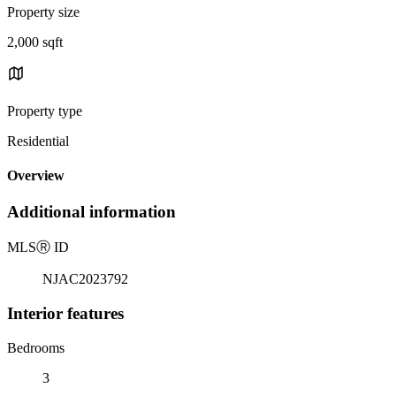
Property size
2,000 sqft
Property type
Residential
Overview
Additional information
MLS
Ⓡ
ID
NJAC2023792
Interior features
Bedrooms
3