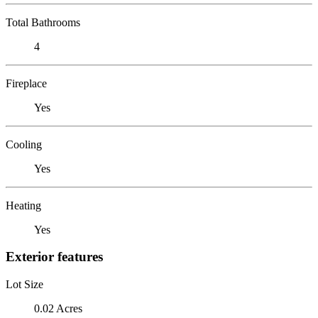
Total Bathrooms
4
Fireplace
Yes
Cooling
Yes
Heating
Yes
Exterior features
Lot Size
0.02 Acres