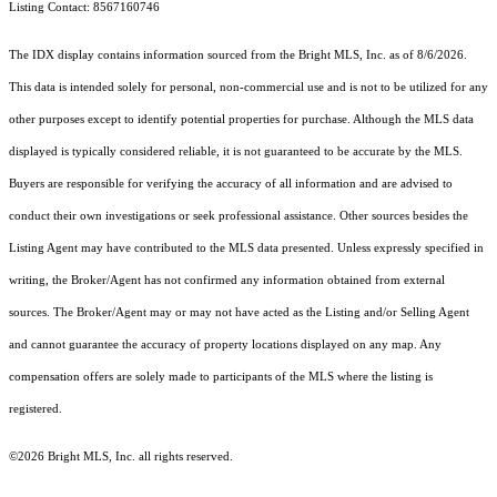
Listing Contact: 8567160746
The IDX display contains information sourced from the Bright MLS, Inc. as of 8/6/2026.
This data is intended solely for personal, non-commercial use and is not to be utilized for any
other purposes except to identify potential properties for purchase. Although the MLS data
displayed is typically considered reliable, it is not guaranteed to be accurate by the MLS.
Buyers are responsible for verifying the accuracy of all information and are advised to
conduct their own investigations or seek professional assistance. Other sources besides the
Listing Agent may have contributed to the MLS data presented. Unless expressly specified in
writing, the Broker/Agent has not confirmed any information obtained from external
sources. The Broker/Agent may or may not have acted as the Listing and/or Selling Agent
and cannot guarantee the accuracy of property locations displayed on any map. Any
compensation offers are solely made to participants of the MLS where the listing is
registered.
©2026 Bright MLS, Inc. all rights reserved.