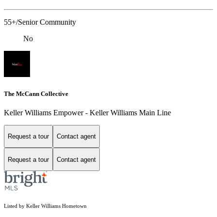
55+/Senior Community
No
The McCann Collective
Keller Williams Empower - Keller Williams Main Line
Request a tour
Contact agent
Request a tour
Contact agent
Listed by Keller Williams Hometown