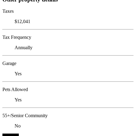
Taxes
$12,041
Tax Frequency
Annually
Garage
Yes
Pets Allowed
Yes
55+/Senior Community
No