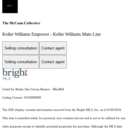
The McCann Collective
Keller Williams Empower - Keller Williams Main Line
Selling consultation
Contact agent
Selling consultation
Contact agent
Listed by Realty One Group Restore - BlueBell
Listing Contact: 6103080960
The IDX display contains information sourced from the Bright MLS, Inc. as of 6/30/2026.
This data is intended solely for personal, non-commercial use and is not to be utilized for any
other purposes except to identify potential properties for purchase. Although the MLS data