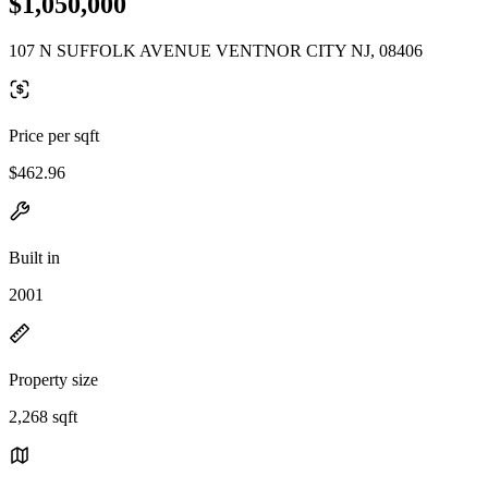
$1,050,000
107 N SUFFOLK AVENUE VENTNOR CITY NJ, 08406
Price per sqft
$462.96
Built in
2001
Property size
2,268 sqft