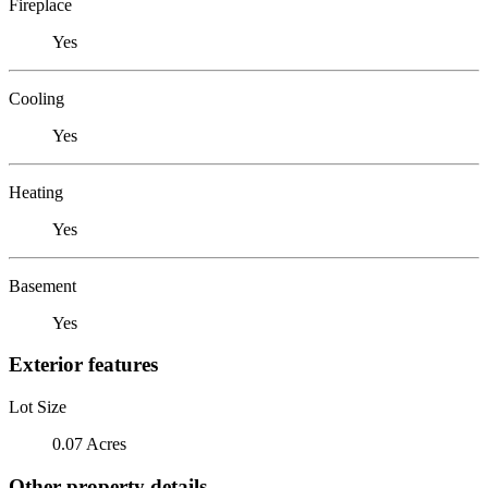
Fireplace
Yes
Cooling
Yes
Heating
Yes
Basement
Yes
Exterior features
Lot Size
0.07 Acres
Other property details