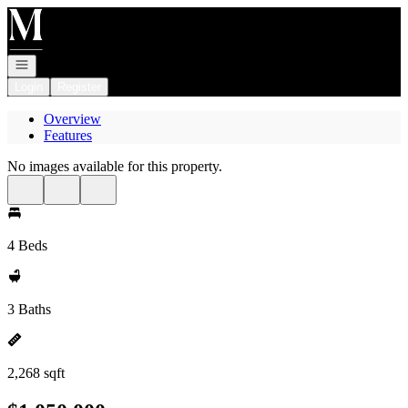
Go to: Homepage
Open navigation
Login
Register
Overview
Features
No images available for this property.
4 Beds
3 Baths
2,268 sqft