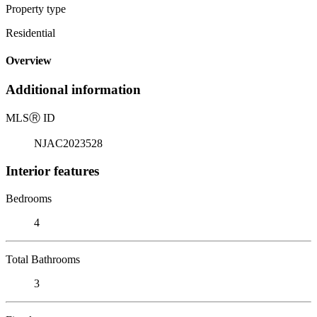
Property type
Residential
Overview
Additional information
MLS
Ⓡ
ID
NJAC2023528
Interior features
Bedrooms
4
Total Bathrooms
3