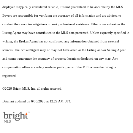
displayed is typically considered reliable, it is not guaranteed to be accurate by the MLS.
Buyers are responsible for verifying the accuracy of all information and are advised to
conduct their own investigations or seek professional assistance. Other sources besides the
Listing Agent may have contributed to the MLS data presented. Unless expressly specified in
writing, the Broker/Agent has not confirmed any information obtained from external
sources. The Broker/Agent may or may not have acted as the Listing and/or Selling Agent
and cannot guarantee the accuracy of property locations displayed on any map. Any
compensation offers are solely made to participants of the MLS where the listing is
registered.
©2026 Bright MLS, Inc. all rights reserved.
Data last updated on 6/30/2026 at 12:29 AM UTC