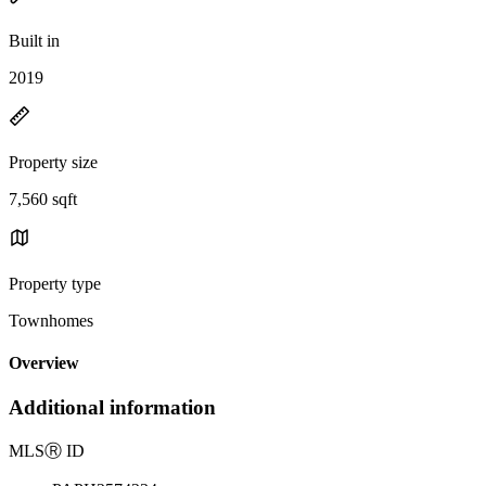
Built in
2019
Property size
7,560 sqft
Property type
Townhomes
Overview
Additional information
MLS
Ⓡ
ID