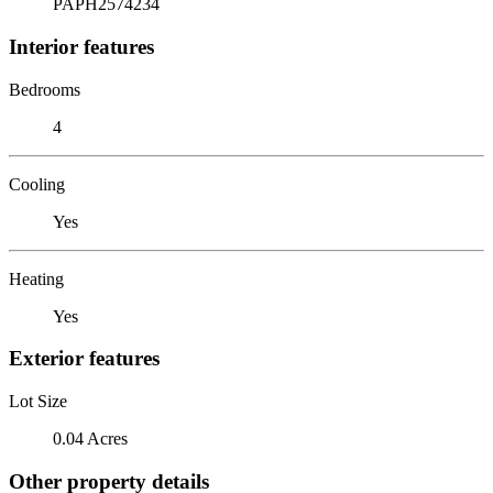
PAPH2574234
Interior features
Bedrooms
4
Cooling
Yes
Heating
Yes
Exterior features
Lot Size
0.04 Acres
Other property details