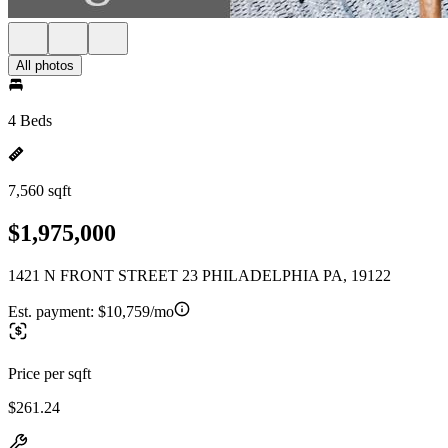
All photos
4 Beds
7,560 sqft
$1,975,000
1421 N FRONT STREET 23 PHILADELPHIA PA, 19122
Est. payment:
$10,759/mo
Price per sqft
$261.24