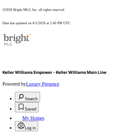
©2026 Bright MLS, Inc. all rights reserved.
Data last updated on 6/1/2026 at 2:40 PM UTC
Keller Williams Empower - Keller Williams Main Line
Powered by
Luxury Presence
Search
Saved
My Homes
Log in