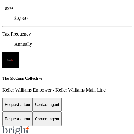
Taxes
$2,960
Tax Frequency
Annually
The McCann Collective
Keller Williams Empower - Keller Williams Main Line
Request a tour
Contact agent
Request a tour
Contact agent