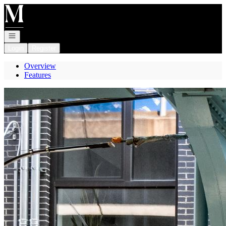
Go to: Homepage
Open navigation
Login
Register
Overview
Features