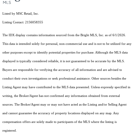
Listed by MSC Retail, Inc.
Listing Contact: 2156058355
The IDX display contains information sourced from the Bright MLS, Inc. as of 6/1/2026.
This data is intended solely for personal, non-commercial use and is not to be utilized for any
other purposes except to identify potential properties for purchase. Although the MLS data
displayed is typically considered reliable, it is not guaranteed to be accurate by the MLS.
Buyers are responsible for verifying the accuracy of all information and are advised to
conduct their own investigations or seek professional assistance. Other sources besides the
Listing Agent may have contributed to the MLS data presented. Unless expressly specified in
writing, the Broker/Agent has not confirmed any information obtained from external
sources. The Broker/Agent may or may not have acted as the Listing and/or Selling Agent
and cannot guarantee the accuracy of property locations displayed on any map. Any
compensation offers are solely made to participants of the MLS where the listing is
registered.