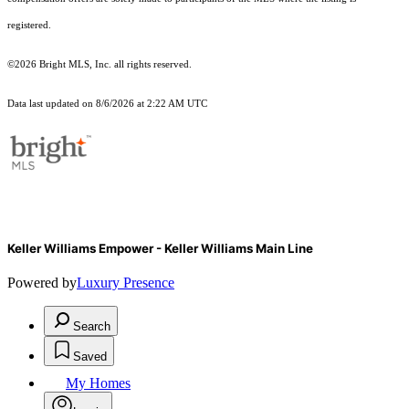
registered.
©2026 Bright MLS, Inc. all rights reserved.
Data last updated on 8/6/2026 at 2:22 AM UTC
Keller Williams Empower - Keller Williams Main Line
Powered by
Luxury Presence
Search
Saved
My Homes