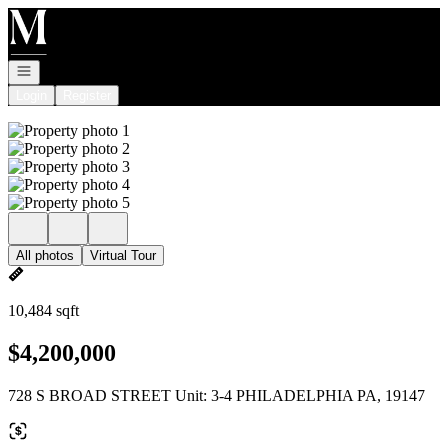
Go to: Homepage
Open navigation
Login
Register
All photos
Virtual Tour
10,484 sqft
$4,200,000
728 S BROAD STREET Unit: 3-4 PHILADELPHIA PA, 19147