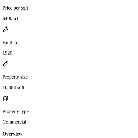
Price per sqft
$400.61
Built in
1920
Property size
10,484 sqft
Property type
Commercial
Overview