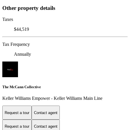
Other property details
Taxes
$44,519
Tax Frequency
Annually
The McCann Collective
Keller Williams Empower - Keller Williams Main Line
Request a tour
Contact agent
Request a tour
Contact agent