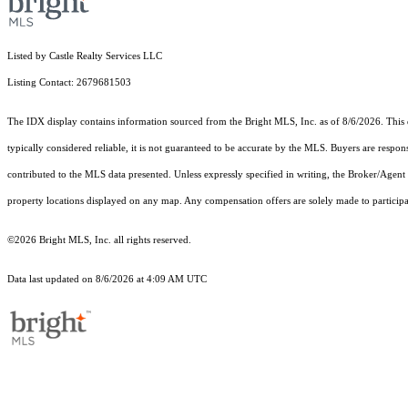
Listed by Castle Realty Services LLC
Listing Contact: 2679681503
The IDX display contains information sourced from the Bright MLS, Inc. as of 8/6/2026. This da
typically considered reliable, it is not guaranteed to be accurate by the MLS. Buyers are respon
contributed to the MLS data presented. Unless expressly specified in writing, the Broker/Agen
property locations displayed on any map. Any compensation offers are solely made to participan
©2026 Bright MLS, Inc. all rights reserved.
Data last updated on 8/6/2026 at 4:09 AM UTC