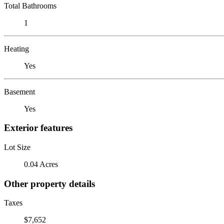
Total Bathrooms
1
Heating
Yes
Basement
Yes
Exterior features
Lot Size
0.04 Acres
Other property details
Taxes
$7,652