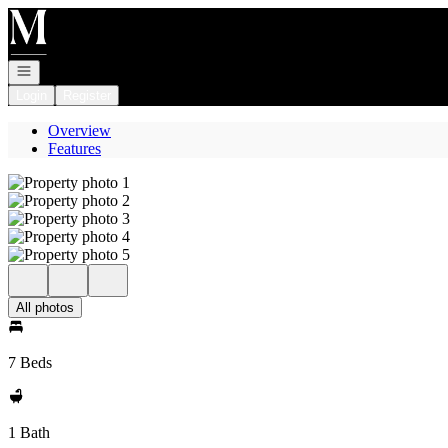
Go to: Homepage
Open navigation
Login
Register
Overview
Features
All photos
7 Beds
1 Bath