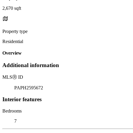
2,670 sqft
Property type
Residential
Overview
Additional information
MLS
Ⓡ
ID
PAPH2595672
Interior features
Bedrooms
7