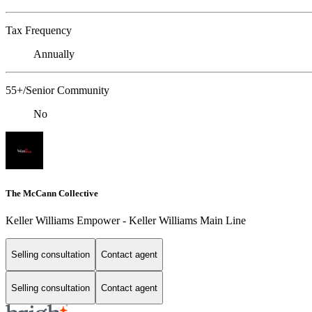
Tax Frequency
Annually
55+/Senior Community
No
The McCann Collective
Keller Williams Empower - Keller Williams Main Line
Selling consultation
Contact agent
Selling consultation
Contact agent