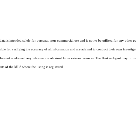
ta is intended solely for personal, non-commercial use and is not to be utilized for any other pu
sible for verifying the accuracy of all information and are advised to conduct their own investiga
t has not confirmed any information obtained from external sources. The Broker/Agent may or ma
ts of the MLS where the listing is registered.