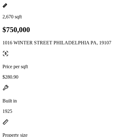
2,670 sqft
$750,000
1016 WINTER STREET PHILADELPHIA PA, 19107
Price per sqft
$280.90
Built in
1925
Property size