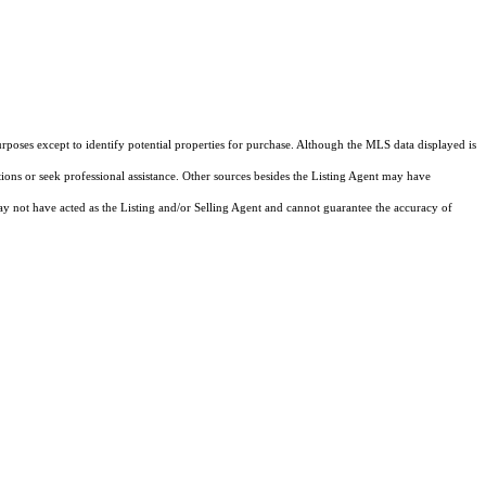
rposes except to identify potential properties for purchase. Although the MLS data displayed is
tions or seek professional assistance. Other sources besides the Listing Agent may have
y not have acted as the Listing and/or Selling Agent and cannot guarantee the accuracy of