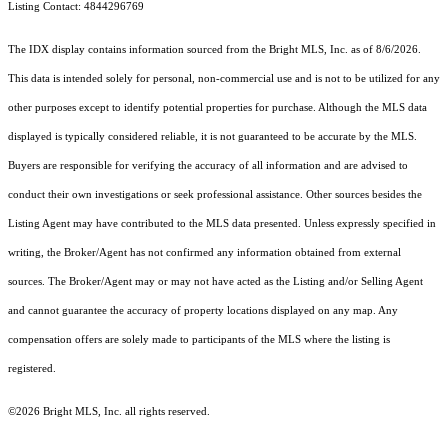
Listing Contact: 4844296769
The IDX display contains information sourced from the Bright MLS, Inc. as of 8/6/2026.
This data is intended solely for personal, non-commercial use and is not to be utilized for any
other purposes except to identify potential properties for purchase. Although the MLS data
displayed is typically considered reliable, it is not guaranteed to be accurate by the MLS.
Buyers are responsible for verifying the accuracy of all information and are advised to
conduct their own investigations or seek professional assistance. Other sources besides the
Listing Agent may have contributed to the MLS data presented. Unless expressly specified in
writing, the Broker/Agent has not confirmed any information obtained from external
sources. The Broker/Agent may or may not have acted as the Listing and/or Selling Agent
and cannot guarantee the accuracy of property locations displayed on any map. Any
compensation offers are solely made to participants of the MLS where the listing is
registered.
©2026 Bright MLS, Inc. all rights reserved.