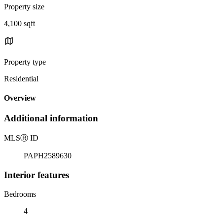
Property size
4,100 sqft
Property type
Residential
Overview
Additional information
MLS
Ⓡ
ID
PAPH2589630
Interior features
Bedrooms
4