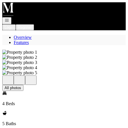
Go to: Homepage
Open navigation
Login
Register
Overview
Features
All photos
4 Beds
5 Baths