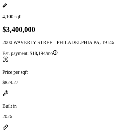
4,100 sqft
$3,400,000
2000 WAVERLY STREET PHILADELPHIA PA, 19146
Est. payment:
$18,194/mo
Price per sqft
$829.27
Built in
2026