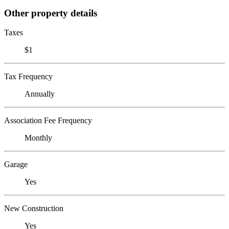
Other property details
Taxes
$1
Tax Frequency
Annually
Association Fee Frequency
Monthly
Garage
Yes
New Construction
Yes