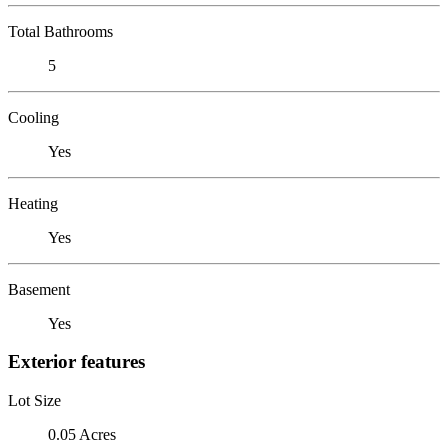
Total Bathrooms
5
Cooling
Yes
Heating
Yes
Basement
Yes
Exterior features
Lot Size
0.05 Acres