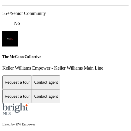
55+/Senior Community
No
The McCann Collective
Keller Williams Empower - Keller Williams Main Line
Request a tour
Contact agent
Request a tour
Contact agent
Listed by KW Empower