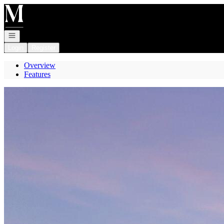
Go to: Homepage
Open navigation
Login
Register
Overview
Features