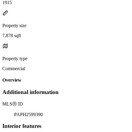
1915
Property size
7,878 sqft
Property type
Commercial
Overview
Additional information
MLS
Ⓡ
ID
PAPH2599390
Interior features