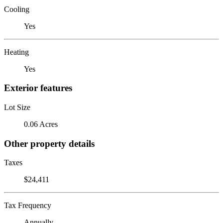
Cooling
Yes
Heating
Yes
Exterior features
Lot Size
0.06 Acres
Other property details
Taxes
$24,411
Tax Frequency
Annually