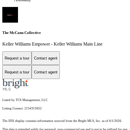
The McCann Collective
Keller Williams Empower - Keller Williams Main Line
Request a tour
Contact agent
Request a tour
Contact agent
Listed by TCS Management, LLC
Listing Contact: 2154315652
The IDX display contains information sourced from the Bright MLS, Inc. as of 6/1/2026.
This data is intended solely for personal, non-commercial use and is not to be utilized for any