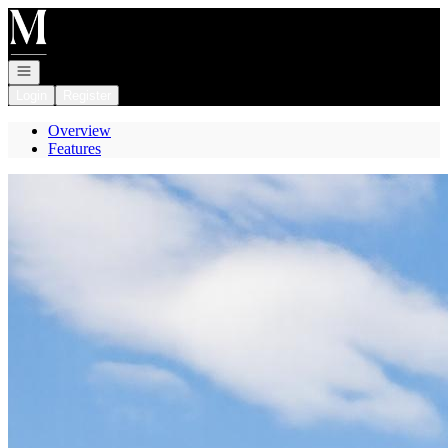
Go to: Homepage
Open navigation
Login
Register
Overview
Features