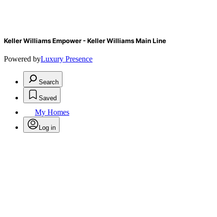
Keller Williams Empower - Keller Williams Main Line
Powered by
Luxury Presence
Search
Saved
My Homes
Log in