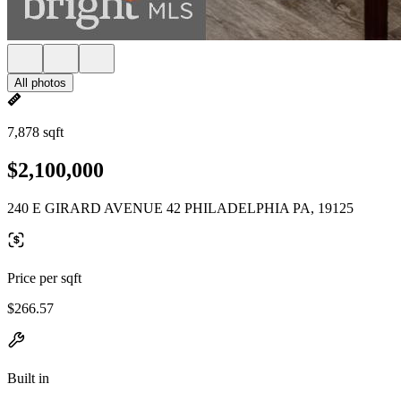
All photos
7,878 sqft
$2,100,000
240 E GIRARD AVENUE 42 PHILADELPHIA PA, 19125
Price per sqft
$266.57
Built in