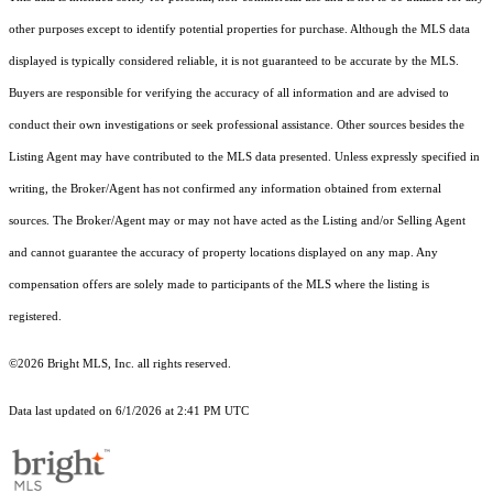
other purposes except to identify potential properties for purchase. Although the MLS data
displayed is typically considered reliable, it is not guaranteed to be accurate by the MLS.
Buyers are responsible for verifying the accuracy of all information and are advised to
conduct their own investigations or seek professional assistance. Other sources besides the
Listing Agent may have contributed to the MLS data presented. Unless expressly specified in
writing, the Broker/Agent has not confirmed any information obtained from external
sources. The Broker/Agent may or may not have acted as the Listing and/or Selling Agent
and cannot guarantee the accuracy of property locations displayed on any map. Any
compensation offers are solely made to participants of the MLS where the listing is
registered.
©2026 Bright MLS, Inc. all rights reserved.
Data last updated on 6/1/2026 at 2:41 PM UTC