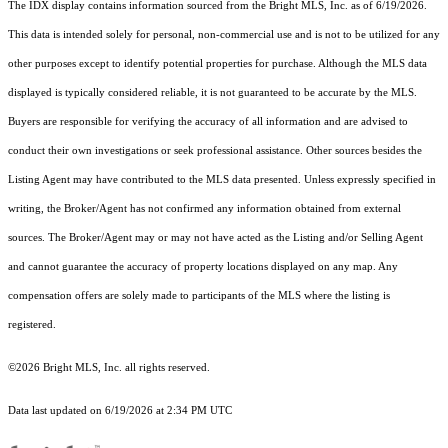
The IDX display contains information sourced from the Bright MLS, Inc. as of 6/19/2026.
This data is intended solely for personal, non-commercial use and is not to be utilized for any
other purposes except to identify potential properties for purchase. Although the MLS data
displayed is typically considered reliable, it is not guaranteed to be accurate by the MLS.
Buyers are responsible for verifying the accuracy of all information and are advised to
conduct their own investigations or seek professional assistance. Other sources besides the
Listing Agent may have contributed to the MLS data presented. Unless expressly specified in
writing, the Broker/Agent has not confirmed any information obtained from external
sources. The Broker/Agent may or may not have acted as the Listing and/or Selling Agent
and cannot guarantee the accuracy of property locations displayed on any map. Any
compensation offers are solely made to participants of the MLS where the listing is
registered.
©2026 Bright MLS, Inc. all rights reserved.
Data last updated on 6/19/2026 at 2:34 PM UTC