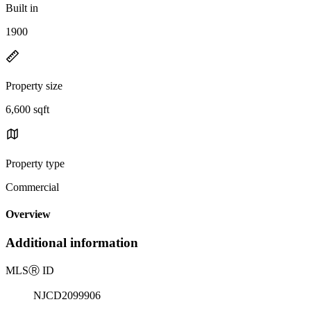
Built in
1900
Property size
6,600 sqft
Property type
Commercial
Overview
Additional information
MLS
Ⓡ
ID
NJCD2099906