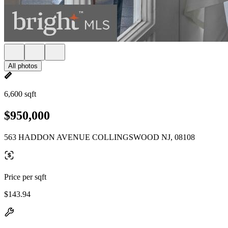
All photos
6,600 sqft
$950,000
563 HADDON AVENUE COLLINGSWOOD NJ, 08108
Price per sqft
$143.94