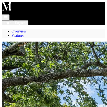
Go to: Homepage
Open navigation
Login
Register
Overview
Features