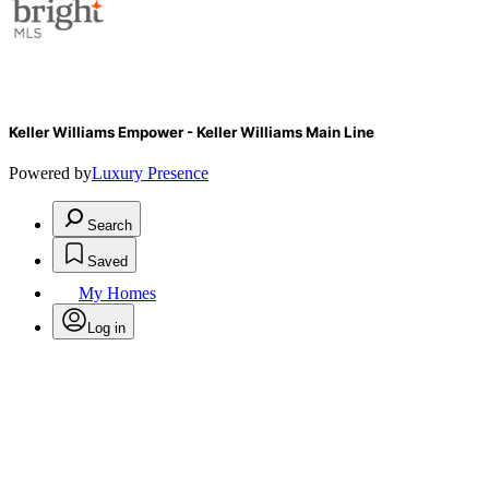
Keller Williams Empower - Keller Williams Main Line
Powered by
Luxury Presence
Search
Saved
My Homes
Log in