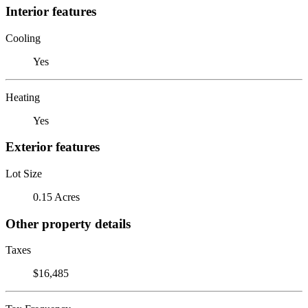
Interior features
Cooling
Yes
Heating
Yes
Exterior features
Lot Size
0.15 Acres
Other property details
Taxes
$16,485