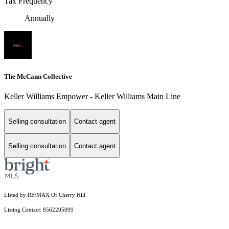
Tax Frequency
Annually
The McCann Collective
Keller Williams Empower - Keller Williams Main Line
Selling consultation
Contact agent
Selling consultation
Contact agent
Listed by RE/MAX Of Cherry Hill
Listing Contact: 8562205099