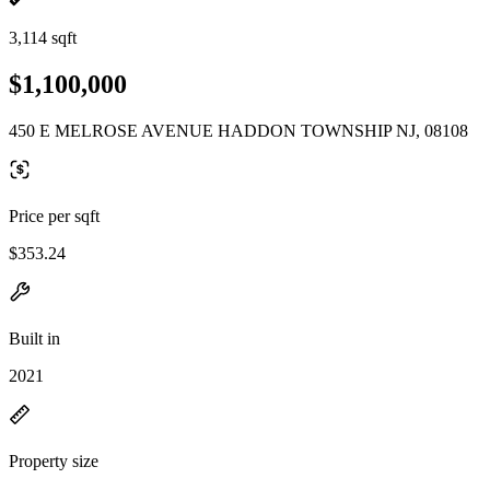
3,114 sqft
$1,100,000
450 E MELROSE AVENUE HADDON TOWNSHIP NJ, 08108
Price per sqft
$353.24
Built in
2021
Property size