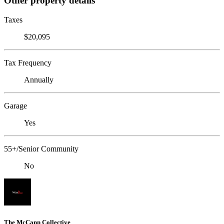
Other property details
Taxes
$20,095
Tax Frequency
Annually
Garage
Yes
55+/Senior Community
No
The McCann Collective