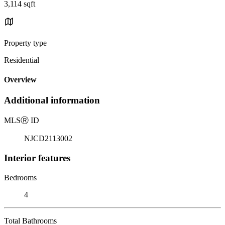
3,114 sqft
Property type
Residential
Overview
Additional information
MLS
Ⓡ
ID
NJCD2113002
Interior features
Bedrooms
4
Total Bathrooms