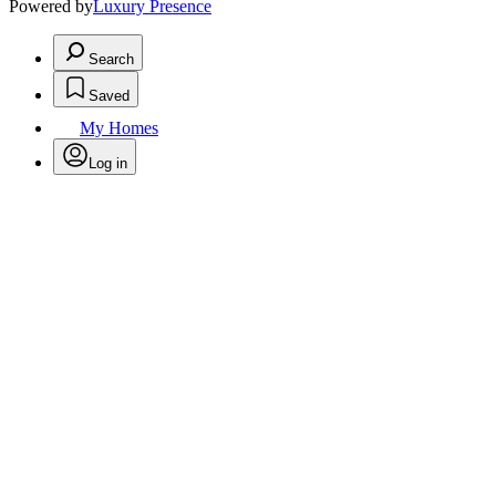
Powered by
Luxury Presence
Search
Saved
My Homes
Log in