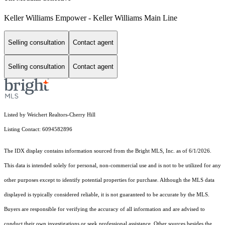
Keller Williams Empower - Keller Williams Main Line
Selling consultation
Contact agent
Selling consultation
Contact agent
Listed by Weichert Realtors-Cherry Hill
Listing Contact: 6094582896
The IDX display contains information sourced from the Bright MLS, Inc. as of 6/1/2026.
This data is intended solely for personal, non-commercial use and is not to be utilized for any
other purposes except to identify potential properties for purchase. Although the MLS data
displayed is typically considered reliable, it is not guaranteed to be accurate by the MLS.
Buyers are responsible for verifying the accuracy of all information and are advised to
conduct their own investigations or seek professional assistance. Other sources besides the