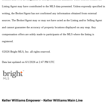
Listing Agent may have contributed to the MLS data presented. Unless expressly specified in
writing, the Broker/Agent has not confirmed any information obtained from external
sources. The Broker/Agent may or may not have acted as the Listing and/or Selling Agent
and cannot guarantee the accuracy of property locations displayed on any map. Any
compensation offers are solely made to participants of the MLS where the listing is
registered.
©2026 Bright MLS, Inc. all rights reserved.
Data last updated on 6/1/2026 at 2:47 PM UTC
Keller Williams Empower - Keller Williams Main Line