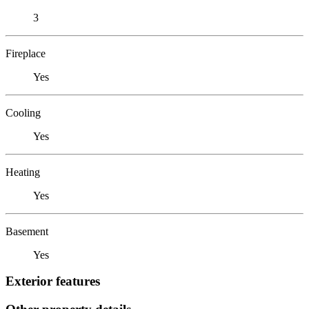
3
Fireplace
Yes
Cooling
Yes
Heating
Yes
Basement
Yes
Exterior features