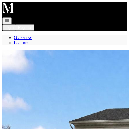
Go to: Homepage
Open navigation
Login
Register
Overview
Features