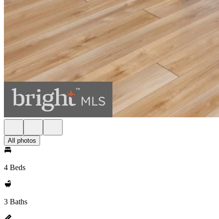
All photos
4 Beds
3 Baths