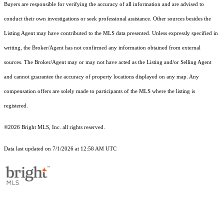
Buyers are responsible for verifying the accuracy of all information and are advised to
conduct their own investigations or seek professional assistance. Other sources besides the
Listing Agent may have contributed to the MLS data presented. Unless expressly specified in
writing, the Broker/Agent has not confirmed any information obtained from external
sources. The Broker/Agent may or may not have acted as the Listing and/or Selling Agent
and cannot guarantee the accuracy of property locations displayed on any map. Any
compensation offers are solely made to participants of the MLS where the listing is
registered.
©2026 Bright MLS, Inc. all rights reserved.
Data last updated on 7/1/2026 at 12:58 AM UTC