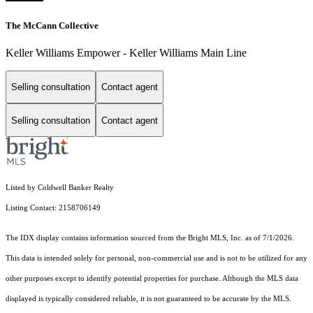
The McCann Collective
Keller Williams Empower - Keller Williams Main Line
Selling consultation
Contact agent
Selling consultation
Contact agent
Listed by Coldwell Banker Realty
Listing Contact: 2158706149
The IDX display contains information sourced from the Bright MLS, Inc. as of 7/1/2026.
This data is intended solely for personal, non-commercial use and is not to be utilized for any
other purposes except to identify potential properties for purchase. Although the MLS data
displayed is typically considered reliable, it is not guaranteed to be accurate by the MLS.