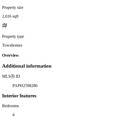
Property size
2,016 sqft
Property type
Townhomes
Overview
Additional information
MLS
Ⓡ
ID
PAPH2598286
Interior features
Bedrooms
4