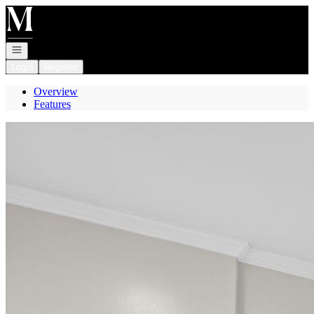
Go to: Homepage
Open navigation
Login
Register
Overview
Features