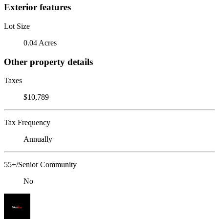
Exterior features
Lot Size
0.04 Acres
Other property details
Taxes
$10,789
Tax Frequency
Annually
55+/Senior Community
No