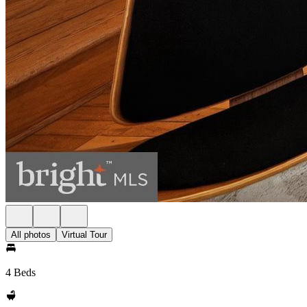
All photos
Virtual Tour
4 Beds