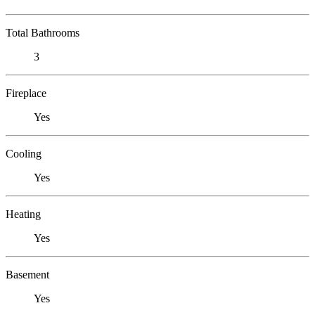
Total Bathrooms
3
Fireplace
Yes
Cooling
Yes
Heating
Yes
Basement
Yes