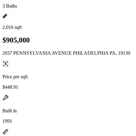
3 Baths
2,016 sqft
$905,000
2937 PENNSYLVANIA AVENUE PHILADELPHIA PA, 19130
Price per sqft
$448.91
Built in
1991