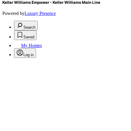
Keller Williams Empower - Keller Williams Main Line
Powered by
Luxury Presence
Search
Saved
My Homes
Log in